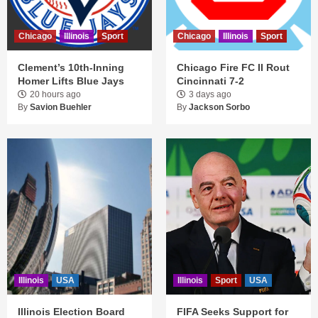
Chicago
Illinois
Sport
Chicago
Illinois
Sport
Clement’s 10th-Inning
Chicago Fire FC II Rout
Homer Lifts Blue Jays
Cincinnati 7-2
20 hours ago
3 days ago
By
Savion Buehler
By
Jackson Sorbo
Illinois
USA
Illinois
Sport
USA
Illinois Election Board
FIFA Seeks Support for