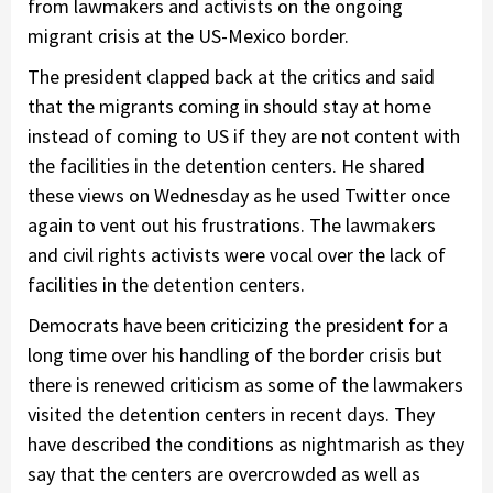
from lawmakers and activists on the ongoing
migrant crisis at the US-Mexico border.
The president clapped back at the critics and said
that the migrants coming in should stay at home
instead of coming to US if they are not content with
the facilities in the detention centers. He shared
these views on Wednesday as he used Twitter once
again to vent out his frustrations. The lawmakers
and civil rights activists were vocal over the lack of
facilities in the detention centers.
Democrats have been criticizing the president for a
long time over his handling of the border crisis but
there is renewed criticism as some of the lawmakers
visited the detention centers in recent days. They
have described the conditions as nightmarish as they
say that the centers are overcrowded as well as