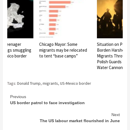
ts teenager
Chicago Mayor: Some
Situation on Pola
n drugs smuggling
migrants may be relocated
Borden Harshens 
-Mexico border
to tent “base camps”
Migrants Throw S
Polish Guards Re
Water Cannon
Tags:
Donald Trump
,
migrants
,
US-Mexico border
Continue
Previous
US border patrol to face investigation
Reading
Next
The US labour market flourished in June