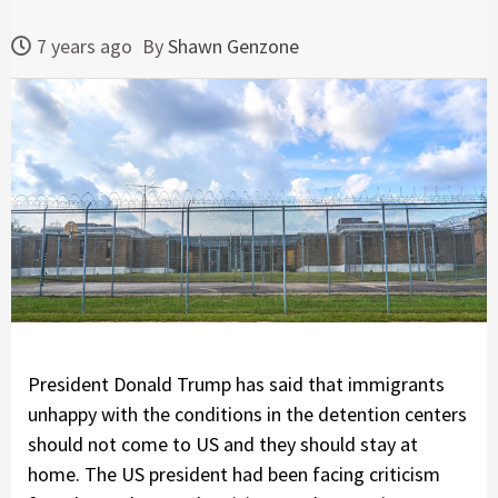
7 years ago
By
Shawn Genzone
President Donald Trump has said that immigrants
unhappy with the conditions in the detention centers
should not come to US and they should stay at
home. The US president had been facing criticism