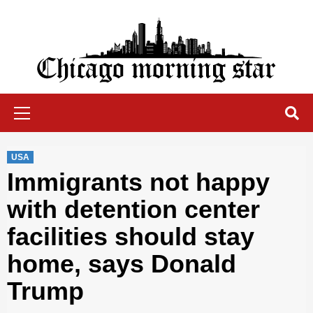
Skip
to
content
Chicago Morning Star
Primary
Menu
USA
Immigrants not happy
with detention center
facilities should stay
home, says Donald
Trump