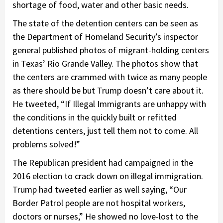
shortage of food, water and other basic needs.
The state of the detention centers can be seen as
the Department of Homeland Security’s inspector
general published photos of migrant-holding centers
in Texas’ Rio Grande Valley. The photos show that
the centers are crammed with twice as many people
as there should be but Trump doesn’t care about it.
He tweeted, “If Illegal Immigrants are unhappy with
the conditions in the quickly built or refitted
detentions centers, just tell them not to come. All
problems solved!”
The Republican president had campaigned in the
2016 election to crack down on illegal immigration.
Trump had tweeted earlier as well saying, “Our
Border Patrol people are not hospital workers,
doctors or nurses,” He showed no love-lost to the