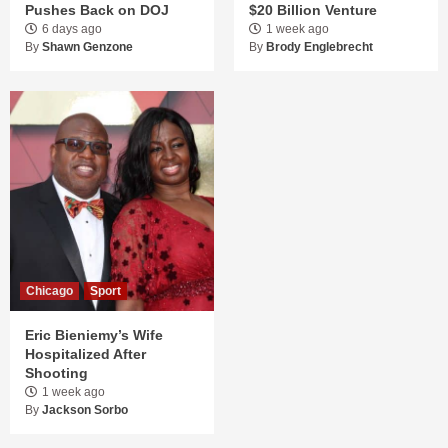
Pushes Back on DOJ
$20 Billion Venture
6 days ago
1 week ago
By
Shawn Genzone
By
Brody Englebrecht
Chicago
Sport
Eric Bieniemy’s Wife
Hospitalized After
Shooting
1 week ago
By
Jackson Sorbo