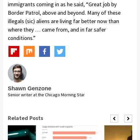
immigrants coming in as he said, “Great job by
Border Patrol, above and beyond. Many of these
illegals (sic) aliens are living far better now than
where they … came from, and in far safer
conditions.”
Shawn Genzone
Senior writer at the Chicago Morning Star
Related Posts