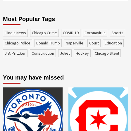
Most Popular Tags
Illinois News
Chicago Crime
COVID-19
coronavirus
sports
Chicago Police
Donald Trump
Naperville
court
education
J.B. Pritzker
construction
Joliet
Hockey
Chicago Steel
You may have missed