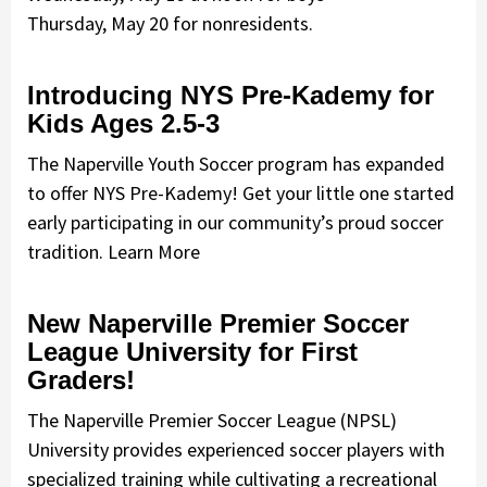
Thursday, May 20 for nonresidents.
Introducing NYS Pre-Kademy for
Kids Ages 2.5-3
The Naperville Youth Soccer program has expanded
to offer NYS Pre-Kademy! Get your little one started
early participating in our community’s proud soccer
tradition. Learn More
New Naperville Premier Soccer
League University for First
Graders!
The Naperville Premier Soccer League (NPSL)
University provides experienced soccer players with
specialized training while cultivating a recreational