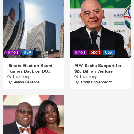
Illinois
USA
Illinois
Sport
USA
Illinois Election Board
FIFA Seeks Support for
Pushes Back on DOJ
$20 Billion Venture
1 week ago
1 week ago
By
Shawn Genzone
By
Brody Englebrecht