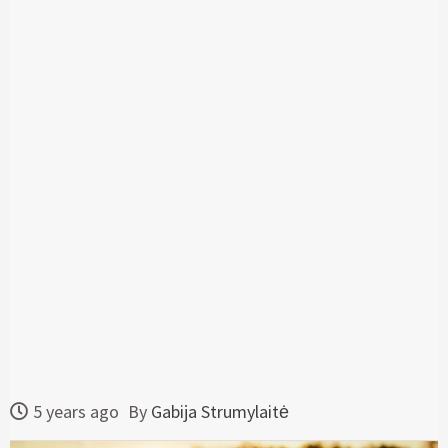
5 years ago
By
Gabija Strumylaitė