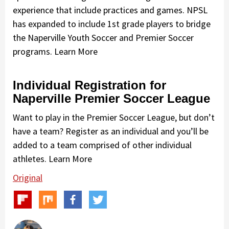
experience that include practices and games. NPSL
has expanded to include 1st grade players to bridge
the Naperville Youth Soccer and Premier Soccer
programs. Learn More
Individual Registration for
Naperville Premier Soccer League
Want to play in the Premier Soccer League, but don’t
have a team? Register as an individual and you’ll be
added to a team comprised of other individual
athletes. Learn More
Original