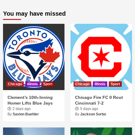
You may have missed
Chicago
Illinois
Sport
Chicago
Illinois
Sport
Clement’s 10th-Inning
Chicago Fire FC II Rout
Homer Lifts Blue Jays
Cincinnati 7-2
2 days ago
5 days ago
By
Savion Buehler
By
Jackson Sorbo