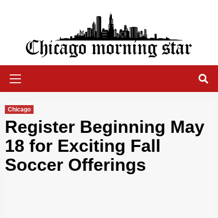
Skip
to
content
Chicago Morning Star
Primary
Menu
Chicago
Register Beginning May
18 for Exciting Fall
Soccer Offerings