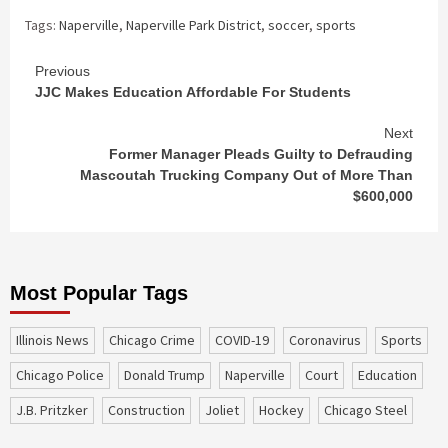
Tags:
Naperville
,
Naperville Park District
,
soccer
,
sports
Continue
Previous
JJC Makes Education Affordable For Students
Reading
Next
Former Manager Pleads Guilty to Defrauding
Mascoutah Trucking Company Out of More Than
$600,000
Most Popular Tags
Illinois News
Chicago Crime
COVID-19
coronavirus
sports
Chicago Police
Donald Trump
Naperville
court
education
J.B. Pritzker
construction
Joliet
Hockey
Chicago Steel