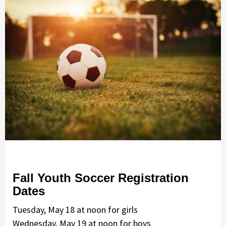
Fall Youth Soccer Registration
Dates
Tuesday, May 18 at noon for girls
Wednesday, May 19 at noon for boys