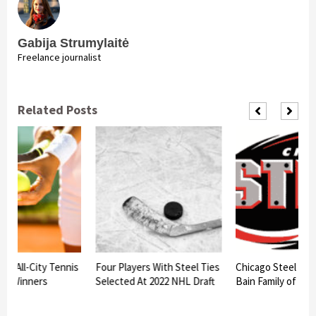
Gabija Strumylaitė
Freelance journalist
Related Posts
am All-City Tennis
Four Players With Steel Ties
Chicago Steel to h
nt Winners
Selected At 2022 NHL Draft
Bain Family of Bat
d