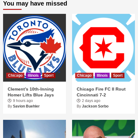
You may have missed
Chicago
Illinois
Sport
Chicago
Illinois
Sport
Clement’s 10th-Inning
Chicago Fire FC II Rout
Homer Lifts Blue Jays
Cincinnati 7-2
9 hours ago
2 days ago
By
Savion Buehler
By
Jackson Sorbo