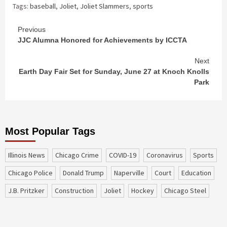
Tags:
baseball
,
Joliet
,
Joliet Slammers
,
sports
Continue
Previous
JJC Alumna Honored for Achievements by ICCTA
Reading
Next
Earth Day Fair Set for Sunday, June 27 at Knoch Knolls
Park
Most Popular Tags
Illinois News
Chicago Crime
COVID-19
coronavirus
sports
Chicago Police
Donald Trump
Naperville
court
education
J.B. Pritzker
construction
Joliet
Hockey
Chicago Steel