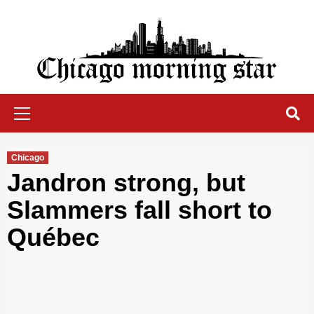
Skip
to
content
Chicago Morning Star
Primary
Menu
Chicago
Jandron strong, but
Slammers fall short to
Québec