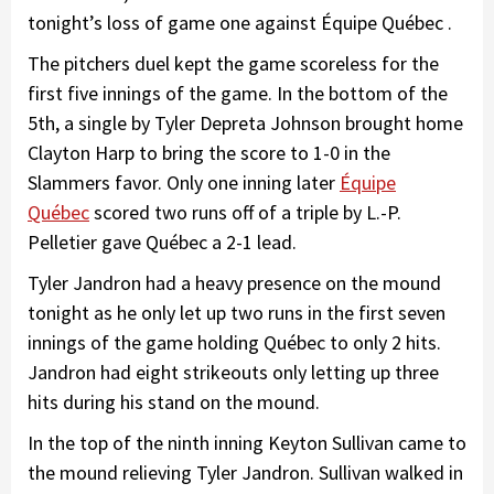
tonight’s loss of game one against Équipe Québec .
The pitchers duel kept the game scoreless for the
first five innings of the game. In the bottom of the
5th, a single by Tyler Depreta Johnson brought home
Clayton Harp to bring the score to 1-0 in the
Slammers favor. Only one inning later
Équipe
Québec
scored two runs off of a triple by L.-P.
Pelletier gave Québec a 2-1 lead.
Tyler Jandron had a heavy presence on the mound
tonight as he only let up two runs in the first seven
innings of the game holding Québec to only 2 hits.
Jandron had eight strikeouts only letting up three
hits during his stand on the mound.
In the top of the ninth inning Keyton Sullivan came to
the mound relieving Tyler Jandron. Sullivan walked in