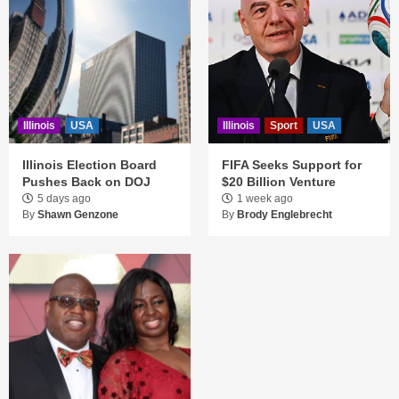
Illinois
USA
Illinois
Sport
USA
Illinois Election Board
FIFA Seeks Support for
Pushes Back on DOJ
$20 Billion Venture
5 days ago
1 week ago
By
Shawn Genzone
By
Brody Englebrecht