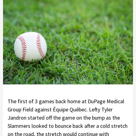
The first of 3 games back home at DuPage Medical
Group Field against Équipe Québec. Lefty Tyler
Jandron started off the game on the bump as the
Slammers looked to bounce back after a cold stretch
on the road, the stretch would continue with