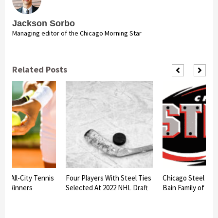
Jackson Sorbo
Managing editor of the Chicago Morning Star
Related Posts
am All-City Tennis
Four Players With Steel Ties
Chicago Steel to h
nt Winners
Selected At 2022 NHL Draft
Bain Family of Bat
d