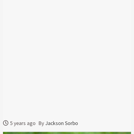
5 years ago
By
Jackson Sorbo