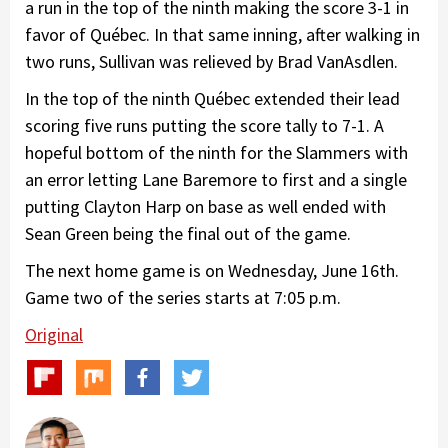
a run in the top of the ninth making the score 3-1 in
favor of Québec. In that same inning, after walking in
two runs, Sullivan was relieved by Brad VanAsdlen.
In the top of the ninth Québec extended their lead
scoring five runs putting the score tally to 7-1. A
hopeful bottom of the ninth for the Slammers with
an error letting Lane Baremore to first and a single
putting Clayton Harp on base as well ended with
Sean Green being the final out of the game.
The next home game is on Wednesday, June 16th.
Game two of the series starts at 7:05 p.m.
Original