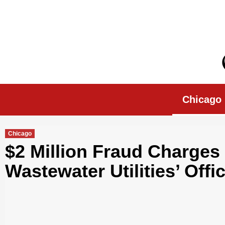
Skip
to
content
Chicago Morn
Chicago
Chicago
$2 Million Fraud Charges
Wastewater Utilities’ Offic