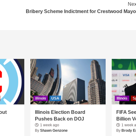
Nex
Bribery Scheme Indictment for Crestwood Mayo
Illinois
USA
Illinois
S
out
Illinois Election Board
FIFA See
Pushes Back on DOJ
Billion 
1 week ago
1 week 
By
Shawn Genzone
By
Brody E