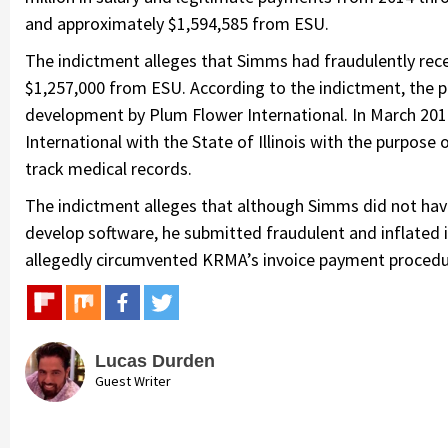
and approximately $1,594,585 from ESU.
The indictment alleges that Simms had fraudulently rec
$1,257,000 from ESU. According to the indictment, the
development by Plum Flower International. In March 20
International with the State of Illinois with the purpose
track medical records.
The indictment alleges that although Simms did not have
develop software, he submitted fraudulent and inflate
allegedly circumvented KRMA’s invoice payment procedure
Lucas Durden
Guest Writer