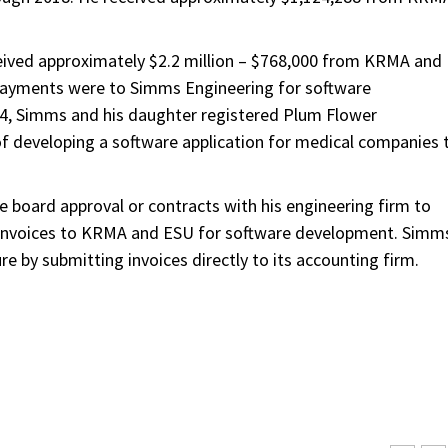
eived approximately $2.2 million – $768,000 from KRMA and
 payments were to Simms Engineering for software
14, Simms and his daughter registered Plum Flower
 of developing a software application for medical companies 
 board approval or contracts with his engineering firm to
d invoices to KRMA and ESU for software development. Simm
 by submitting invoices directly to its accounting firm.