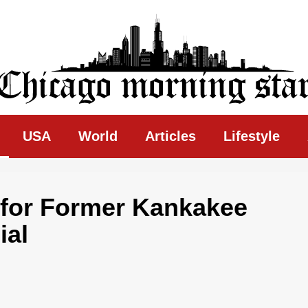
ing Star
USA
World
Articles
Lifestyle
 for Former Kankakee
ial