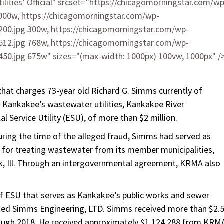
lities’ Official" srcset="https://chicagomorningstar.com/wp
000w, https://chicagomorningstar.com/wp-
00.jpg 300w, https://chicagomorningstar.com/wp-
12.jpg 768w, https://chicagomorningstar.com/wp-
0.jpg 675w" sizes="(max-width: 1000px) 100vw, 1000px" /
that charges 73-year old Richard G. Simms currently of
g Kankakee’s wastewater utilities, Kankakee River
 Service Utility (ESU), of more than $2 million.
ring the time of the alleged fraud, Simms had served as
 for treating wastewater from its member municipalities,
k, Ill. Through an intergovernmental agreement, KRMA also
of ESU that serves as Kankakee’s public works and sewer
ed Simms Engineering, LTD. Simms received more than $2.
rough 2018. He received approximately $1,124,288 from KRM