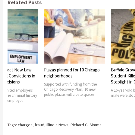
Related Posts
 to Enact New Law
Plazas planned for 10 Chicago
Buffalo Grov
minal Convictions in
neighborhoods
Student Kille
 Decisions
Stoplight in
Supported with funding from the
Chicago Recovery Plan, 10 new
ong limited employers
A 16-year-old 
public plazas will create spaces
ng the criminal history
male were stopp
nt or employee
Tags:
charges
,
fraud
,
Illinois News
,
Richard G. Simms