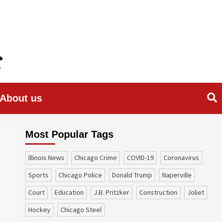
About us
Most Popular Tags
Illinois News
Chicago Crime
COVID-19
coronavirus
sports
Chicago Police
Donald Trump
Naperville
court
education
J.B. Pritzker
construction
Joliet
Hockey
Chicago Steel