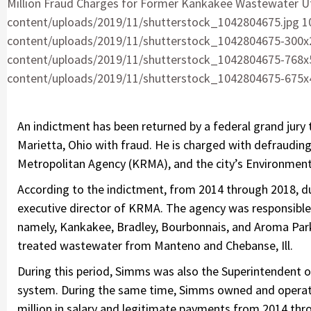
Million Fraud Charges for Former Kankakee Wastewater Uti
content/uploads/2019/11/shutterstock_1042804675.jpg 1
content/uploads/2019/11/shutterstock_1042804675-300x2
content/uploads/2019/11/shutterstock_1042804675-768x5
content/uploads/2019/11/shutterstock_1042804675-675x45
An indictment has been returned by a federal grand jury 
Marietta, Ohio with fraud. He is charged with defraudin
Metropolitan Agency (KRMA), and the city’s Environmental
According to the indictment, from 2014 through 2018, du
executive director of KRMA. The agency was responsible
namely, Kankakee, Bradley, Bourbonnais, and Aroma Par
treated wastewater from Manteno and Chebanse, Ill.
During this period, Simms was also the Superintendent 
system. During the same time, Simms owned and operat
million in salary and legitimate payments from 2014 th