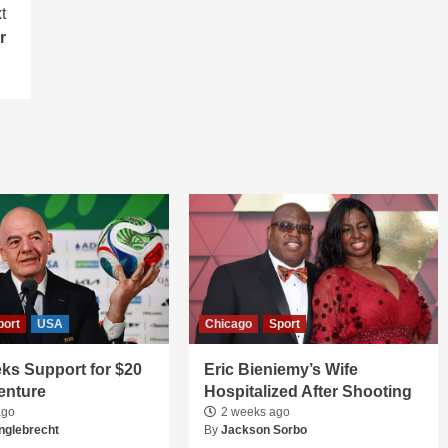
t
r
port
USA
Chicago
Sport
ks Support for $20
Eric Bieniemy’s Wife
Venture
Hospitalized After Shooting
ago
2 weeks ago
nglebrecht
By
Jackson Sorbo