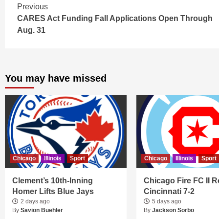
Continue
Previous
CARES Act Funding Fall Applications Open Through
Reading
Aug. 31
You may have missed
Chicago
Illinois
Sport
Chicago
Illinois
Sport
Clement’s 10th-Inning
Chicago Fire FC II R
Homer Lifts Blue Jays
Cincinnati 7-2
2 days ago
5 days ago
By
Savion Buehler
By
Jackson Sorbo