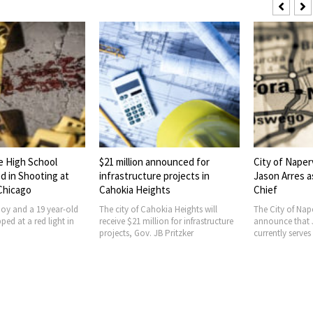
e High School
$21 million announced for
City of Naper
d in Shooting at
infrastructure projects in
Jason Arres a
 Chicago
Cahokia Heights
Chief
boy and a 19 year-old
The city of Cahokia Heights will
The City of Nape
ed at a red light in
receive $21 million for infrastructure
announce that 
projects, Gov. JB Pritzker
currently serves