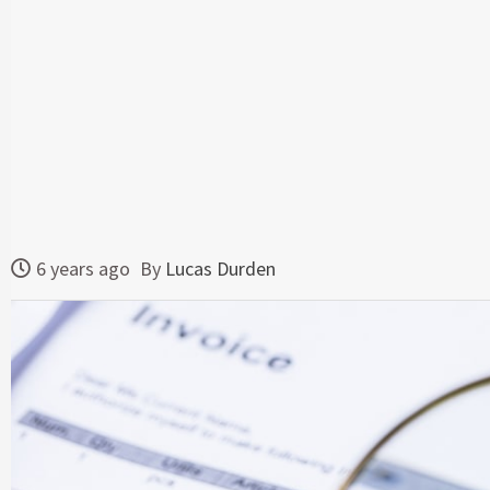
6 years ago
By
Lucas Durden