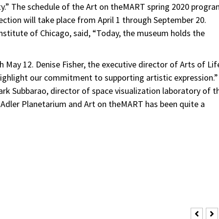
City.” The schedule of the Art on theMART spring 2020 progr
ection will take place from April 1 through September 20.
Institute of Chicago, said, “Today, the museum holds the
h May 12. Denise Fisher, the executive director of Arts of Lif
highlight our commitment to supporting artistic expression.”
rk Subbarao, director of space visualization laboratory of t
e Adler Planetarium and Art on theMART has been quite a