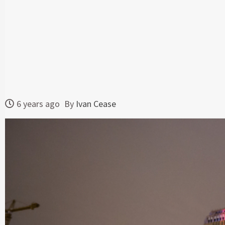
6 years ago
By
Ivan Cease