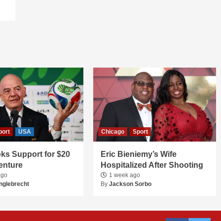
port
USA
Chicago
Sport
ks Support for $20
Eric Bieniemy’s Wife
Venture
Hospitalized After Shooting
ago
1 week ago
nglebrecht
By
Jackson Sorbo