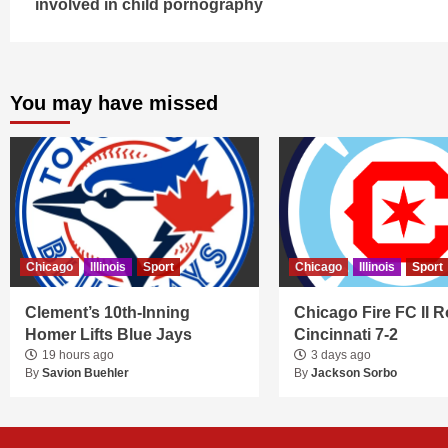
involved in child pornography
You may have missed
Chicago
Illinois
Sport
Chicago
Illinois
Sport
Clement’s 10th-Inning
Chicago Fire FC II R
Homer Lifts Blue Jays
Cincinnati 7-2
19 hours ago
3 days ago
By
Savion Buehler
By
Jackson Sorbo