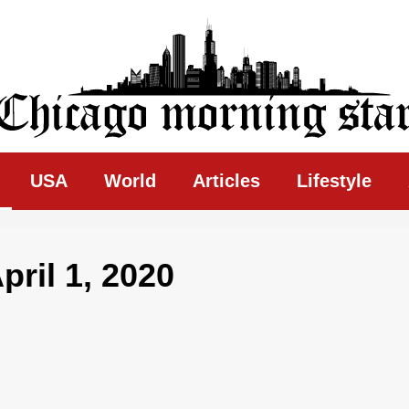
ing Star
USA
World
Articles
Lifestyle
ril 1, 2020