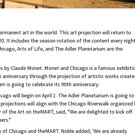
manent art in the world. This art projection will return to
20. It includes the season rotation of the content every nigh
hicago, Arts of Life, and The Adler Planetarium are the
es by Claude Monet. Monet and Chicago is a famous exhibiti
h anniversary through the projection of artistic works creat
m is going to celebrate its 90th anniversary.
icago will begin on April 1. The Adler Planetarium is going to
projections will align with the Chicago Riverwalk organized 
r of the Art on theMART, said, “We are delighted to kick off
ers.”
ity of Chicago and theMART. Noble added, ‘We are already