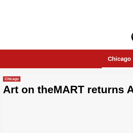
Skip
to
content
Chicago Morn
Chicago
Chicago
Art on theMART returns Ap