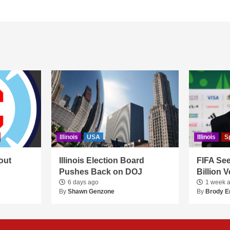
Illinois
USA
Illinois
S
out
Illinois Election Board
FIFA See
Pushes Back on DOJ
Billion 
6 days ago
1 week 
By
Shawn Genzone
By
Brody E