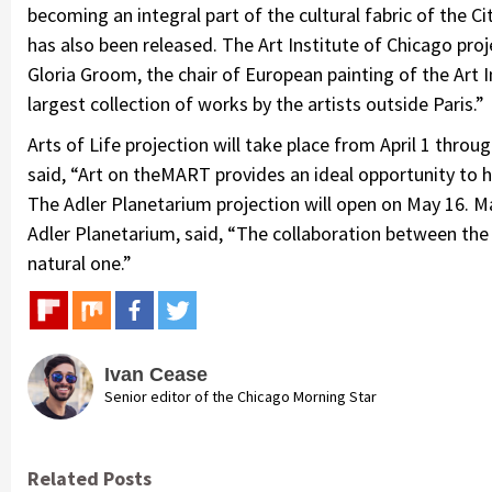
becoming an integral part of the cultural fabric of the 
has also been released. The Art Institute of Chicago proj
Gloria Groom, the chair of European painting of the Art 
largest collection of works by the artists outside Paris.”
Arts of Life projection will take place from April 1 throug
said, “Art on theMART provides an ideal opportunity to 
The Adler Planetarium projection will open on May 16. Ma
Adler Planetarium, said, “The collaboration between th
natural one.”
Ivan Cease
Senior editor of the Chicago Morning Star
Related Posts