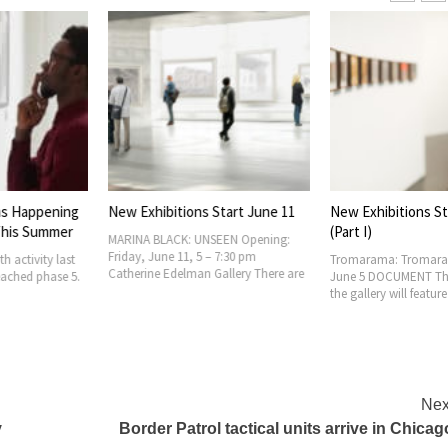
ons Start June 11
New Exhibitions Start June 5
Art World Rec
(Part I)
: UNSEEN Opening:
Graham Founda
, 5 – 7:30 pm
New Grants to I
Tromarama: Tromarama 2021 Begins
man Gallery There are
Architecture P
June 5 DOCUMENT The exhibition at
Foundation an
the gallery will feature Beta,
Nex
y
Border Patrol tactical units arrive in Chicag