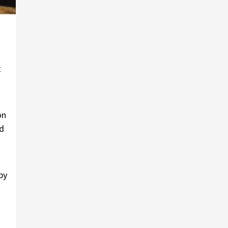
t
on
ed
by