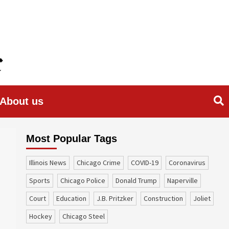
About us
Most Popular Tags
Illinois News
Chicago Crime
COVID-19
coronavirus
sports
Chicago Police
Donald Trump
Naperville
court
education
J.B. Pritzker
construction
Joliet
Hockey
Chicago Steel