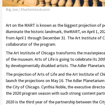
Big Joe / Shutterstock.com
Art on the MART is known as the biggest projection of per
illuminate the historic landmark, theMART, on April 1, 20
from April 1 through December 31. The Art Institute of C
collaborator of the program.
The Art Institute of Chicago transforms the masterpiec
of the museum. Arts of Life is going to celebrate its 20t
by developmentally disabled artists. The Adler Planetariu
The projection of Arts of Life and the Art Institute of Ch
launch the projections on May 16. The Adler Planetarium 
the City of Chicago. Cynthia Noble, the executive directo
the 2020 program season with such strong content partn
2020 is the third year of the partnership between the C