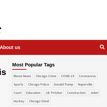
About us
Most Popular Tags
is
Illinois News
Chicago Crime
COVID-19
coronavirus
sports
Chicago Police
Donald Trump
Naperville
court
education
J.B. Pritzker
construction
Joliet
Hockey
Chicago Steel