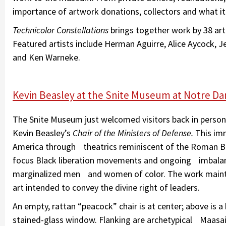
importance of artwork donations, collectors and what it
Technicolor Constellations
brings together work by 38 arti
Featured artists include Herman Aguirre, Alice Aycock, J
and Ken Warneke.
Kevin Beasley at the Snite Museum at Notre D
The Snite Museum just welcomed visitors back in person o
Kevin Beasley’s
Chair of the Ministers of Defense.
This imm
America through theatrics reminiscent of the Roman Ba
focus Black liberation movements and ongoing imbalan
marginalized men and women of color. The work maintai
art intended to convey the divine right of leaders.
An empty, rattan “peacock” chair is at center; above is 
stained-glass window. Flanking are archetypical Maasai 