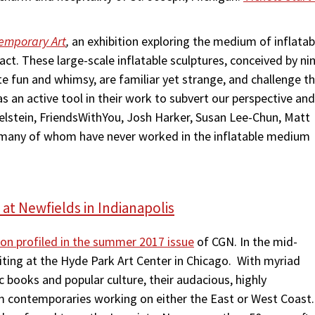
temporary Art
,
an exhibition
exploring the medium of inflatab
act. These large-scale inflatable sculptures, conceived by ni
te fun and whimsy, are familiar yet strange, and challenge t
r as an active tool in their work to subvert our perspective and
elstein, FriendsWithYou, Josh Harker, Susan Lee-Chun, Matt
 – many of whom have never worked in the inflatable medium
 at Newfields in Indianapolis
tion profiled in the summer 2017 issue
of CGN. In the mid-
iting at the Hyde Park Art Center in Chicago. With myriad
 books and popular culture, their audacious, highly
om contemporaries working on either the East or West Coast