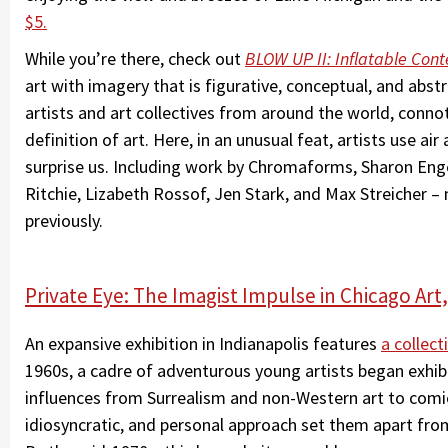
$5.
While you’re there, check out
BLOW UP II: Inflatable Con
art with imagery that is figurative, conceptual, and abstr
artists and art collectives from around the world, conno
definition of art. Here, in an unusual feat, artists use ai
surprise us. Including work by Chromaforms, Sharon Eng
Ritchie, Lizabeth Rossof, Jen Stark, and Max Streicher
previously.
Private Eye: The Imagist Impulse in Chicago Art,
An expansive exhibition in Indianapolis features
a collec
1960s, a cadre of adventurous young artists began exhib
influences from Surrealism and non-Western art to comic
idiosyncratic, and personal approach set them apart fr