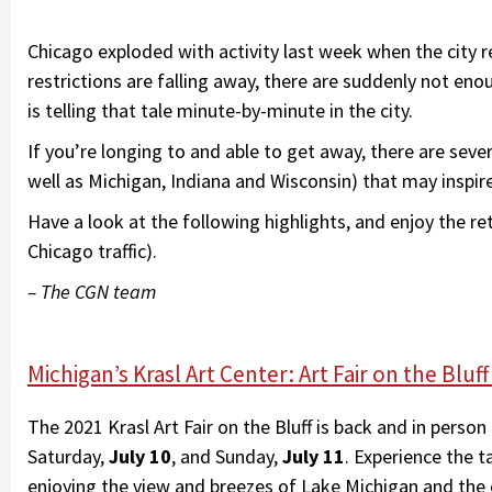
Chicago exploded with activity last week when the city r
restrictions are falling away, there are suddenly not eno
is telling that tale minute-by-minute in the city.
If you’re longing to and able to get away, there are severa
well as Michigan, Indiana and Wisconsin) that may inspir
Have a look at the following highlights, and enjoy the 
Chicago traffic).
– The CGN team
Michigan’s Krasl Art Center: Art Fair on the Bl
The 2021 Krasl Art Fair on the Bluff is back and in pers
Saturday,
July 10
, and Sunday,
July 11
. Experience the t
enjoying the view and breezes of Lake Michigan and the 