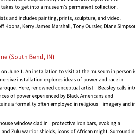
 takes to get into a museum’s permanent collection.
sts and includes painting, prints, sculpture, and video.
eff Koons, Kerry James Marshall, Tony Oursler, Diane Simpso
ame (South Bend, IN)
n June 1. An installation to visit at the museum in person i
ersive installation explores ideas of power and race in
roque. Here, renowned conceptual artist Beasley calls int
ces of power experienced by Black Americans and
ns a formality often employed in religious imagery and i
a house window clad in protective iron bars, evoking a
and Zulu warrior shields, icons of African might. Surroundi