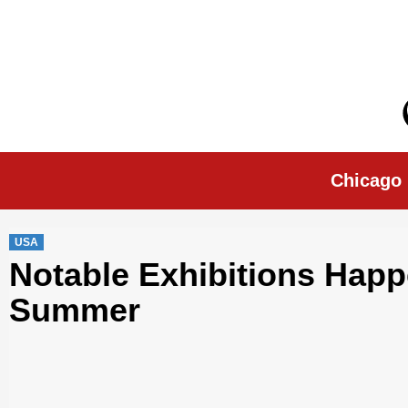
Skip
to
content
Chicago Morn
Chicago
USA
Notable Exhibitions Happ
Summer