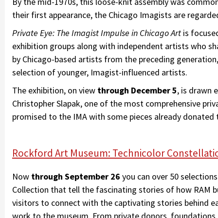
By the mid-1970s, this loose-knit assembly was commonl
their first appearance, the Chicago Imagists are regar
Private Eye: The Imagist Impulse in Chicago Art
is focuse
exhibition groups along with independent artists who shar
by Chicago-based artists from the preceding generatio
selection of younger, Imagist-influenced artists.
The exhibition, on view
through December 5
, is drawn 
Christopher Slapak, one of the most comprehensive priva
promised to the IMA with some pieces already donated
Rockford Art Museum: Technicolor Constellati
Now
through September 26
you can over 50 selectio
Collection that tell the fascinating stories of how RAM bui
visitors to connect with the captivating stories behind e
work to the museum. From private donors, foundations, ar