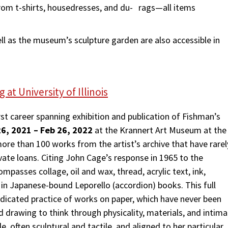
rom t-shirts, housedresses, and du- rags—all items
ell as the museum’s sculpture garden are also accessible in
at University of Illinois
irst career spanning exhibition and publication of Fishman’s
6, 2021 – Feb 26, 2022
at the Krannert Art Museum at the
 more than 100 works from the artist’s archive that have rarel
ivate loans. Citing John Cage’s response in 1965 to the
mpasses collage, oil and wax, thread, acrylic text, ink,
a in Japanese-bound Leporello (accordion) books. This full
icated practice of works on paper, which have never been
d drawing to think through physicality, materials, and intim
e, often sculptural and tactile, and aligned to her particular