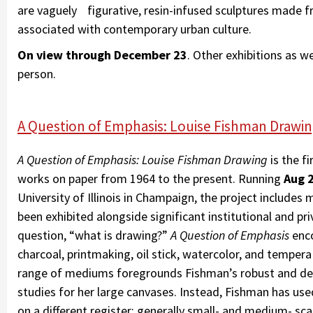
are vaguely figurative, resin-infused sculptures made f
associated with contemporary urban culture.
On view through December 23
. Other exhibitions as w
person.
A Question of Emphasis: Louise Fishman Drawing 
A Question of Emphasis: Louise Fishman Drawing
is the f
works on paper from 1964 to the present. Running
Aug 2
University of Illinois in Champaign, the project includes
been exhibited alongside significant institutional and pr
question, “what is drawing?”
A Question of Emphasis
enco
charcoal, printmaking, oil stick, watercolor, and temper
range of mediums foregrounds Fishman’s robust and ded
studies for her large canvases. Instead, Fishman has use
on a different register: generally small- and medium- scal