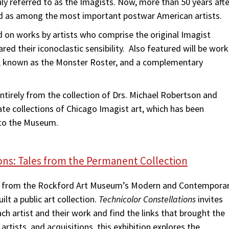
y referred to as the Imagists. Now, more than 50 years afte
ded as among the most important postwar American artists.
d on works by artists who comprise the original Imagist
ed their iconoclastic sensibility. Also featured will be work
n, known as the Monster Roster, and a complementary
entirely from the collection of Drs. Michael Robertson and
te collections of Chicago Imagist art, which has been
 to the Museum.
ons: Tales from the Permanent Collection
ns from the Rockford Art Museum’s Modern and Contempora
lt a public art collection.
Technicolor Constellations
invites
ach artist and their work and find the links that brought the
tists, and acquisitions, this exhibition explores the