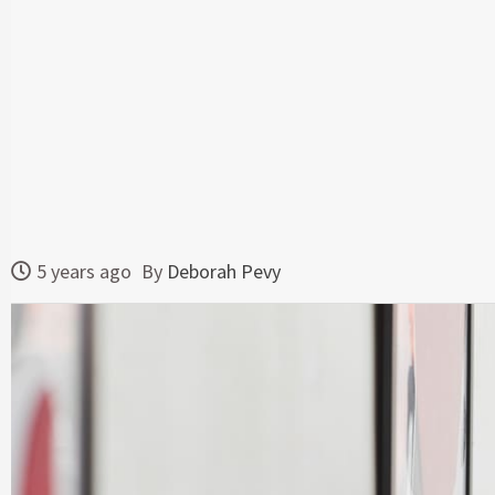
5 years ago
By
Deborah Pevy