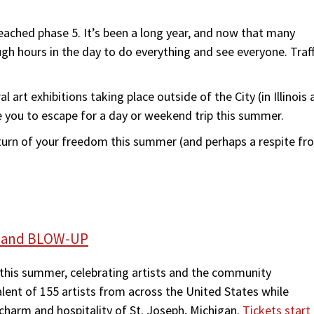
eached phase 5. It’s been a long year, and now that many
ugh hours in the day to do everything and see everyone. Traff
l art exhibitions taking place outside of the City (in Illinois 
e you to escape for a day or weekend trip this summer.
return of your freedom this summer (and perhaps a respite fr
uff and BLOW-UP
on this summer, celebrating artists and the community
alent of 155 artists from across the United States while
charm and hospitality of St. Joseph, Michigan.
Tickets start