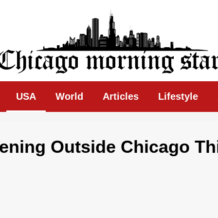
ing Star
USA
World
Articles
Lifestyle
ening Outside Chicago Th