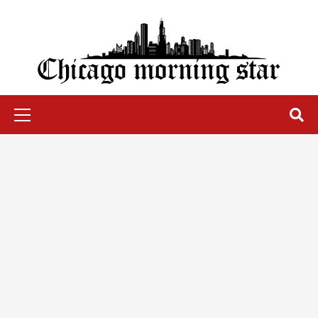
Skip
to
content
Chicago Morning Star
Primary
Menu