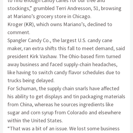
to find enough candy canes for our tree and
stockings,” grumbled Terri Andresson, 51, browsing
at Mariano’s grocery store in Chicago.
Kroger (
KR
), which owns Mariano’s, declined to
comment.
Spangler Candy Co., the largest U.S. candy cane
maker, ran extra shifts this fall to meet demand, said
president Kirk Vashaw. The Ohio-based firm turned
away business and faced supply-chain headaches,
like having to switch candy flavor schedules due to
trucks being delayed.
For Schuman, the supply chain snarls have affected
his ability to get displays and tin packaging materials
from China, whereas he sources ingredients like
sugar and corn syrup from Colorado and elsewhere
within the United States.
“That was a bit of an issue. We lost some business