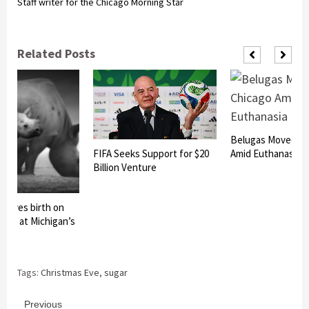
Staff writer for the Chicago Morning Star
Related Posts
Belugas Moved to
FIFA Seeks Support for $20
Amid Euthanasia R
Billion Venture
o gives birth on
 Eve at Michigan’s
Tags:
Christmas Eve
,
sugar
Continue
Previous