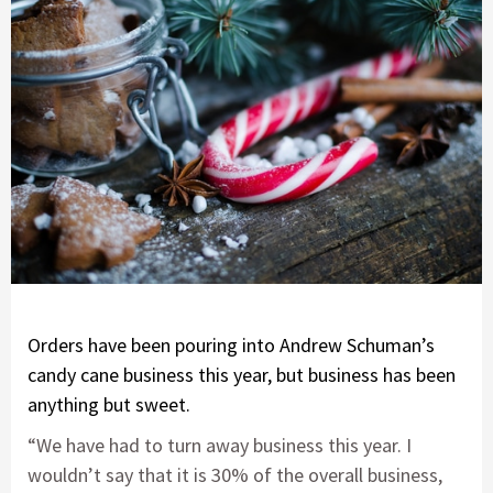
Orders have been pouring into Andrew Schuman’s
candy cane business this year, but business has been
anything but sweet.
“We have had to turn away business this year. I
wouldn’t say that it is 30% of the overall business,