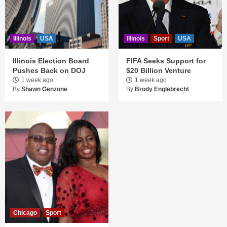
Illinois
USA
Illinois
Sport
USA
Illinois Election Board
FIFA Seeks Support for
Pushes Back on DOJ
$20 Billion Venture
1 week ago
1 week ago
By
Shawn Genzone
By
Brody Englebrecht
Chicago
Sport