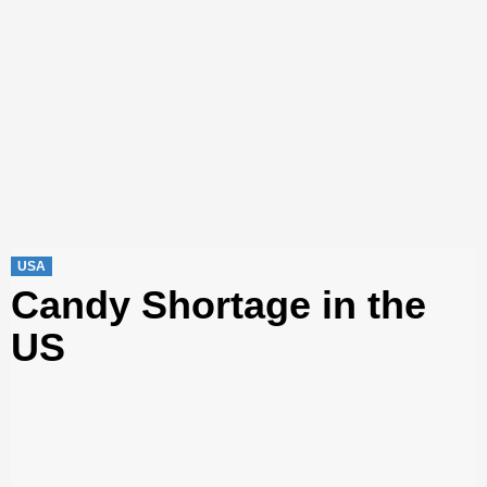
USA
Candy Shortage in the
US