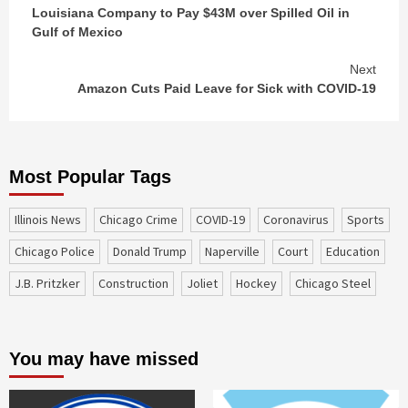
Louisiana Company to Pay $43M over Spilled Oil in
Reading
Gulf of Mexico
Next
Amazon Cuts Paid Leave for Sick with COVID-19
Most Popular Tags
Illinois News
Chicago Crime
COVID-19
coronavirus
sports
Chicago Police
Donald Trump
Naperville
court
education
J.B. Pritzker
construction
Joliet
Hockey
Chicago Steel
You may have missed