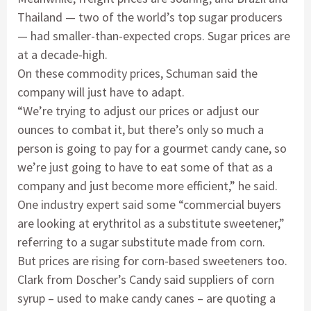
Thailand — two of the world’s top sugar producers
— had smaller-than-expected crops. Sugar prices are
at a decade-high.
On these commodity prices, Schuman said the
company will just have to adapt.
“We’re trying to adjust our prices or adjust our
ounces to combat it, but there’s only so much a
person is going to pay for a gourmet candy cane, so
we’re just going to have to eat some of that as a
company and just become more efficient,” he said.
One industry expert said some “commercial buyers
are looking at erythritol as a substitute sweetener,”
referring to a sugar substitute made from corn.
But prices are rising for corn-based sweeteners too.
Clark from Doscher’s Candy said suppliers of corn
syrup – used to make candy canes – are quoting a