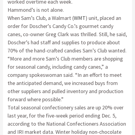
worked overtime each week.
Hammond’s is not alone.
When Sam’s Club, a Walmart (
WMT
) unit, placed an
order for Doscher’s Candy Co.’s gourmet candy
canes, co-owner Greg Clark was thrilled. Still, he said,
Doscher’s had staff and supplies to produce about
70% of the hand-crafted candies Sam’s Club wanted.
“More and more Sam’s Club members are shopping
for seasonal candy, including candy canes,” a
company spokeswoman said. “In an effort to meet
the anticipated demand, we increased buys from
other suppliers and pulled inventory and production
forward where possible.”
Total seasonal confectionery sales are up 20% over
last year, for the five-week period ending Dec. 5,
according to the National Confectioners Association
and IRI market data. Winter holiday non-chocolate