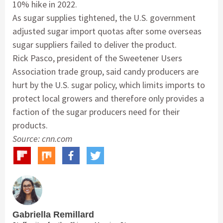
10% hike in 2022.
As sugar supplies tightened, the U.S. government
adjusted sugar import quotas after some overseas
sugar suppliers failed to deliver the product.
Rick Pasco, president of the Sweetener Users
Association trade group, said candy producers are
hurt by the U.S. sugar policy, which limits imports to
protect local growers and therefore only provides a
faction of the sugar producers need for their
products.
Source: cnn.com
Gabriella Remillard