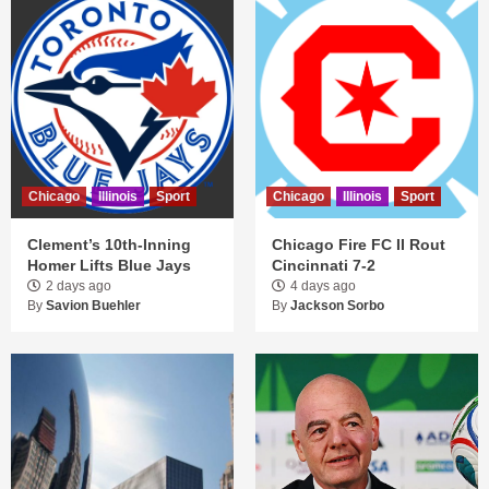
Chicago
Illinois
Sport
Chicago
Illinois
Sport
Clement’s 10th-Inning
Chicago Fire FC II Rout
Homer Lifts Blue Jays
Cincinnati 7-2
2 days ago
4 days ago
By
Savion Buehler
By
Jackson Sorbo