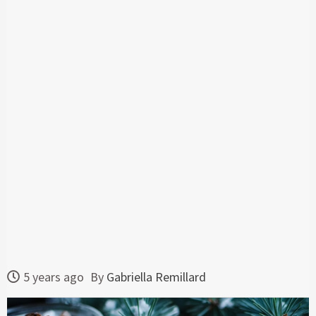
5 years ago
By
Gabriella Remillard