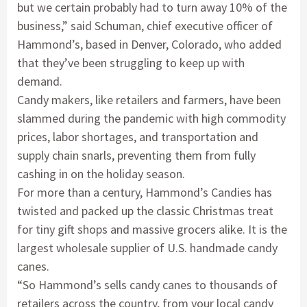
but we certain probably had to turn away 10% of the
business,” said Schuman, chief executive officer of
Hammond’s, based in Denver, Colorado, who added
that they’ve been struggling to keep up with
demand.
Candy makers, like retailers and farmers, have been
slammed during the pandemic with high commodity
prices, labor shortages, and transportation and
supply chain snarls, preventing them from fully
cashing in on the holiday season.
For more than a century, Hammond’s Candies has
twisted and packed up the classic Christmas treat
for tiny gift shops and massive grocers alike. It is the
largest wholesale supplier of U.S. handmade candy
canes.
“So Hammond’s sells candy canes to thousands of
retailers across the country, from your local candy