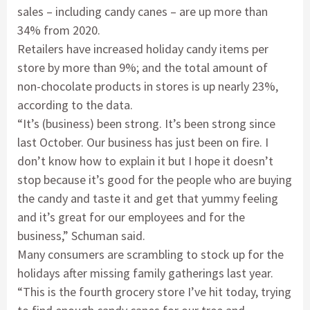
sales – including candy canes – are up more than
34% from 2020.
Retailers have increased holiday candy items per
store by more than 9%; and the total amount of
non-chocolate products in stores is up nearly 23%,
according to the data.
“It’s (business) been strong. It’s been strong since
last October. Our business has just been on fire. I
don’t know how to explain it but I hope it doesn’t
stop because it’s good for the people who are buying
the candy and taste it and get that yummy feeling
and it’s great for our employees and for the
business,” Schuman said.
Many consumers are scrambling to stock up for the
holidays after missing family gatherings last year.
“This is the fourth grocery store I’ve hit today, trying