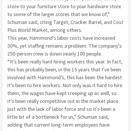
store to your furniture store to your hardware store
to some of the larger stores that we know of,”
Schuman said, citing Target, Cracker Barrel, and Cost
Plus World Market, among others.
This year, Hammond’s labor costs have increased
30%, yet staffing remains a problem: The company’s
250-person crew is down nearly 100 people.
“It’s been really hard hiring workers this year. In fact,
this has probably been, in the 15 years that I’ve been
involved with Hammond’s, this has been the hardest
it’s been to hire workers. Not only was it hard to hire
them, the wages have kept creeping up as well, so
it’s been really competitive out in the market place
just with the lack of labor force and so it’s been a
little bit of a bottleneck for us,” Schuman said,
adding that current long-term employees have