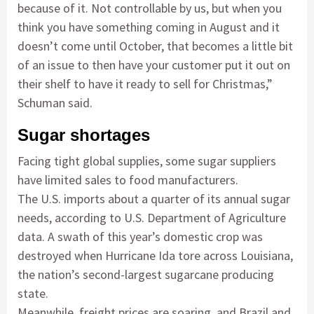
because of it. Not controllable by us, but when you
think you have something coming in August and it
doesn’t come until October, that becomes a little bit
of an issue to then have your customer put it out on
their shelf to have it ready to sell for Christmas,”
Schuman said.
Sugar shortages
Facing tight global supplies, some sugar suppliers
have limited sales to food manufacturers.
The U.S. imports about a quarter of its annual sugar
needs, according to U.S. Department of Agriculture
data. A swath of this year’s domestic crop was
destroyed when Hurricane Ida tore across Louisiana,
the nation’s second-largest sugarcane producing
state.
Meanwhile, freight prices are soaring, and Brazil and