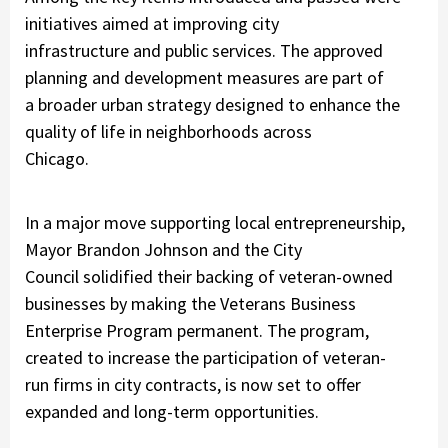
initiatives aimed at improving city
infrastructure and public services. The approved
planning and development measures are part of
a broader urban strategy designed to enhance the
quality of life in neighborhoods across
Chicago.
In a major move supporting local entrepreneurship,
Mayor Brandon Johnson and the City
Council solidified their backing of veteran-owned
businesses by making the
Veterans Business
Enterprise Program permanent
. The program,
created to increase the participation of veteran-
run firms in city contracts, is now set to offer
expanded and long-term opportunities.