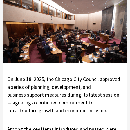
On June 18, 2025, the Chicago City Council approved
a series of planning, development, and
business support measures during its latest session
—signaling a continued commitment to
infrastructure growth and economic inclusion.
Among the key items introduced and passed were