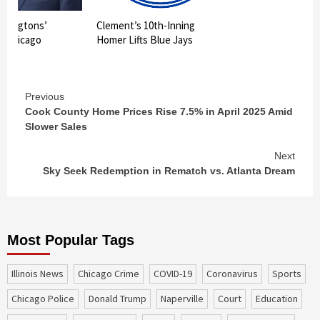
shingtons’
Clement’s 10th-Inning
in Chicago
Homer Lifts Blue Jays
Continue
Previous
Cook County Home Prices Rise 7.5% in April 2025 Amid
Reading
Slower Sales
Next
Sky Seek Redemption in Rematch vs. Atlanta Dream
Most Popular Tags
Illinois News
Chicago Crime
COVID-19
coronavirus
sports
Chicago Police
Donald Trump
Naperville
court
education