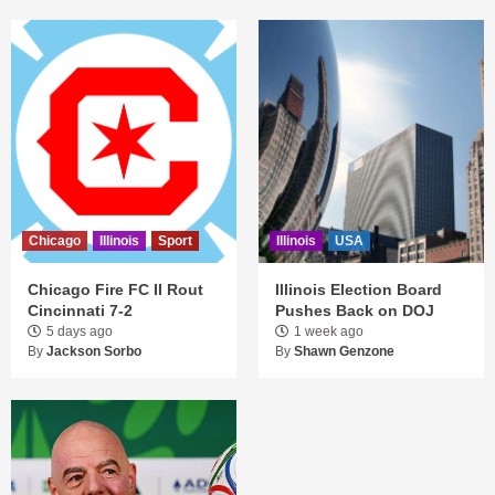
Chicago
Illinois
Sport
Illinois
USA
Chicago Fire FC II Rout
Illinois Election Board
Cincinnati 7-2
Pushes Back on DOJ
5 days ago
1 week ago
By
Jackson Sorbo
By
Shawn Genzone