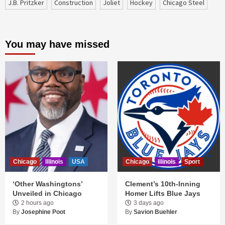
J.B. Pritzker
construction
Joliet
Hockey
Chicago Steel
You may have missed
Chicago
Illinois
USA
Chicago
Illinois
Sport
‘Other Washingtons’
Clement’s 10th-Inning
Unveiled in Chicago
Homer Lifts Blue Jays
2 hours ago
3 days ago
By
Josephine Poot
By
Savion Buehler