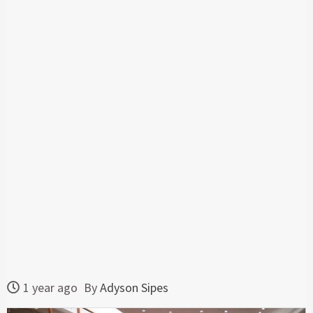
1 year ago
By
Adyson Sipes