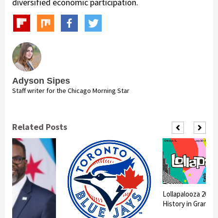
diversified economic participation.
Adyson Sipes
Staff writer for the Chicago Morning Star
Related Posts
Lollapalooza 2026
History in Grant P