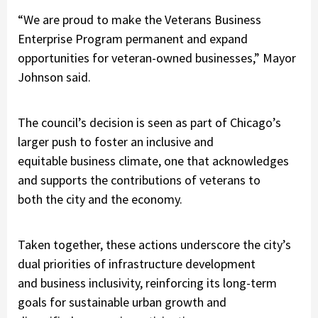
“We are proud to make the Veterans Business
Enterprise Program permanent and expand
opportunities for veteran-owned businesses,” Mayor
Johnson said.
The council’s decision is seen as part of Chicago’s
larger push to foster an inclusive and
equitable business climate, one that acknowledges
and supports the contributions of veterans to
both the city and the economy.
Taken together, these actions underscore the city’s
dual priorities of infrastructure development
and business inclusivity, reinforcing its long-term
goals for sustainable urban growth and