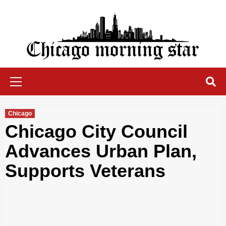
Skip
to
content
Chicago Morning Star
Primary
Menu
Chicago
Chicago City Council
Advances Urban Plan,
Supports Veterans