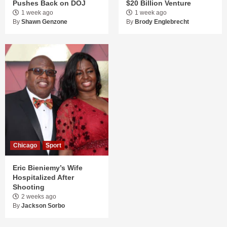
Pushes Back on DOJ
$20 Billion Venture
1 week ago
1 week ago
By
Shawn Genzone
By
Brody Englebrecht
Chicago
Sport
Eric Bieniemy’s Wife
Hospitalized After
Shooting
2 weeks ago
By
Jackson Sorbo