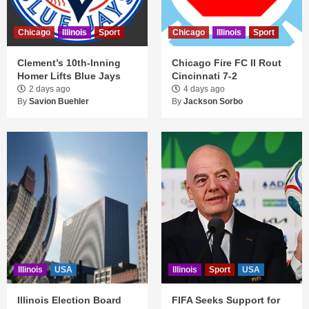
Chicago
Illinois
Sport
Chicago
Illinois
Sport
Clement’s 10th-Inning
Chicago Fire FC II Rout
Homer Lifts Blue Jays
Cincinnati 7-2
2 days ago
4 days ago
By
Savion Buehler
By
Jackson Sorbo
Illinois
USA
Illinois
Sport
USA
Illinois Election Board
FIFA Seeks Support for