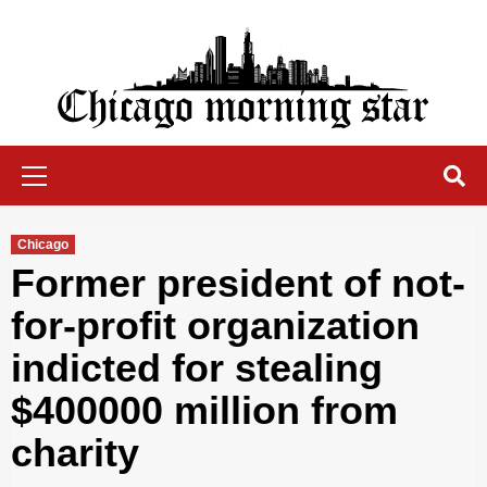
Skip
to
content
Chicago Morning Star
Primary
Menu
Chicago
Former president of not-
for-profit organization
indicted for stealing
$400000 million from
charity