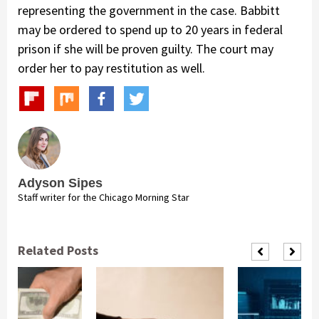
representing the government in the case. Babbitt
may be ordered to spend up to 20 years in federal
prison if she will be proven guilty. The court may
order her to pay restitution as well.
Adyson Sipes
Staff writer for the Chicago Morning Star
Related Posts