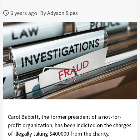
6 years ago
By
Adyson Sipes
Carol Babbitt, the former president of a not-for-
profit organization, has been indicted on the charges
of illegally taking $400000 from the charity.