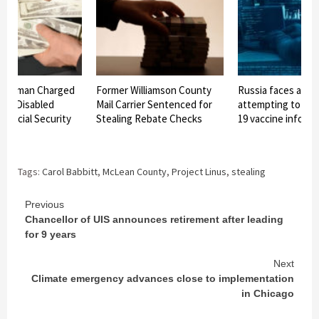
n Woman Charged
Former Williamson County
Russia faces alleg
ing Disabled
Mail Carrier Sentenced for
attempting to ste
 Social Security
Stealing Rebate Checks
19 vaccine inform
Tags:
Carol Babbitt
,
McLean County
,
Project Linus
,
stealing
Continue
Previous
Chancellor of UIS announces retirement after leading
Reading
for 9 years
Next
Climate emergency advances close to implementation
in Chicago