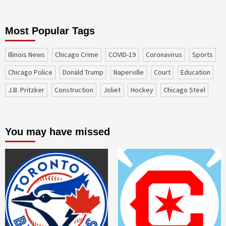
Most Popular Tags
Illinois News
Chicago Crime
COVID-19
coronavirus
sports
Chicago Police
Donald Trump
Naperville
court
education
J.B. Pritzker
construction
Joliet
Hockey
Chicago Steel
You may have missed