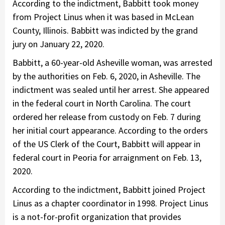
According to the indictment, Babbitt took money
from Project Linus when it was based in McLean
County, Illinois. Babbitt was indicted by the grand
jury on January 22, 2020.
Babbitt, a 60-year-old Asheville woman, was arrested
by the authorities on Feb. 6, 2020, in Asheville. The
indictment was sealed until her arrest. She appeared
in the federal court in North Carolina. The court
ordered her release from custody on Feb. 7 during
her initial court appearance. According to the orders
of the US Clerk of the Court, Babbitt will appear in
federal court in Peoria for arraignment on Feb. 13,
2020.
According to the indictment, Babbitt joined Project
Linus as a chapter coordinator in 1998. Project Linus
is a not-for-profit organization that provides