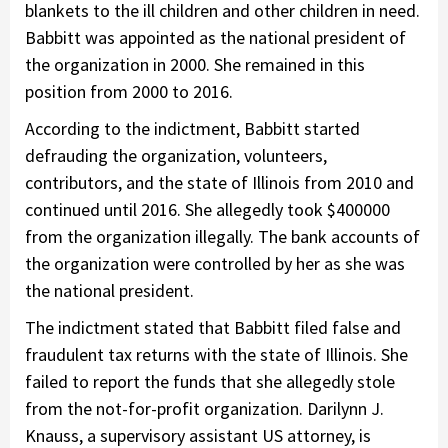
blankets to the ill children and other children in need.
Babbitt was appointed as the national president of
the organization in 2000. She remained in this
position from 2000 to 2016.
According to the indictment, Babbitt started
defrauding the organization, volunteers,
contributors, and the state of Illinois from 2010 and
continued until 2016. She allegedly took $400000
from the organization illegally. The bank accounts of
the organization were controlled by her as she was
the national president.
The indictment stated that Babbitt filed false and
fraudulent tax returns with the state of Illinois. She
failed to report the funds that she allegedly stole
from the not-for-profit organization. Darilynn J.
Knauss, a supervisory assistant US attorney, is