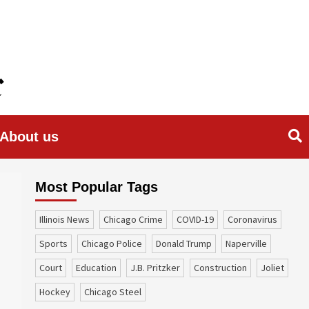
About us
Most Popular Tags
Illinois News
Chicago Crime
COVID-19
coronavirus
sports
Chicago Police
Donald Trump
Naperville
court
education
J.B. Pritzker
construction
Joliet
Hockey
Chicago Steel