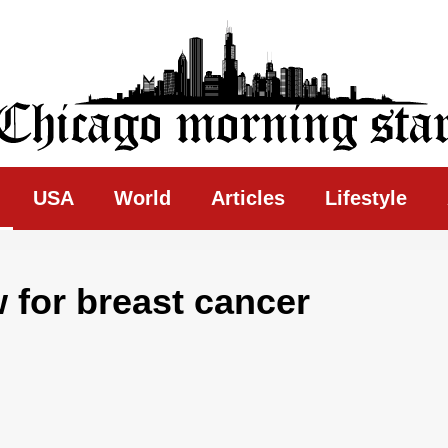
ing Star
USA
World
Articles
Lifestyle
for breast cancer