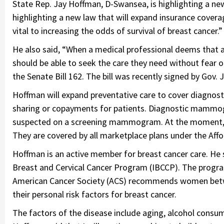
State Rep. Jay Hoffman, D-Swansea, is highlighting a ne
highlighting a new law that will expand insurance cover
vital to increasing the odds of survival of breast cancer.”
He also said, “When a medical professional deems that
should be able to seek the care they need without fear 
the Senate Bill 162. The bill was recently signed by Gov. J
Hoffman will expand preventative care to cover diagnos
sharing or copayments for patients. Diagnostic mammogr
suspected on a screening mammogram. At the moment, 
They are covered by all marketplace plans under the Affo
Hoffman is an active member for breast cancer care. He s
Breast and Cervical Cancer Program (IBCCP). The progr
American Cancer Society (ACS) recommends women betwee
their personal risk factors for breast cancer.
The factors of the disease include aging, alcohol consumpt