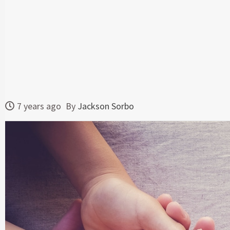
7 years ago
By
Jackson Sorbo