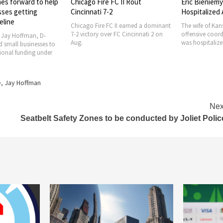
 FC II Rout
Eric Bieniemy’s Wife
Cubs Beat Pir
2
Hospitalized After Shooting
Innings
C II earned a dominant
The wife of Kansas City Chiefs
Dansby Swanson
r FC Cincinnati 2 on
offensive coordinator Eric Bieniemy
ahead run in th
was hospitalized in stable condition
Chicago Cubs
e
,
Jay Hoffman
Nex
Seatbelt Safety Zones to be conducted by Joliet Polic