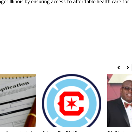
ger Illinois by ensuring access to affordable health care for