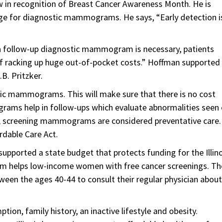
w in recognition of Breast Cancer Awareness Month. He is
age for diagnostic mammograms. He says, “Early detection i
 a follow-up diagnostic mammogram is necessary, patients
of racking up huge out-of-pocket costs.” Hoffman supported
.B. Pritzker.
tic mammograms. This will make sure that there is no cost
ams help in follow-ups which evaluate abnormalities seen 
screening mammograms are considered preventative care.
rdable Care Act.
upported a state budget that protects funding for the Illino
am helps low-income women with free cancer screenings. Th
n the ages 40-44 to consult their regular physician about
ion, family history, an inactive lifestyle and obesity.