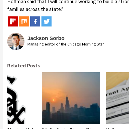
Hoffman said that I will continue working to build a stron
families across the state.”
Jackson Sorbo
Managing editor of the Chicago Morning Star
Related Posts