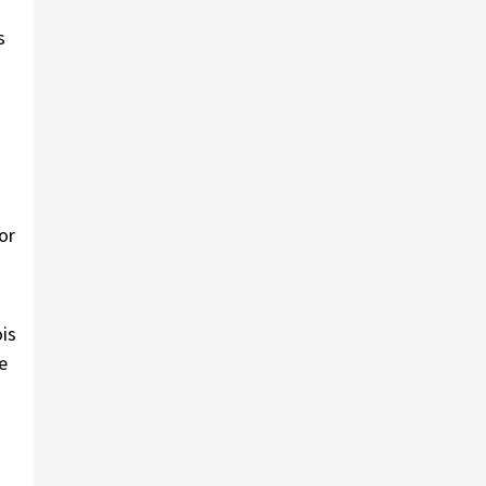
s
or
is
e