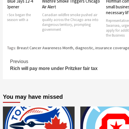
oke Triggers Chicago
Hoffman comes forward to help
Chicago Fire
small businesses getting
Cincinnati 7-
necessary lifeline
fire smoke pushed air
Chicago Fire F
s the Chicago area into
7-2 victory ove
Representative Jay Hoffman, D-
ritory, prompting
Aug.
Swansea, urged small businesses to
apply for additional funding under
the Business
Tags:
Breast Cancer Awareness Month
,
diagnostic
,
insurance coverag
Continue
Previous
Rich will pay more under Pritzker fair tax
Reading
You may have missed