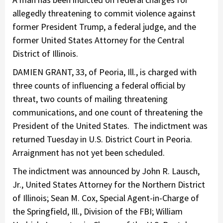
allegedly threatening to commit violence against
former President Trump, a federal judge, and the
former United States Attorney for the Central
District of Illinois.
DAMIEN GRANT, 33, of Peoria, Ill., is charged with
three counts of influencing a federal official by
threat, two counts of mailing threatening
communications, and one count of threatening the
President of the United States. The indictment was
returned Tuesday in U.S. District Court in Peoria.
Arraignment has not yet been scheduled.
The indictment was announced by John R. Lausch,
Jr., United States Attorney for the Northern District
of Illinois; Sean M. Cox, Special Agent-in-Charge of
the Springfield, Ill., Division of the FBI; William