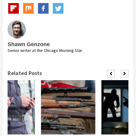
Shawn Genzone
Senior writer at the Chicago Morning Star
Related Posts