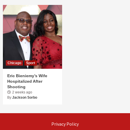
Chicago
Sport
Eric Bieniemy’s Wife
Hospitalized After
Shooting
2 weeks ago
By
Jackson Sorbo
Privacy Policy