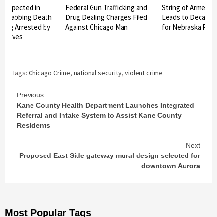
Suspected in
Federal Gun Trafficking and
String of Armed R
r Stabbing Death
Drug Dealing Charges Filed
Leads to Decades 
burg Arrested by
Against Chicago Man
for Nebraska Pair
tectives
Tags:
Chicago Crime
,
national security
,
violent crime
Continue
Previous
Kane County Health Department Launches Integrated
Reading
Referral and Intake System to Assist Kane County
Residents
Next
Proposed East Side gateway mural design selected for
downtown Aurora
Most Popular Tags