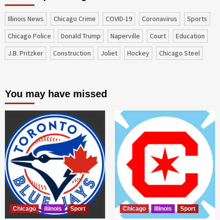
Illinois News
Chicago Crime
COVID-19
coronavirus
sports
Chicago Police
Donald Trump
Naperville
court
education
J.B. Pritzker
construction
Joliet
Hockey
Chicago Steel
You may have missed
Chicago
Illinois
Sport
Chicago
Illinois
Sport