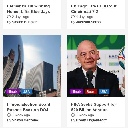
Clement’s 10th-Inning
Chicago Fire FC II Rout
Homer Lifts Blue Jays
Cincinnati 7-2
2 days ago
4 days ago
By
Savion Buehler
By
Jackson Sorbo
Illinois
USA
Illinois
Sport
USA
Illinois Election Board
FIFA Seeks Support for
Pushes Back on DOJ
$20 Billion Venture
1 week ago
1 week ago
By
Shawn Genzone
By
Brody Englebrecht