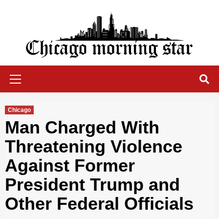
Skip
to
content
Chicago Morning Star
Primary
Menu
Chicago
Man Charged With
Threatening Violence
Against Former
President Trump and
Other Federal Officials