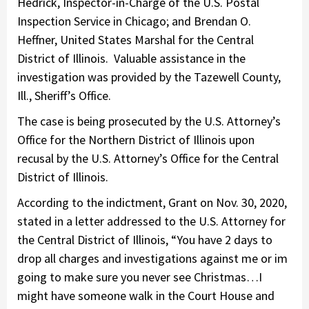
Hedrick, Inspector-in-Charge of the U.S. Postal
Inspection Service in Chicago; and Brendan O.
Heffner, United States Marshal for the Central
District of Illinois. Valuable assistance in the
investigation was provided by the Tazewell County,
Ill., Sheriff’s Office.
The case is being prosecuted by the U.S. Attorney’s
Office for the Northern District of Illinois upon
recusal by the U.S. Attorney’s Office for the Central
District of Illinois.
According to the indictment, Grant on Nov. 30, 2020,
stated in a letter addressed to the U.S. Attorney for
the Central District of Illinois, “You have 2 days to
drop all charges and investigations against me or im
going to make sure you never see Christmas…I
might have someone walk in the Court House and