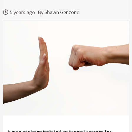
5 years ago
By
Shawn Genzone
A man has been indicted on federal charges for