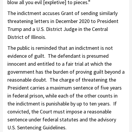
blow all you evil [expletive] to pieces.”
The indictment accuses Grant of sending similarly
threatening letters in December 2020 to President
Trump and a U.S. District Judge in the Central
District of Illinois.
The public is reminded that an indictment is not
evidence of guilt. The defendant is presumed
innocent and entitled to a fair trial at which the
government has the burden of proving guilt beyond a
reasonable doubt. The charge of threatening the
President carries a maximum sentence of five years
in federal prison, while each of the other counts in
the indictment is punishable by up to ten years. If
convicted, the Court must impose a reasonable
sentence under federal statutes and the advisory
U.S. Sentencing Guidelines.