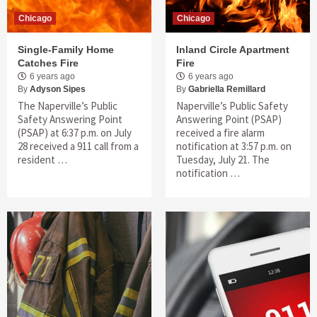
Chicago
Chicago
Single-Family Home
Inland Circle Apartment
Catches Fire
Fire
6 years ago
6 years ago
By
Adyson Sipes
By
Gabriella Remillard
The Naperville’s Public
Naperville’s Public Safety
Safety Answering Point
Answering Point (PSAP)
(PSAP) at 6:37 p.m. on July
received a fire alarm
28 received a 911 call from a
notification at 3:57 p.m. on
resident …
Tuesday, July 21. The
notification …