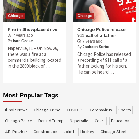
Chicago
Chicago
Fire in Showplace drive
Chicago Police release
911 call of a father
7 years ago
By
Ivan Cease
7 years ago
By
Jackson Sorbo
Naperville, IL – On Nov. 26,
there was a fire at a
Chicago Police has released
commercial building located
a recording of 911 call of a
in the 2800 block of …
father looking for his son.
He can be heard …
Most Popular Tags
Illinois News
Chicago Crime
COVID-19
coronavirus
sports
Chicago Police
Donald Trump
Naperville
court
education
J.B. Pritzker
construction
Joliet
Hockey
Chicago Steel