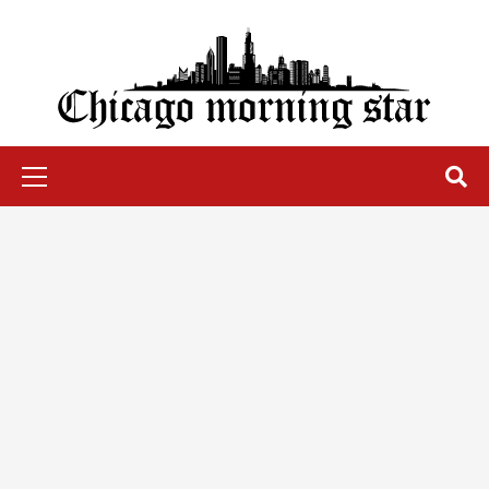
Skip
to
content
Chicago Morning Star
Primary
Menu