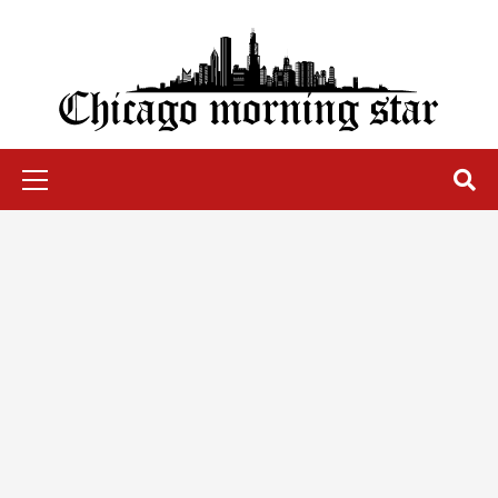
Skip
to
content
Chicago Morning Star
Primary
Menu