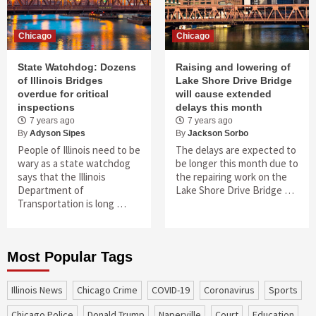
Chicago
Chicago
State Watchdog: Dozens
Raising and lowering of
of Illinois Bridges
Lake Shore Drive Bridge
overdue for critical
will cause extended
inspections
delays this month
7 years ago
7 years ago
By
Adyson Sipes
By
Jackson Sorbo
People of Illinois need to be
The delays are expected to
wary as a state watchdog
be longer this month due to
says that the Illinois
the repairing work on the
Department of
Lake Shore Drive Bridge …
Transportation is long …
Most Popular Tags
Illinois News
Chicago Crime
COVID-19
coronavirus
sports
Chicago Police
Donald Trump
Naperville
court
education