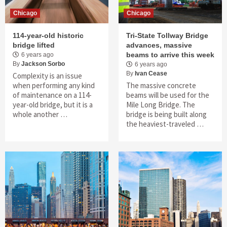
Chicago
Chicago
114-year-old historic
Tri-State Tollway Bridge
bridge lifted
advances, massive
beams to arrive this week
6 years ago
By
Jackson Sorbo
6 years ago
By
Ivan Cease
Complexity is an issue
when performing any kind
The massive concrete
of maintenance on a 114-
beams will be used for the
year-old bridge, but it is a
Mile Long Bridge. The
whole another …
bridge is being built along
the heaviest-traveled …