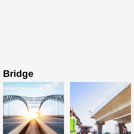
bridge