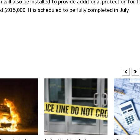
 will also be installed to provide additional protection for t
$915,000. It is scheduled to be fully completed in July.