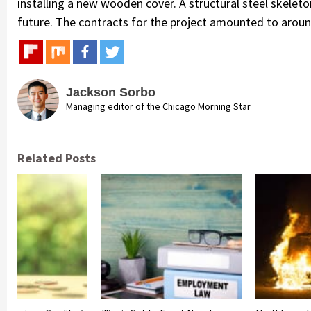
installing a new wooden cover. A structural steel skeleton
future. The contracts for the project amounted to around 
Jackson Sorbo
Managing editor of the Chicago Morning Star
Related Posts