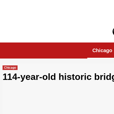
Skip
to
content
Chicago Morn
Chicago
Chicago
114-year-old historic bridg