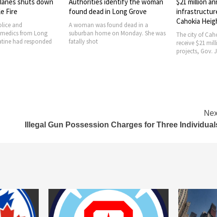
identify the woman
$21 million announced for
City of Naper
in Long Grove
infrastructure projects in
Jason Arres a
Cahokia Heights
Chief
ound dead in a
e on Monday. She was
The city of Cahokia Heights will
The City of Nape
receive $21 million for infrastructure
announce that 
projects, Gov. JB Pritzker
currently serves
Nex
Illegal Gun Possession Charges for Three Individual