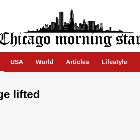
ing Star
USA
World
Articles
Lifestyle
e lifted