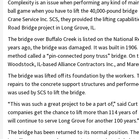
Complexity is an issue when performing any kind of maint
ball game when you have to lift the 40,000-pound bridge 
Crane Service Inc. SCS, they provided the lifting capabili
Road Bridge project in Long Grove, IL.
The bridge over Buffalo Creek is listed on the National Re
years ago, the bridge was damaged. It was built in 1906. 
method called a “pin-connected pony truss” bridge. On 
Woodstock, IL-based Alliance Contractors Inc., and Mare
The bridge was lifted off its foundation by the workers. 
repairs to the concrete support structures and performe
was used by SCS to lift the bridge.
“This was such a great project to be a part of,” said Curt
companies get the chance to lift more than 114 years of 
will continue to serve Long Grove for another 100 years.
The bridge has been returned to its normal position. The