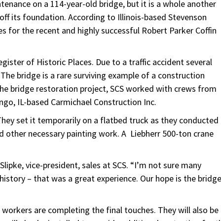
enance on a 114-year-old bridge, but it is a whole another
off its foundation. According to Illinois-based Stevenson
ties for the recent and highly successful Robert Parker Coffin
gister of Historic Places. Due to a traffic accident several
The bridge is a rare surviving example of a construction
the bridge restoration project, SCS worked with crews from
ngo, IL-based Carmichael Construction Inc.
They set it temporarily on a flatbed truck as they conducted
d other necessary painting work. A Liebherr 500-ton crane
 Slipke, vice-president, sales at SCS. “I’m not sure many
history – that was a great experience. Our hope is the bridg
”
 workers are completing the final touches. They will also be