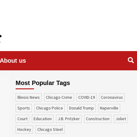
About us
Most Popular Tags
Illinois News
Chicago Crime
COVID-19
coronavirus
sports
Chicago Police
Donald Trump
Naperville
court
education
J.B. Pritzker
construction
Joliet
Hockey
Chicago Steel