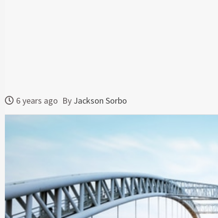
6 years ago
By
Jackson Sorbo