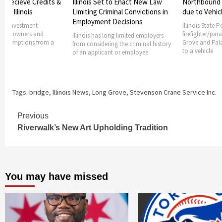
 to Enact New Law
Northbound lanes shuts down
Authorities 
minal Convictions in
due to Vehicle Fire
found dead 
 Decisions
Illinois State Police and
A woman was f
firefighter/paramedics from Long
suburban hom
ong limited employers
Grove and Palatine had responded
fatally shot
ng the criminal history
to a vehicle
nt or employee
Tags:
bridge
,
Illinois News
,
Long Grove
,
Stevenson Crane Service Inc.
Continue
Previous
Riverwalk’s New Art Upholding Tradition
Reading
You may have missed