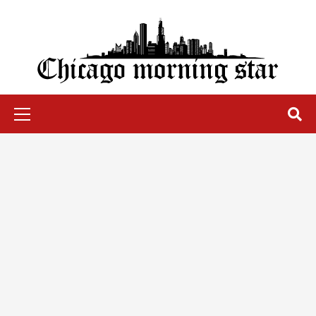
Skip
to
content
Chicago Morning Star
Primary
Menu