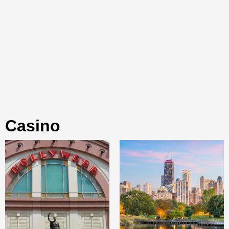
casino