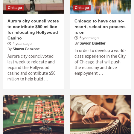
Chicago
Chicago
Aurora city council votes
Chicago to have casino-
to contribute $50 million
resort; selection process
for relocating Hollywood
is on
Casino
5 years ago
By
Savion Buehler
4 years ago
By
Shawn Genzone
In order to develop a world-
Aurora city council voted
class experience in the City
last week to relocate and
of Chicago that will push
expand the Hollywood
the economy and drive
casino and contribute $50
employment …
million to help build …