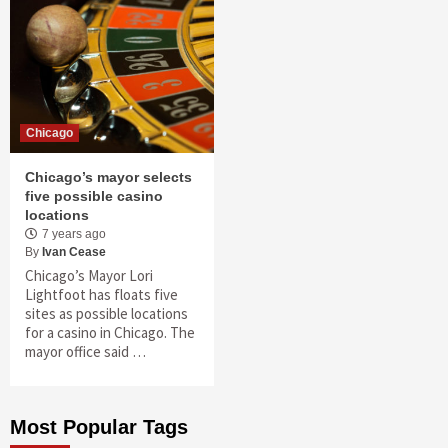
Chicago
Chicago’s mayor selects
five possible casino
locations
7 years ago
By
Ivan Cease
Chicago’s Mayor Lori
Lightfoot has floats five
sites as possible locations
for a casino in Chicago. The
mayor office said …
Most Popular Tags