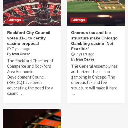
Chicago
Chicago
Rockford City Council
Onerous tax and fee
votes 11-1 to certify
structure make Chicago
casino proposal
Gambling casino ‘Not
Feasible’
7 years ago
By
Ivan Cease
7 years ago
By
Ivan Cease
The Rockford Chamber of
Commerce and Rockford
The General Assembly has
Area Economic
authorized the casino
Development Council
gambling in Chicago. The
(RAEDC) have been
onerous tax and fee
advocating the need for a
structure will make it hard
casino …
…