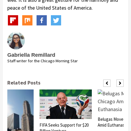
peace of the United States of America.
Gabriella Remillard
Staff writer for the Chicago Morning Star
Related Posts
Belugas Moved to
FIFA Seeks Support for $20
Amid Euthanasia R
Billion Venture