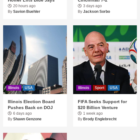
20 hours ago
3 days ago
By
Savion Buehler
By
Jackson Sorbo
Illinois
USA
Illinois
Sport
USA
Illinois Election Board
FIFA Seeks Support for
Pushes Back on DOJ
$20 Billion Venture
6 days ago
1 week ago
By
Shawn Genzone
By
Brody Englebrecht