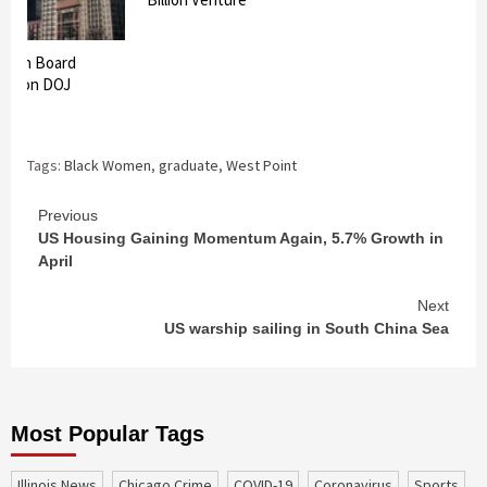
lection Board
ack on DOJ
Tags:
Black Women
,
graduate
,
West Point
Continue
Previous
US Housing Gaining Momentum Again, 5.7% Growth in
Reading
April
Next
US warship sailing in South China Sea
Most Popular Tags
Illinois News
Chicago Crime
COVID-19
coronavirus
sports