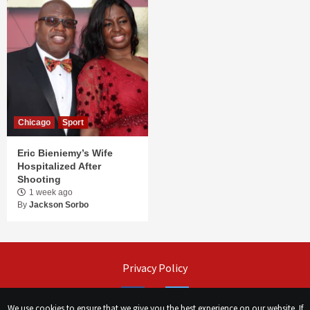
Chicago
Sport
Eric Bieniemy’s Wife
Hospitalized After
Shooting
1 week ago
By
Jackson Sorbo
Privacy Policy
Facebook
Twitter
We use cookies to ensure that we give you the best experience on our website. If