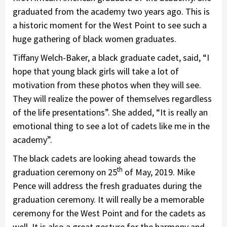
graduated from the academy two years ago. This is
a historic moment for the West Point to see such a
huge gathering of black women graduates.
Tiffany Welch-Baker, a black graduate cadet, said, “I
hope that young black girls will take a lot of
motivation from these photos when they will see.
They will realize the power of themselves regardless
of the life presentations”. She added, “It is really an
emotional thing to see a lot of cadets like me in the
academy”.
The black cadets are looking ahead towards the
th
graduation ceremony on 25
of May, 2019. Mike
Pence will address the fresh graduates during the
graduation ceremony. It will really be a memorable
ceremony for the West Point and for the cadets as
well. It is also a great gesture for the harmony and