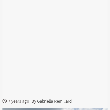
7 years ago
By
Gabriella Remillard