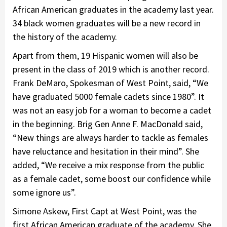
African American graduates in the academy last year.
34 black women graduates will be a new record in
the history of the academy.
Apart from them, 19 Hispanic women will also be
present in the class of 2019 which is another record.
Frank DeMaro, Spokesman of West Point, said, “We
have graduated 5000 female cadets since 1980”. It
was not an easy job for a woman to become a cadet
in the beginning. Brig Gen Anne F. MacDonald said,
“New things are always harder to tackle as females
have reluctance and hesitation in their mind”. She
added, “We receive a mix response from the public
as a female cadet, some boost our confidence while
some ignore us”.
Simone Askew, First Capt at West Point, was the
first African American graduate of the academy. She