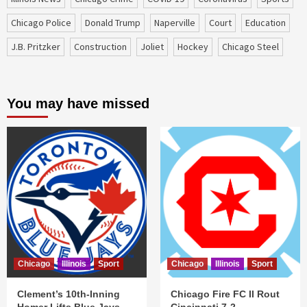
Chicago Police
Donald Trump
Naperville
court
education
J.B. Pritzker
construction
Joliet
Hockey
Chicago Steel
You may have missed
Chicago
Illinois
Sport
Chicago
Illinois
Sport
Clement’s 10th-Inning
Chicago Fire FC II Rout
Homer Lifts Blue Jays
Cincinnati 7-2