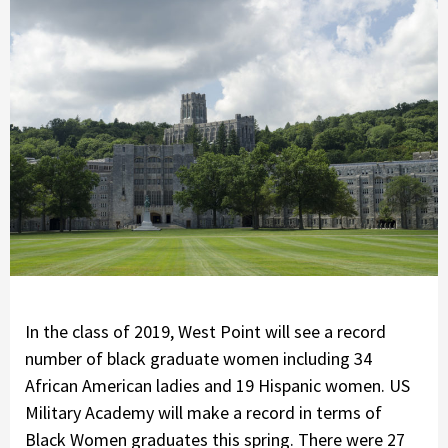
In the class of 2019, West Point will see a record
number of black graduate women including 34
African American ladies and 19 Hispanic women. US
Military Academy will make a record in terms of
Black Women graduates this spring. There were 27