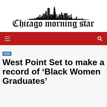
Skip
to
content
Chicago Morning Star
Primary
Menu
USA
West Point Set to make a
record of ‘Black Women
Graduates’