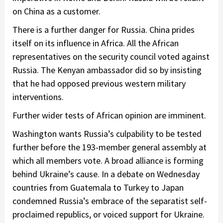
on China as a customer.
There is a further danger for Russia. China prides
itself on its influence in Africa. All the African
representatives on the security council voted against
Russia. The Kenyan ambassador did so by insisting
that he had opposed previous western military
interventions.
Further wider tests of African opinion are imminent.
Washington wants Russia’s culpability to be tested
further before the 193-member general assembly at
which all members vote. A broad alliance is forming
behind Ukraine’s cause. In a debate on Wednesday
countries from Guatemala to Turkey to Japan
condemned Russia’s embrace of the separatist self-
proclaimed republics, or voiced support for Ukraine.