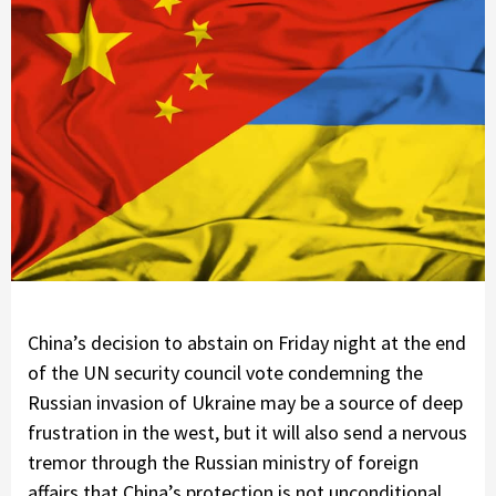
China’s decision to abstain on Friday night at the end
of the UN security council vote condemning the
Russian invasion of Ukraine may be a source of deep
frustration in the west, but it will also send a nervous
tremor through the Russian ministry of foreign
affairs that China’s protection is not unconditional.