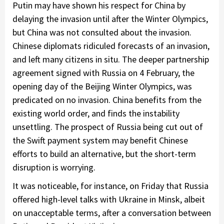
Putin may have shown his respect for China by
delaying the invasion until after the Winter Olympics,
but China was not consulted about the invasion.
Chinese diplomats ridiculed forecasts of an invasion,
and left many citizens in situ. The deeper partnership
agreement signed with Russia on 4 February, the
opening day of the Beijing Winter Olympics, was
predicated on no invasion. China benefits from the
existing world order, and finds the instability
unsettling. The prospect of Russia being cut out of
the Swift payment system may benefit Chinese
efforts to build an alternative, but the short-term
disruption is worrying.
It was noticeable, for instance, on Friday that Russia
offered high-level talks with Ukraine in Minsk, albeit
on unacceptable terms, after a conversation between