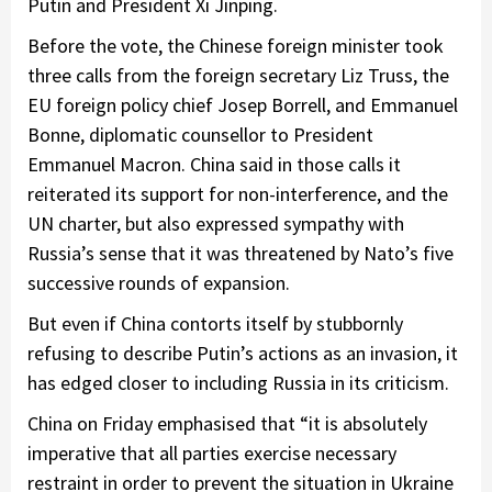
Putin and President Xi Jinping.
Before the vote, the Chinese foreign minister took
three calls from the foreign secretary Liz Truss, the
EU foreign policy chief Josep Borrell, and Emmanuel
Bonne, diplomatic counsellor to President
Emmanuel Macron. China said in those calls it
reiterated its support for non-interference, and the
UN charter, but also expressed sympathy with
Russia’s sense that it was threatened by Nato’s five
successive rounds of expansion.
But even if China contorts itself by stubbornly
refusing to describe Putin’s actions as an invasion, it
has edged closer to including Russia in its criticism.
China on Friday emphasised that “it is absolutely
imperative that all parties exercise necessary
restraint in order to prevent the situation in Ukraine