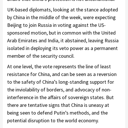
UK-based diplomats, looking at the stance adopted
by China in the middle of the week, were expecting
Beijing to join Russia in voting against the US-
sponsored motion, but in common with the United
Arab Emirates and India, it abstained, leaving Russia
isolated in deploying its veto power as a permanent
member of the security council.
At one level, the vote represents the line of least
resistance for China, and can be seen as a reversion
to the safety of China’s long-standing support for
the inviolability of borders, and advocacy of non-
interference in the affairs of sovereign states. But
there are tentative signs that China is uneasy at
being seen to defend Putin’s methods, and the
potential disruption to the world economy.