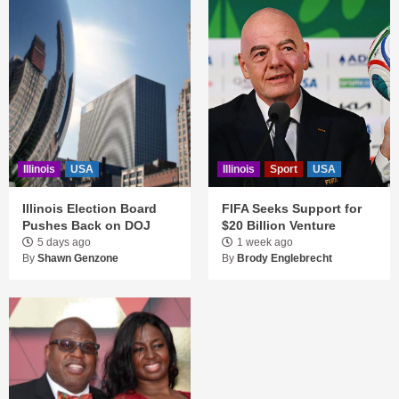
Illinois
USA
Illinois
Sport
USA
Illinois Election Board
FIFA Seeks Support for
Pushes Back on DOJ
$20 Billion Venture
5 days ago
1 week ago
By
Shawn Genzone
By
Brody Englebrecht