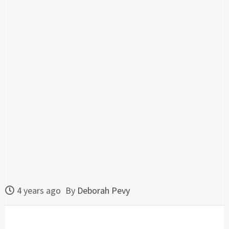
4 years ago
By
Deborah Pevy