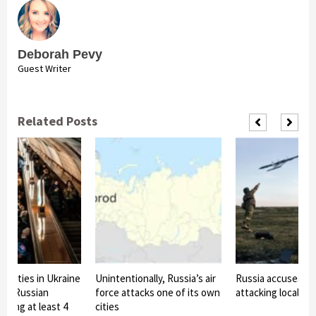
Deborah Pevy
Guest Writer
Related Posts
t cities in Ukraine
Unintentionally, Russia’s air
Russia accuses Uk
 by Russian
force attacks one of its own
attacking local vil
eaving at least 4
cities