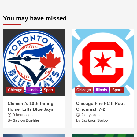
You may have missed
Chicago
Illinois
Sport
Chicago
Illinois
Sport
Clement’s 10th-Inning
Chicago Fire FC II Rout
Homer Lifts Blue Jays
Cincinnati 7-2
9 hours ago
2 days ago
By
Savion Buehler
By
Jackson Sorbo