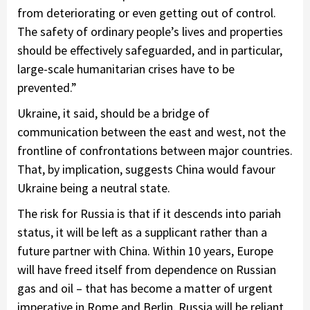
from deteriorating or even getting out of control.
The safety of ordinary people’s lives and properties
should be effectively safeguarded, and in particular,
large-scale humanitarian crises have to be
prevented.”
Ukraine, it said, should be a bridge of
communication between the east and west, not the
frontline of confrontations between major countries.
That, by implication, suggests China would favour
Ukraine being a neutral state.
The risk for Russia is that if it descends into pariah
status, it will be left as a supplicant rather than a
future partner with China. Within 10 years, Europe
will have freed itself from dependence on Russian
gas and oil – that has become a matter of urgent
imperative in Rome and Berlin. Russia will be reliant