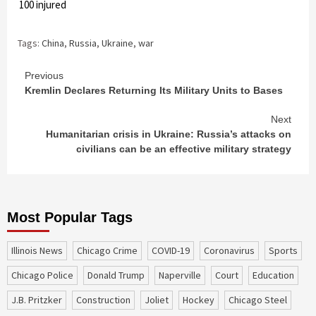
ver 100 injured
Tags:
China
,
Russia
,
Ukraine
,
war
Continue
Previous
Kremlin Declares Returning Its Military Units to Bases
Reading
Next
Humanitarian crisis in Ukraine: Russia’s attacks on
civilians can be an effective military strategy
Most Popular Tags
Illinois News
Chicago Crime
COVID-19
coronavirus
sports
Chicago Police
Donald Trump
Naperville
court
education
J.B. Pritzker
construction
Joliet
Hockey
Chicago Steel