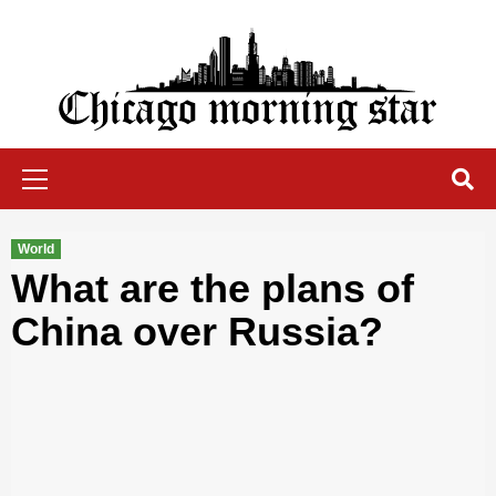
Skip
to
content
Chicago Morning Star
Primary
Menu
World
What are the plans of
China over Russia?