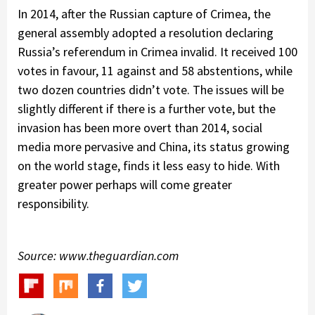
In 2014, after the Russian capture of Crimea, the
general assembly adopted a resolution declaring
Russia’s referendum in Crimea invalid. It received 100
votes in favour, 11 against and 58 abstentions, while
two dozen countries didn’t vote. The issues will be
slightly different if there is a further vote, but the
invasion has been more overt than 2014, social
media more pervasive and China, its status growing
on the world stage, finds it less easy to hide. With
greater power perhaps will come greater
responsibility.
Source: www.theguardian.com