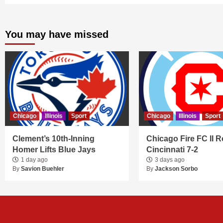
You may have missed
Chicago
Illinois
Sport
Chicago
Illinois
Sport
Clement’s 10th-Inning
Chicago Fire FC II R
Homer Lifts Blue Jays
Cincinnati 7-2
1 day ago
3 days ago
By
Savion Buehler
By
Jackson Sorbo