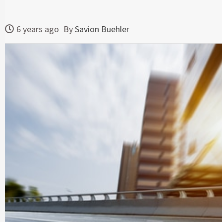
6 years ago
By
Savion Buehler