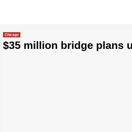
Chicago
$35 million bridge plans 