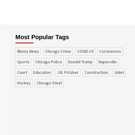
Most Popular Tags
Illinois News
Chicago Crime
COVID-19
coronavirus
sports
Chicago Police
Donald Trump
Naperville
court
education
J.B. Pritzker
construction
Joliet
Hockey
Chicago Steel