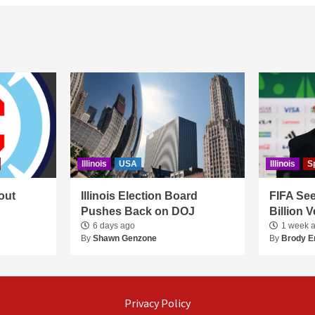
Illinois
USA
Illinois
S
out
Illinois Election Board
FIFA See
Pushes Back on DOJ
Billion 
6 days ago
1 week 
By
Shawn Genzone
By
Brody E
Privacy Policy