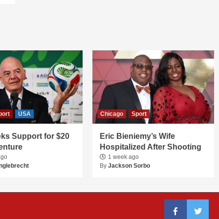
port
USA
Chicago
Sport
ks Support for $20
Eric Bieniemy’s Wife
Venture
Hospitalized After Shooting
ago
1 week ago
nglebrecht
By
Jackson Sorbo
Facebook
Twitter