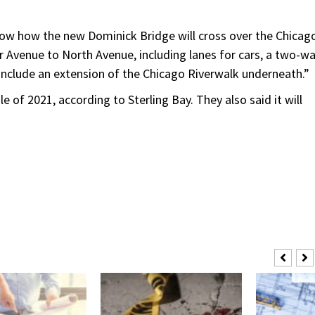
w how the new Dominick Bridge will cross over the Chicag
 Avenue to North Avenue, including lanes for cars, a two-w
 include an extension of the Chicago Riverwalk underneath.”
 of 2021, according to Sterling Bay. They also said it will