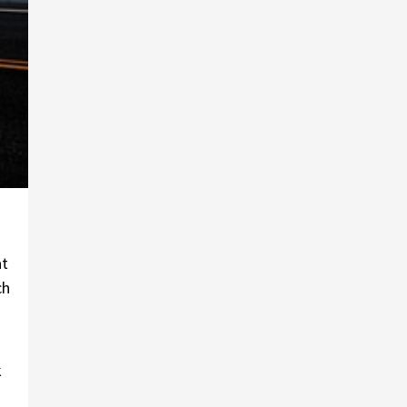
at
ch
k