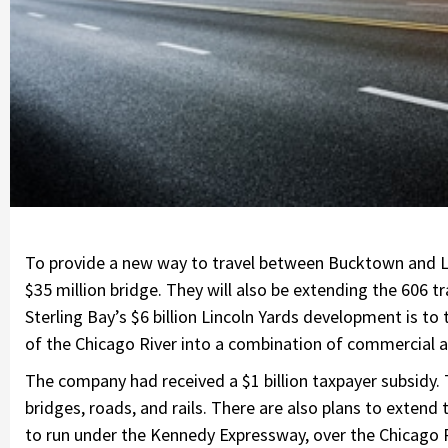
To provide a new way to travel between Bucktown and Lin
$35 million bridge. They will also be extending the 606 t
Sterling Bay’s $6 billion Lincoln Yards development is to
of the Chicago River into a combination of commercial a
The company had received a $1 billion taxpayer subsidy.
bridges, roads, and rails. There are also plans to extend 
to run under the Kennedy Expressway, over the Chicago R