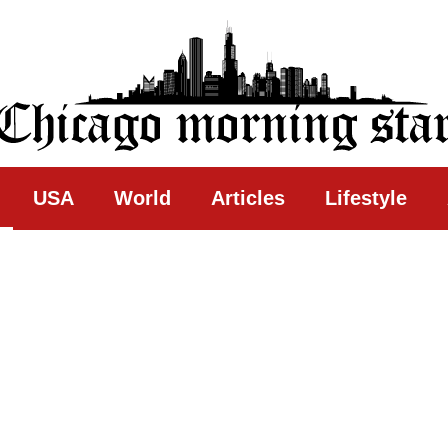
ing Star
USA
World
Articles
Lifestyle