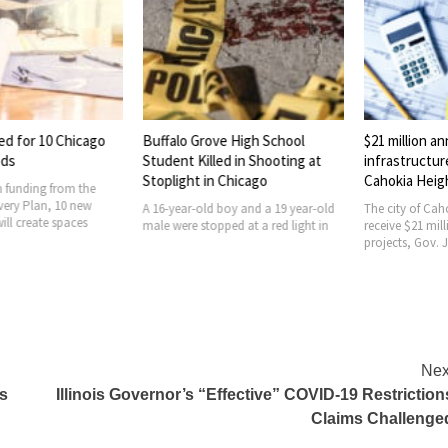
ed for 10 Chicago
Buffalo Grove High School
$21 million a
ods
Student Killed in Shooting at
infrastructur
Stoplight in Chicago
Cahokia Heig
 funding from the
ery Plan, 10 new
A 16-year-old boy and a 19 year-old
The city of Caho
ill create spaces
male were stopped at a red light in
receive $21 mill
projects, Gov. J
Nex
es
Illinois Governor’s “Effective” COVID-19 Restriction
Claims Challenge