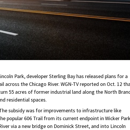
coln Park, developer Sterling Bay has released plans for a
rail across the Chicago River. WGN-TV reported on Oct. 12 th
 turn 55 acres of former industrial land along the North Bran
nd residential spaces.
 The subsidy was for improvements to infrastructure like
the popular 606 Trail from its current endpoint in Wicker Par
iver via a new bridge on Dominick Street, and into Lincoln