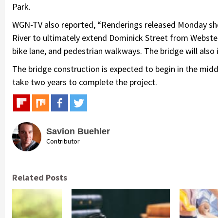
Park.
WGN-TV also reported, “Renderings released Monday sho
River to ultimately extend Dominick Street from Webster
bike lane, and pedestrian walkways. The bridge will also
The bridge construction is expected to begin in the middle
take two years to complete the project.
Savion Buehler
Contributor
Related Posts