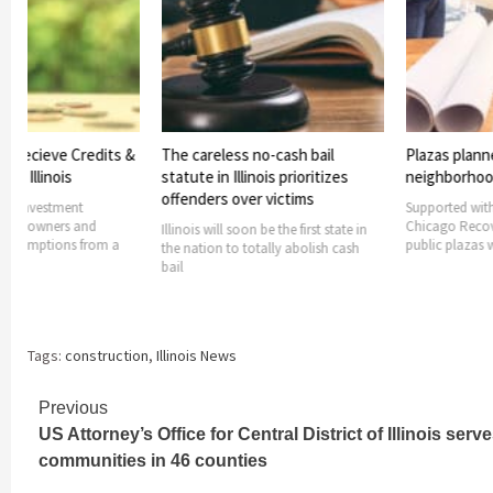
s Recieve Credits &
The careless no-cash bail
Plazas plann
rom Illinois
statute in Illinois prioritizes
neighborho
offenders over victims
ers investment
Supported with
ides owners and
Chicago Recov
Illinois will soon be the first state in
h exemptions from a
public plazas w
the nation to totally abolish cash
bail
Tags:
construction
,
Illinois News
Continue
Previous
US Attorney’s Office for Central District of Illinois serv
Reading
communities in 46 counties