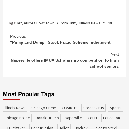
Tags:
art
,
Aurora Downtown
,
Aurora Unity
,
Illinois News
,
mural
Continue
Previous
“Pump and Dump” Stock Fraud Scheme Indictment
Reading
Next
Naperville offers IMUA Scholarship competition to high
school seniors
Most Popular Tags
Illinois News
Chicago Crime
COVID-19
coronavirus
sports
Chicago Police
Donald Trump
Naperville
court
education
J.B. Pritzker
construction
Joliet
Hockey
Chicago Steel