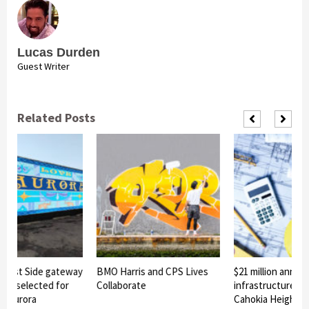
Lucas Durden
Guest Writer
Related Posts
East Side gateway
BMO Harris and CPS Lives
$21 million announ
gn selected for
Collaborate
infrastructure pro
 Aurora
Cahokia Heights