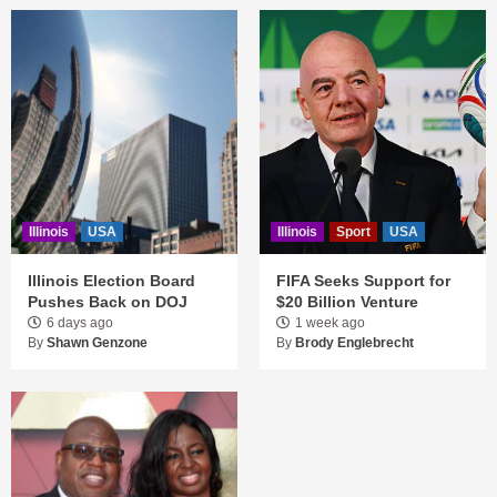
Illinois
USA
Illinois
Sport
USA
Illinois Election Board
FIFA Seeks Support for
Pushes Back on DOJ
$20 Billion Venture
6 days ago
1 week ago
By
Shawn Genzone
By
Brody Englebrecht