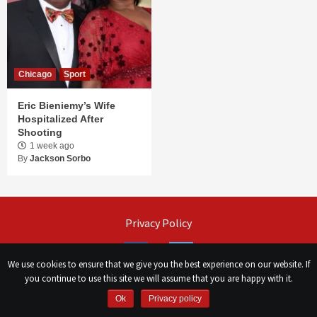
Chicago
Sport
Eric Bieniemy’s Wife
Hospitalized After
Shooting
1 week ago
By
Jackson Sorbo
Privacy Policy
Facebook
Twitter
We use cookies to ensure that we give you the best experience on our website. If
you continue to use this site we will assume that you are happy with it.
©
Сhicago Morning Star
|
2026
Ok
Privacy policy