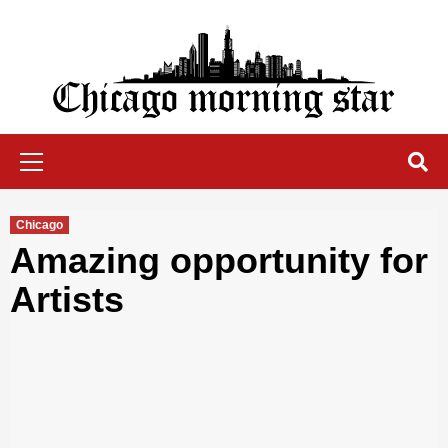
Skip
to
content
Chicago Morning Star
Primary
Menu
Chicago
Amazing opportunity for
Artists