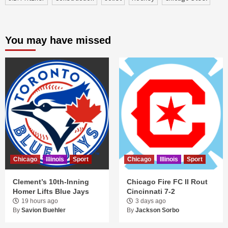
You may have missed
Chicago
Illinois
Sport
Chicago
Illinois
Sport
Clement’s 10th-Inning
Chicago Fire FC II Rout
Homer Lifts Blue Jays
Cincinnati 7-2
19 hours ago
3 days ago
By
Savion Buehler
By
Jackson Sorbo