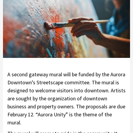
A second gateway mural will be funded by the Aurora
Downtown’s Streetscape committee. The mural is
designed to welcome visitors into downtown. Artists
are sought by the organization of downtown
business and property owners. The proposals are due
February 12. “Aurora Unity” is the theme of the
mural.