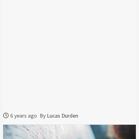
6 years ago
By
Lucas Durden