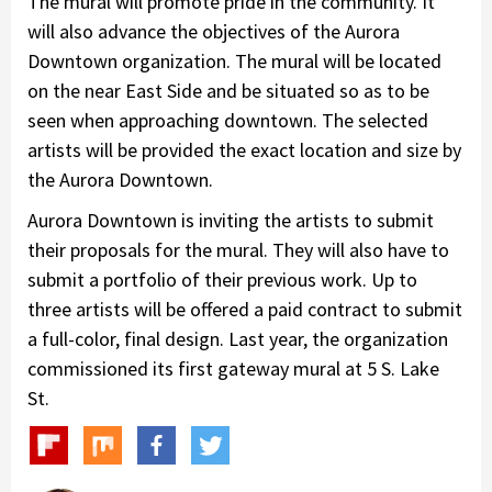
The mural will promote pride in the community. It
will also advance the objectives of the Aurora
Downtown organization. The mural will be located
on the near East Side and be situated so as to be
seen when approaching downtown. The selected
artists will be provided the exact location and size by
the Aurora Downtown.
Aurora Downtown is inviting the artists to submit
their proposals for the mural. They will also have to
submit a portfolio of their previous work. Up to
three artists will be offered a paid contract to submit
a full-color, final design. Last year, the organization
commissioned its first gateway mural at 5 S. Lake
St.