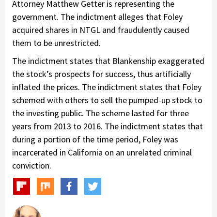
Attorney Matthew Getter is representing the
government. The indictment alleges that Foley
acquired shares in NTGL and fraudulently caused
them to be unrestricted.
The indictment states that Blankenship exaggerated
the stock’s prospects for success, thus artificially
inflated the prices. The indictment states that Foley
schemed with others to sell the pumped-up stock to
the investing public. The scheme lasted for three
years from 2013 to 2016. The indictment states that
during a portion of the time period, Foley was
incarcerated in California on an unrelated criminal
conviction.