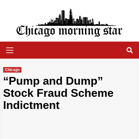
Skip
to
content
Chicago Morning Star
Primary
Menu
Chicago
“Pump and Dump”
Stock Fraud Scheme
Indictment