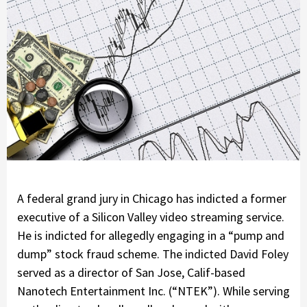
A federal grand jury in Chicago has indicted a former
executive of a Silicon Valley video streaming service.
He is indicted for allegedly engaging in a “pump and
dump” stock fraud scheme. The indicted David Foley
served as a director of San Jose, Calif-based
Nanotech Entertainment Inc. (“NTEK”). While serving