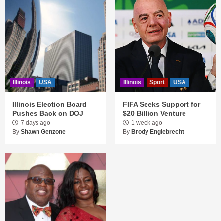
Illinois
USA
Illinois
Sport
USA
Illinois Election Board
FIFA Seeks Support for
Pushes Back on DOJ
$20 Billion Venture
7 days ago
1 week ago
By
Shawn Genzone
By
Brody Englebrecht