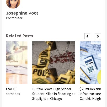
Josephine Poot
Contributor
Related Posts
nned for 10
Buffalo Grove High School
$21 million announ
eighborhoods
Student Killed in Shooting at
infrastructure pro
Stoplight in Chicago
Cahokia Heights