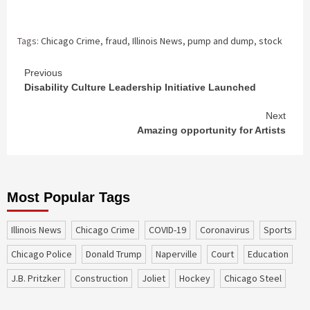
Tags:
Chicago Crime
,
fraud
,
Illinois News
,
pump and dump
,
stock
Continue
Previous
Disability Culture Leadership Initiative Launched
Reading
Next
Amazing opportunity for Artists
Most Popular Tags
Illinois News
Chicago Crime
COVID-19
coronavirus
sports
Chicago Police
Donald Trump
Naperville
court
education
J.B. Pritzker
construction
Joliet
Hockey
Chicago Steel