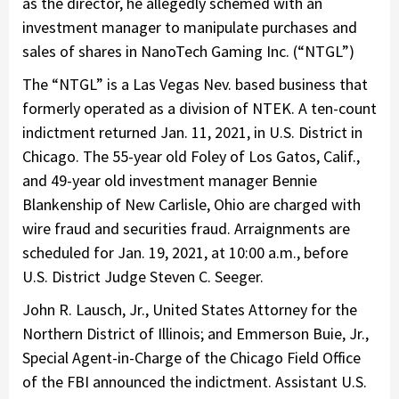
as the director, he allegedly schemed with an
investment manager to manipulate purchases and
sales of shares in NanoTech Gaming Inc. (“NTGL”)
The “NTGL” is a Las Vegas Nev. based business that
formerly operated as a division of NTEK. A ten-count
indictment returned Jan. 11, 2021, in U.S. District in
Chicago. The 55-year old Foley of Los Gatos, Calif.,
and 49-year old investment manager Bennie
Blankenship of New Carlisle, Ohio are charged with
wire fraud and securities fraud. Arraignments are
scheduled for Jan. 19, 2021, at 10:00 a.m., before
U.S. District Judge Steven C. Seeger.
John R. Lausch, Jr., United States Attorney for the
Northern District of Illinois; and Emmerson Buie, Jr.,
Special Agent-in-Charge of the Chicago Field Office
of the FBI announced the indictment. Assistant U.S.