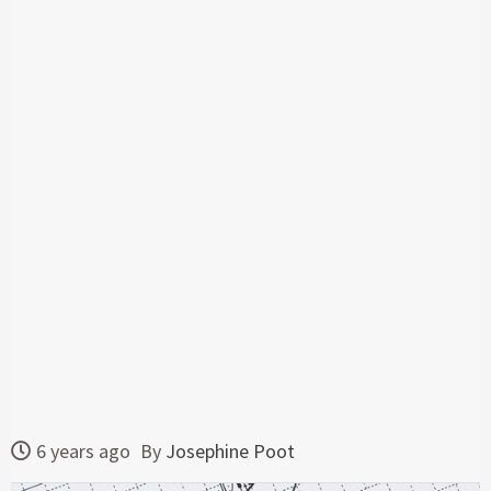
6 years ago
By
Josephine Poot