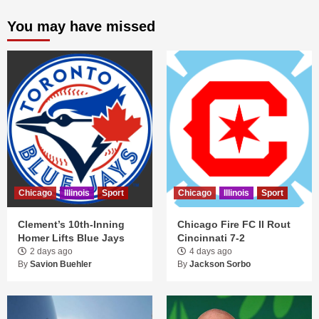
You may have missed
Chicago
Illinois
Sport
Chicago
Illinois
Sport
Clement’s 10th-Inning
Chicago Fire FC II Rout
Homer Lifts Blue Jays
Cincinnati 7-2
2 days ago
4 days ago
By
Savion Buehler
By
Jackson Sorbo