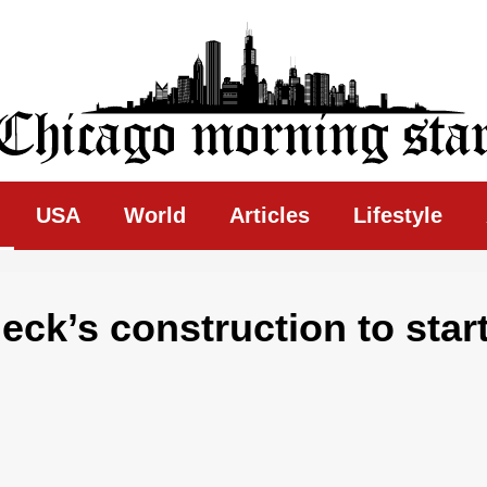
ing Star
USA
World
Articles
Lifestyle
ck’s construction to star