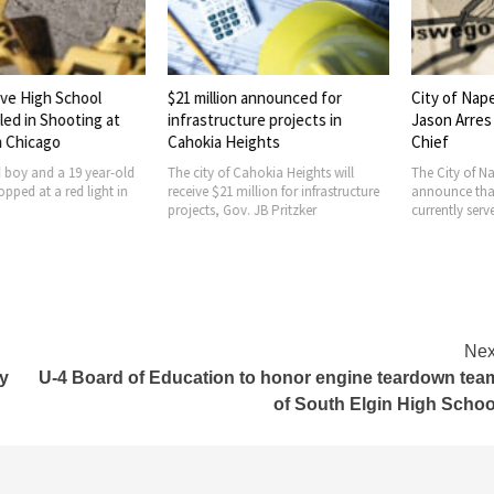
e High School
$21 million announced for
City of Naper
d in Shooting at
infrastructure projects in
Jason Arres a
 Chicago
Cahokia Heights
Chief
boy and a 19 year-old
The city of Cahokia Heights will
The City of Nape
ed at a red light in
receive $21 million for infrastructure
announce that 
projects, Gov. JB Pritzker
currently serves
Nex
ly
U-4 Board of Education to honor engine teardown tea
of South Elgin High Schoo