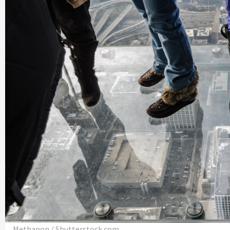
Methanon / Shutterstock.com