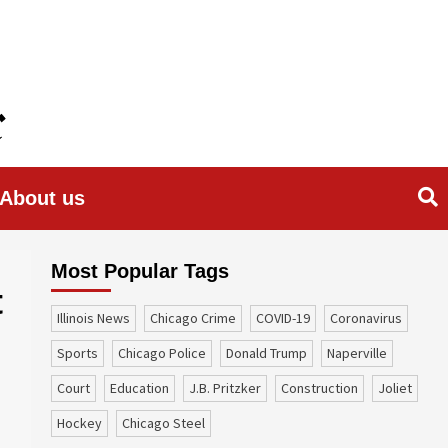
About us
Most Popular Tags
t
Illinois News
Chicago Crime
COVID-19
coronavirus
sports
Chicago Police
Donald Trump
Naperville
court
education
J.B. Pritzker
construction
Joliet
Hockey
Chicago Steel