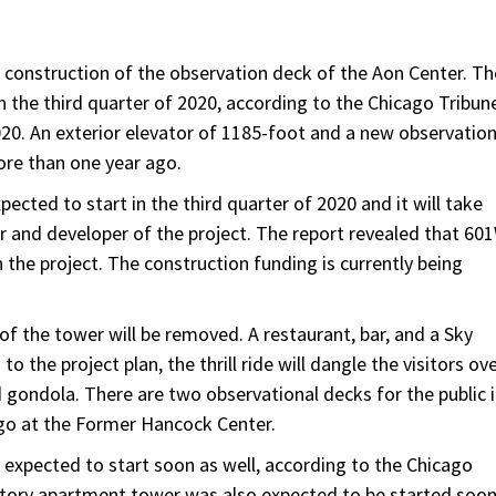
e construction of the observation deck of the Aon Center. Th
n the third quarter of 2020, according to the Chicago Tribun
020. An exterior elevator of 1185-foot and a new observatio
ore than one year ago.
ected to start in the third quarter of 2020 and it will take
r and developer of the project. The report revealed that 60
the project. The construction funding is currently being
of the tower will be removed. A restaurant, bar, and a Sky
to the project plan, the thrill ride will dangle the visitors ov
 gondola. There are two observational decks for the public 
ago at the Former Hancock Center.
s expected to start soon as well, according to the Chicago
-story apartment tower was also expected to be started soo