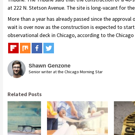
at 222 N. Stetson Avenue. The site is long-vacant for th
More than a year has already passed since the approval 
wait is over now as the construction is expected to start in
observational deck in Chicago, according to the Chicago 
Shawn Genzone
Senior writer at the Chicago Morning Star
Related Posts