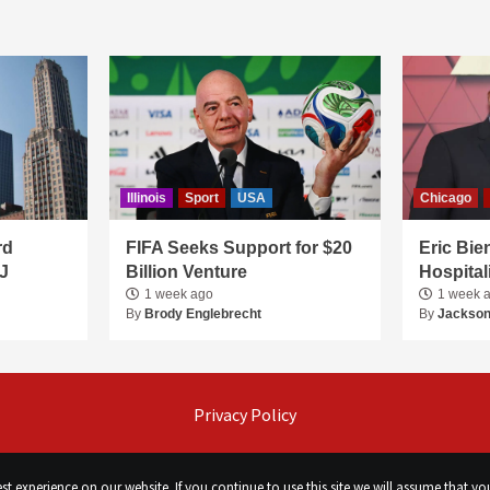
Illinois
Sport
USA
Chicago
rd
FIFA Seeks Support for $20
Eric Bie
J
Billion Venture
Hospital
1 week ago
1 week 
By
Brody Englebrecht
By
Jackson
Privacy Policy
t experience on our website. If you continue to use this site we will assume that you