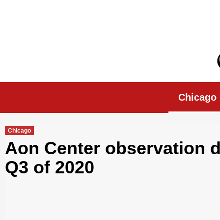
Skip
to
content
Chicago Morn
Chicago
Chicago
Aon Center observation de
Q3 of 2020