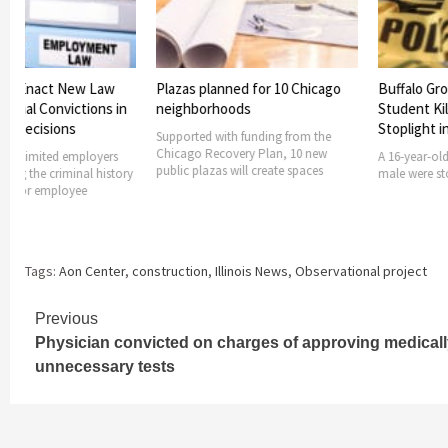
 to Enact New Law
Plazas planned for 10 Chicago
Buffalo Grov
minal Convictions in
neighborhoods
Student Kille
 Decisions
Stoplight in
Supported with funding from the
Chicago Recovery Plan, 10 new
ong limited employers
A 16-year-old 
public plazas will create spaces
ng the criminal history
male were stopp
nt or employee
Tags:
Aon Center
,
construction
,
Illinois News
,
Observational project
Continue
Previous
Physician convicted on charges of approving medical
Reading
unnecessary tests