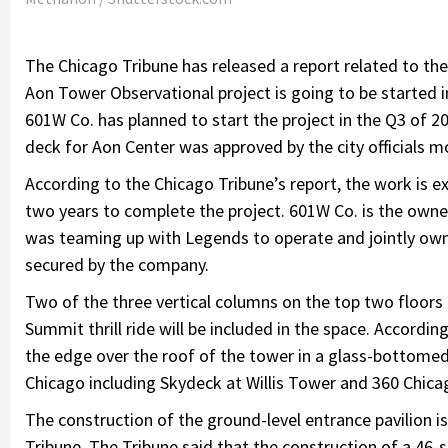
The Chicago Tribune has released a report related to th
Aon Tower Observational project is going to be started i
601W Co. has planned to start the project in the Q3 of 2
deck for Aon Center was approved by the city officials m
According to the Chicago Tribune’s report, the work is exp
two years to complete the project. 601W Co. is the owne
was teaming up with Legends to operate and jointly own 
secured by the company.
Two of the three vertical columns on the top two floors 
Summit thrill ride will be included in the space. According 
the edge over the roof of the tower in a glass-bottomed
Chicago including Skydeck at Willis Tower and 360 Chic
The construction of the ground-level entrance pavilion i
Tribune. The Tribune said that the construction of a 46