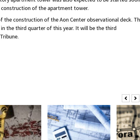
e construction of the apartment tower.
of the construction of the Aon Center observational deck. T
 the third quarter of this year. It will be the third
Tribune.