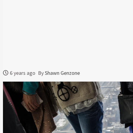
6 years ago
By
Shawn Genzone