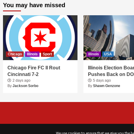
You may have missed
Chicago
Illinois
Sport
Illinois
USA
Chicago Fire FC II Rout
Illinois Election Boa
Cincinnati 7-2
Pushes Back on DO
2 days ago
5 days ago
By
Jackson Sorbo
By
Shawn Genzone
We use cookies to ensure that we give you the bes