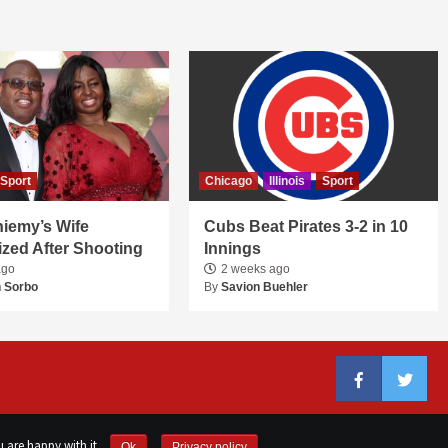
Sport
Chicago
Illinois
Sport
niemy’s Wife
Cubs Beat Pirates 3-2 in 10
ized After Shooting
Innings
ago
2 weeks ago
 Sorbo
By
Savion Buehler
Facebook
Twitter
 are happy with it.
Ok
Privacy policy