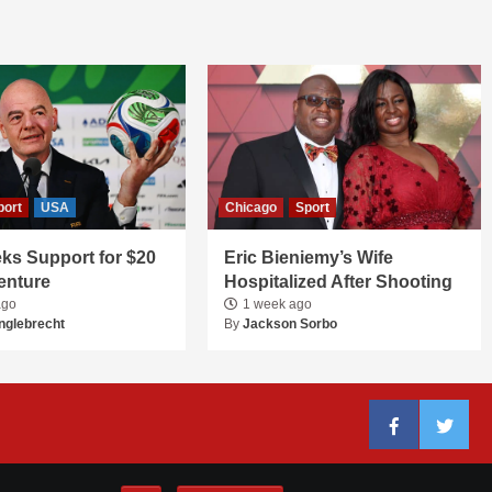
port
USA
Chicago
Sport
ks Support for $20
Eric Bieniemy’s Wife
Venture
Hospitalized After Shooting
ago
1 week ago
nglebrecht
By
Jackson Sorbo
Facebook
Twitter