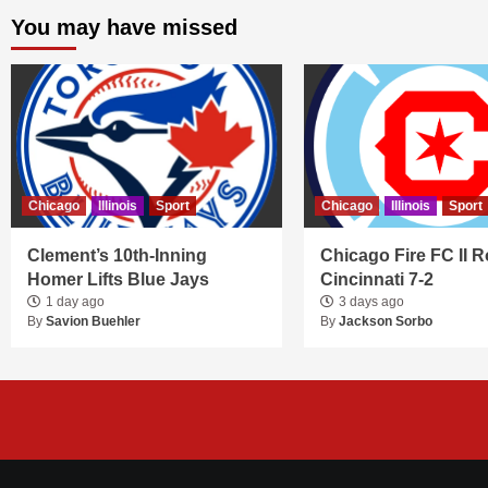
You may have missed
Chicago
Illinois
Sport
Chicago
Illinois
Sport
Clement’s 10th-Inning
Chicago Fire FC II R
Homer Lifts Blue Jays
Cincinnati 7-2
1 day ago
3 days ago
By
Savion Buehler
By
Jackson Sorbo