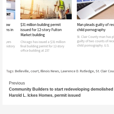
building permit
Man pleads guilty of receiving
$21 million 
2-story Fulton
child pornography
infrastructur
ding
Cahokia Hei
St. Clair County man has pleaded
guilty of two counts of receiving
ssued a $31 million
The city of Cah
child pornography. U.S.
 permit for 12-story
receive $21 mil
g at 237
projects, Gov. 
Tags:
Belleville
,
court
,
Illinois News
,
Lawrence D. Rutledge
,
St. Clair Co
Continue
Previous
Community Builders to start redeveloping demolished
Reading
Harold L. Ickes Homes, permit issued