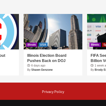
Illinois
USA
Illinois
S
out
Illinois Election Board
FIFA See
Pushes Back on DOJ
Billion 
6 days ago
1 week 
By
Shawn Genzone
By
Brody E
Privacy Policy