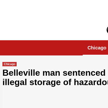
Skip
to
content
Chicago Morn
Chicago
Chicago
Belleville man sentenced t
illegal storage of hazard