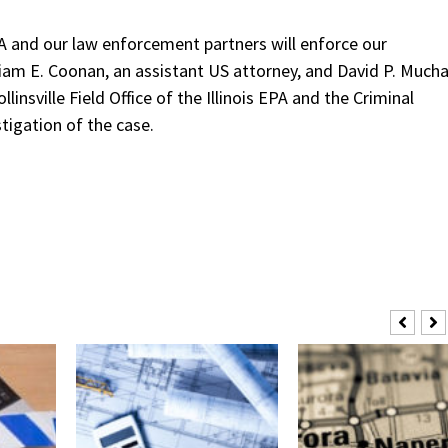
 and our law enforcement partners will enforce our
am E. Coonan, an assistant US attorney, and David P. Mucha
nsville Field Office of the Illinois EPA and the Criminal
tigation of the case.