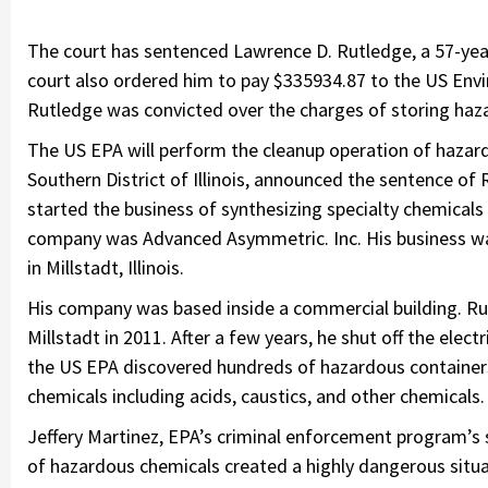
The court has sentenced Lawrence D. Rutledge, a 57-year-
court also ordered him to pay $335934.87 to the US Env
Rutledge was convicted over the charges of storing haza
The US EPA will perform the cleanup operation of hazard
Southern District of Illinois, announced the sentence of 
started the business of synthesizing specialty chemicals
company was Advanced Asymmetric. Inc. His business was 
in Millstadt, Illinois.
His company was based inside a commercial building. Rut
Millstadt in 2011. After a few years, he shut off the electr
the US EPA discovered hundreds of hazardous containers 
chemicals including acids, caustics, and other chemical
Jeffery Martinez, EPA’s criminal enforcement program’s
of hazardous chemicals created a highly dangerous situ