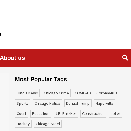
About us
Most Popular Tags
Illinois News
Chicago Crime
COVID-19
coronavirus
sports
Chicago Police
Donald Trump
Naperville
court
education
J.B. Pritzker
construction
Joliet
Hockey
Chicago Steel