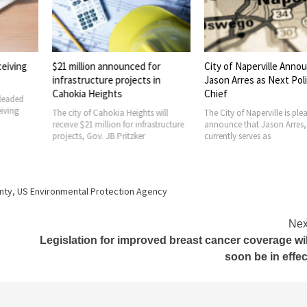
announced for
City of Naperville Announces
AFL-CIO Buil
e projects in
Jason Arres as Next Police
Trust hosts w
ghts
Chief
luncheon at 
project
okia Heights will
The City of Naperville is pleased to
lion for infrastructure
announce that Jason Arres, who
The AFL-CIO Bui
JB Pritzker
currently serves as
Trust (BIT) and 
Investment Trus
recently hosted
unty
,
US Environmental Protection Agency
Nex
Legislation for improved breast cancer coverage wil
soon be in effec