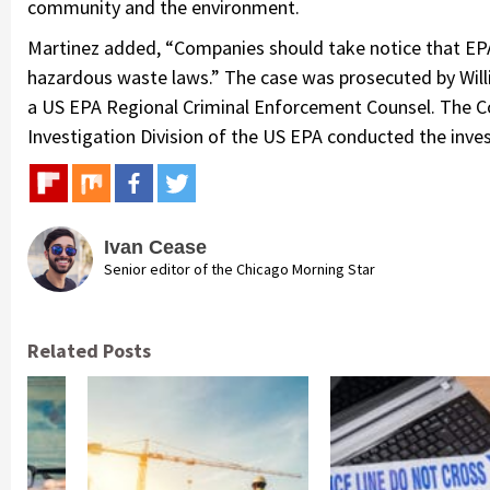
community and the environment.
Martinez added, “Companies should take notice that EPA
hazardous waste laws.” The case was prosecuted by Willi
a US EPA Regional Criminal Enforcement Counsel. The Colli
Investigation Division of the US EPA conducted the inves
Ivan Cease
Senior editor of the Chicago Morning Star
Related Posts