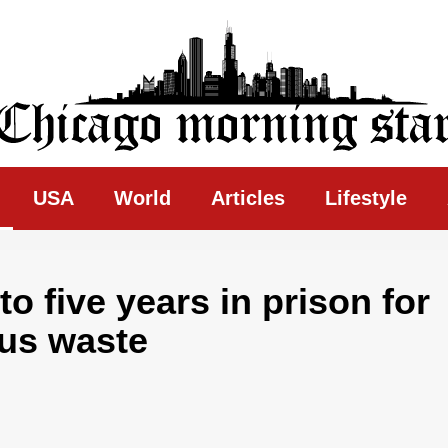
ing Star
USA
World
Articles
Lifestyle
o five years in prison for
ous waste