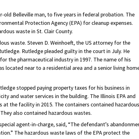
old Belleville man, to five years in federal probation. The
ironmental Protection Agency (EPA) for cleanup expenses.
rdous waste in St. Clair County.
ous waste. Steven D. Weinhoeft, the US attorney for the
Rutledge. Rutledge pleaded guilty in the court in July. He
 for the pharmaceutical industry in 1997. The name of his
located near to a residential area and a senior living hom
ledge stopped paying property taxes for his business in
icity and water services in the building. The Illinois EPA and
at the facility in 2015. The containers contained hazardou
s. They also contained hazardous wastes.
 special agent-in-charge, said, “The defendant’s abandonme
ation.” The hazardous waste laws of the EPA protect the