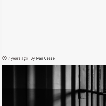
7 years ago
By
Ivan Cease