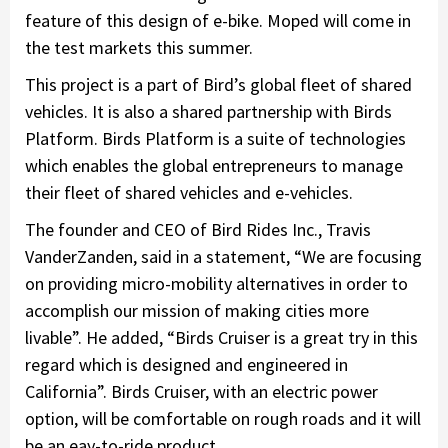
feature of this design of e-bike. Moped will come in
the test markets this summer.
This project is a part of Bird’s global fleet of shared
vehicles. It is also a shared partnership with Birds
Platform. Birds Platform is a suite of technologies
which enables the global entrepreneurs to manage
their fleet of shared vehicles and e-vehicles.
The founder and CEO of Bird Rides Inc., Travis
VanderZanden, said in a statement, “We are focusing
on providing micro-mobility alternatives in order to
accomplish our mission of making cities more
livable”. He added, “Birds Cruiser is a great try in this
regard which is designed and engineered in
California”. Birds Cruiser, with an electric power
option, will be comfortable on rough roads and it will
be an eay-to-ride product.