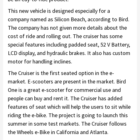
This new vehicle is designed especially for a
company named as Silicon Beach, according to Bird.
The company has not given more details about the
cost of ride and rolling out. The cruiser has some
special features including padded seat, 52 V Battery,
LCD display, and hydraulic brakes. It also has custom
motor for handling inclines.
The Cruiser is the first seated option in the e-
market. E-scooters are present in the market. Bird
One is a great e-scooter for commercial use and
people can buy and rent it. The Cruiser has added
features of seat which will help the users to sit while
riding the e-bike. The project is going to launch this
summer in some test markets. The Cruiser follows
the Wheels e-Bike in California and Atlanta.