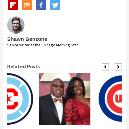
Shawn Genzone
Senior writer at the Chicago Morning Star
Related Posts