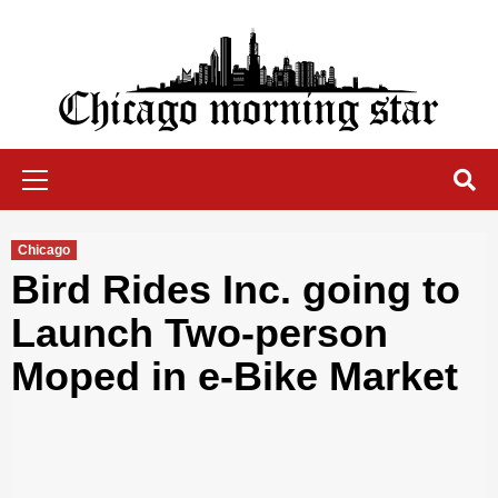
Skip
to
content
Chicago Morning Star
Primary
Menu
Chicago
Bird Rides Inc. going to
Launch Two-person
Moped in e-Bike Market