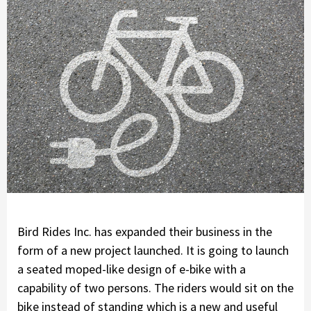
Bird Rides Inc. has expanded their business in the
form of a new project launched. It is going to launch
a seated moped-like design of e-bike with a
capability of two persons. The riders would sit on the
bike instead of standing which is a new and useful