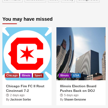
You may have missed
Chicago
Illinois
Sport
Illinois
USA
Chicago Fire FC II Rout
Illinois Election Board
Cincinnati 7-2
Pushes Back on DOJ
2 days ago
5 days ago
By
Jackson Sorbo
By
Shawn Genzone