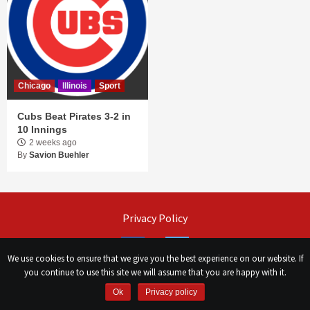
Chicago
Illinois
Sport
Cubs Beat Pirates 3-2 in
10 Innings
2 weeks ago
By
Savion Buehler
Privacy Policy
Facebook
Twitter
We use cookies to ensure that we give you the best experience on our website. If
you continue to use this site we will assume that you are happy with it.
©
Сhicago Morning Star
|
2026
Ok
Privacy policy