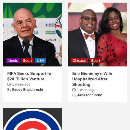
Illinois
Sport
USA
Chicago
Sport
FIFA Seeks Support for
Eric Bieniemy’s Wife
$20 Billion Venture
Hospitalized After
Shooting
1 week ago
By
Brody Englebrecht
1 week ago
By
Jackson Sorbo