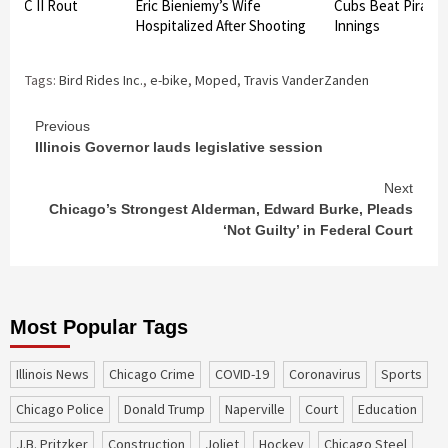
re FC II Rout
Eric Bieniemy’s Wife
Cubs Beat Pirates 
 7-2
Hospitalized After Shooting
Innings
Tags:
Bird Rides Inc.
,
e-bike
,
Moped
,
Travis VanderZanden
Continue
Previous
Illinois Governor lauds legislative session
Reading
Next
Chicago’s Strongest Alderman, Edward Burke, Pleads
‘Not Guilty’ in Federal Court
Most Popular Tags
Illinois News
Chicago Crime
COVID-19
coronavirus
sports
Chicago Police
Donald Trump
Naperville
court
education
J.B. Pritzker
construction
Joliet
Hockey
Chicago Steel