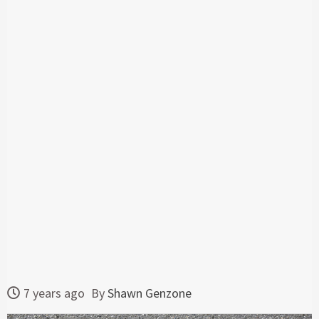
7 years ago
By
Shawn Genzone