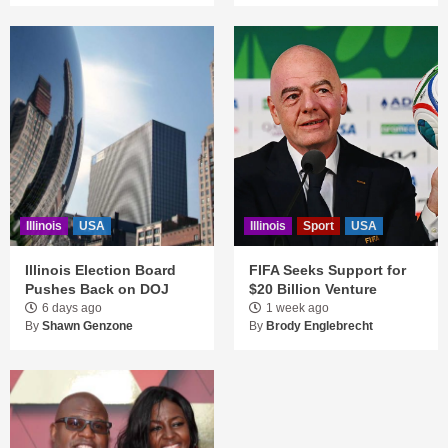
Illinois
USA
Illinois
Sport
USA
Illinois Election Board
FIFA Seeks Support for
Pushes Back on DOJ
$20 Billion Venture
6 days ago
1 week ago
By
Shawn Genzone
By
Brody Englebrecht