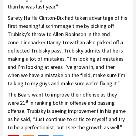
than he was last year.”
Safety Ha Ha Clinton-Dix had taken advantage of his
first meaningful scrimmage time by picking off
Trubisky’s throw to Allen Robinson in the end
zone. Linebacker Danny Trevathan also picked off a
deflected Trubisky pass. Trubisky admits that he is
making a lot of mistakes. “I’m looking at mistakes
and I’m looking at areas I’ve grown in, and then
when we have a mistake on the field, make sure I’m
talking to my guys and make sure we’re fixing it.”
The Bears want to improve their offense as they
st
were 21
in ranking both in offense and passing
offense. Trubisky is seeing improvement in his game
as he said, “Just continue to criticize myself and try
to be a perfectionist, but I see the growth as well.”