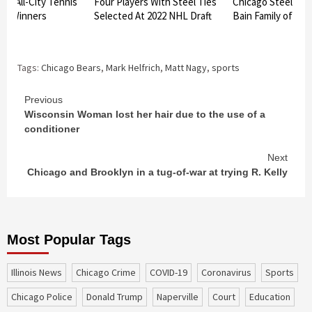
am All-City Tennis
Four Players With Steel Ties
Chicago Steel to h
nt Winners
Selected At 2022 NHL Draft
Bain Family of Bat
d
Tags:
Chicago Bears
,
Mark Helfrich
,
Matt Nagy
,
sports
Continue
Previous
Wisconsin Woman lost her hair due to the use of a
Reading
conditioner
Next
Chicago and Brooklyn in a tug-of-war at trying R. Kelly
Most Popular Tags
Illinois News
Chicago Crime
COVID-19
coronavirus
sports
Chicago Police
Donald Trump
Naperville
court
education