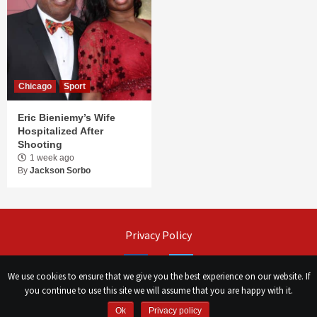
Chicago
Sport
Eric Bieniemy’s Wife
Hospitalized After
Shooting
1 week ago
By
Jackson Sorbo
Privacy Policy
Facebook
Twitter
We use cookies to ensure that we give you the best experience on our website. If
you continue to use this site we will assume that you are happy with it.
©
Сhicago Morning Star
|
2026
Ok
Privacy policy