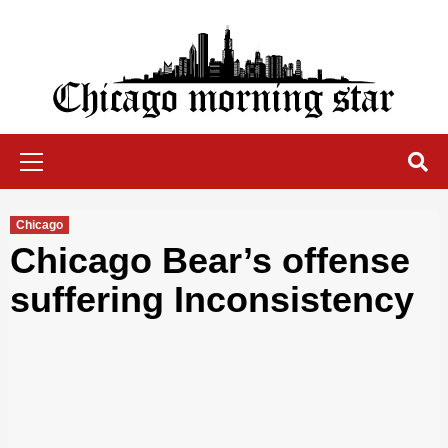
Skip
to
content
Chicago Morning Star
Primary
Menu
Chicago
Chicago Bear’s offense
suffering Inconsistency