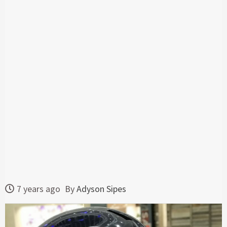
7 years ago
By
Adyson Sipes