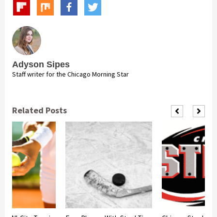
Adyson Sipes
Staff writer for the Chicago Morning Star
Related Posts