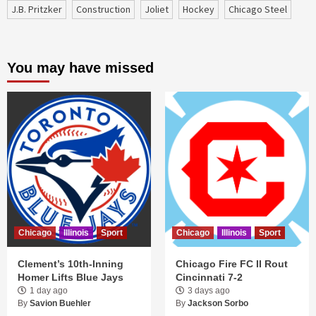
J.B. Pritzker
construction
Joliet
Hockey
Chicago Steel
You may have missed
Chicago
Illinois
Sport
Chicago
Illinois
Sport
Clement’s 10th-Inning
Chicago Fire FC II Rout
Homer Lifts Blue Jays
Cincinnati 7-2
1 day ago
3 days ago
By
Savion Buehler
By
Jackson Sorbo