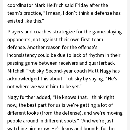
coordinator Mark Helfrich said Friday after the
team’s practice, “I mean, I don’t think a defense has
existed like this.”
Players and coaches strategize for the game-playing
opponents, not against their own first-team
defense. Another reason for the offense’s
inconsistency could be due to lack of rhythm in their
passing game between receivers and quarterback
Mitchell Trubisky. Second-year coach Matt Nagy has
acknowledged this about Trubisky by saying, “He’s
not where we want him to be yet.”
Nagy further added, “He knows that. I think right
now, the best part for us is we’re getting a lot of
different looks (from the defense), and we’re moving
people around in different spots.” “And we’re just
watching him grow. He’s leaps and bounds further