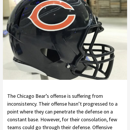
The Chicago Bear’s offense is suffering from
inconsistency. Their offense hasn’t progressed to a
point where they can penetrate the defense on a
constant base. However, for their consolation, few
teams could go through their defense. Offensive