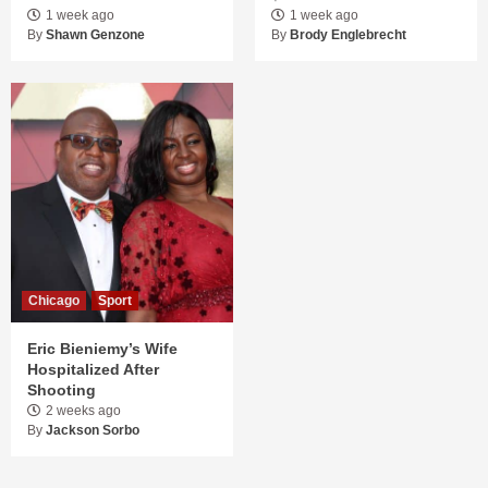
1 week ago
1 week ago
By
Shawn Genzone
By
Brody Englebrecht
Chicago
Sport
Eric Bieniemy’s Wife
Hospitalized After
Shooting
2 weeks ago
By
Jackson Sorbo