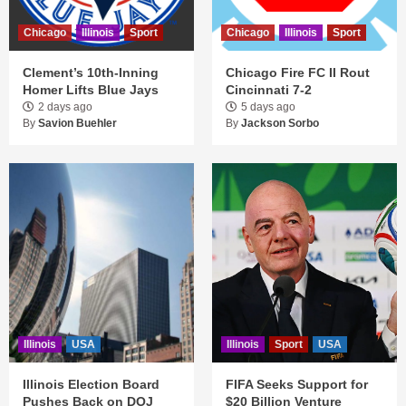
Chicago
Illinois
Sport
Chicago
Illinois
Sport
Clement’s 10th-Inning
Chicago Fire FC II Rout
Homer Lifts Blue Jays
Cincinnati 7-2
2 days ago
5 days ago
By
Savion Buehler
By
Jackson Sorbo
Illinois
USA
Illinois
Sport
USA
Illinois Election Board
FIFA Seeks Support for
Pushes Back on DOJ
$20 Billion Venture