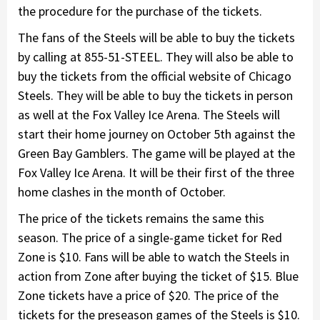
the procedure for the purchase of the tickets.
The fans of the Steels will be able to buy the tickets
by calling at 855-51-STEEL. They will also be able to
buy the tickets from the official website of Chicago
Steels. They will be able to buy the tickets in person
as well at the Fox Valley Ice Arena. The Steels will
start their home journey on October 5th against the
Green Bay Gamblers. The game will be played at the
Fox Valley Ice Arena. It will be their first of the three
home clashes in the month of October.
The price of the tickets remains the same this
season. The price of a single-game ticket for Red
Zone is $10. Fans will be able to watch the Steels in
action from Zone after buying the ticket of $15. Blue
Zone tickets have a price of $20. The price of the
tickets for the preseason games of the Steels is $10.