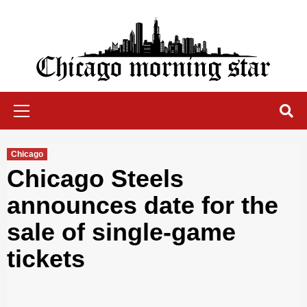
Skip
to
content
Chicago Morning Star
Primary
Menu
Chicago
Chicago Steels
announces date for the
sale of single-game
tickets