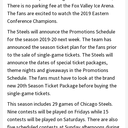
There is no parking fee at the Fox Valley Ice Arena.
The fans are excited to watch the 2019 Eastern
Conference Champions.
The Steels will announce the Promotions Schedule
for the season 2019-20 next week. The team has
announced the season ticket plan for the fans prior
to the sale of single-game tickets. The Steels will
announce the dates of special ticket packages,
theme nights and giveaways in the Promotions
Schedule. The fans must have to look at the brand
new 20th Season Ticket Package before buying the
single-game tickets.
This season includes 29 games of Chicago Steels.
Nine contests will be played on Fridays while 15
contests will be played on Saturdays. There are also
five scheduled contests at Sunday afternoons during