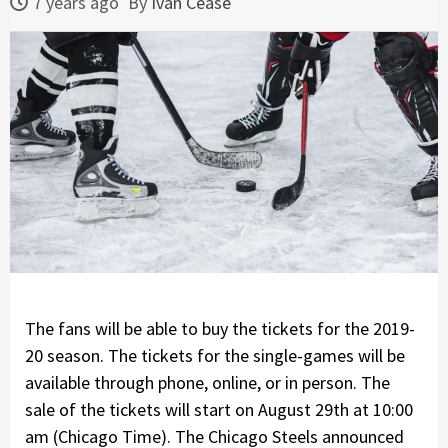
7 years ago
By
Ivan Cease
The fans will be able to buy the tickets for the 2019-
20 season. The tickets for the single-games will be
available through phone, online, or in person. The
sale of the tickets will start on August 29th at 10:00
am (Chicago Time). The Chicago Steels announced