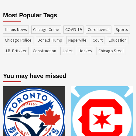
Most Popular Tags
Illinois News
Chicago Crime
COVID-19
coronavirus
sports
Chicago Police
Donald Trump
Naperville
court
education
J.B. Pritzker
construction
Joliet
Hockey
Chicago Steel
You may have missed