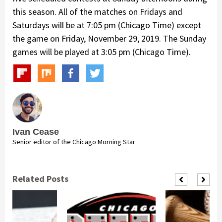
this season. All of the matches on Fridays and
Saturdays will be at 7:05 pm (Chicago Time) except
the game on Friday, November 29, 2019. The Sunday
games will be played at 3:05 pm (Chicago Time).
Ivan Cease
Senior editor of the Chicago Morning Star
Related Posts