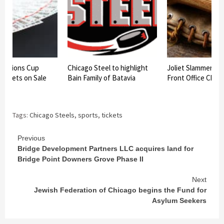
hampions Cup
Chicago Steel to highlight
Joliet Slammers 
 Tickets on Sale
Bain Family of Batavia
Front Office Chan
Tags:
Chicago Steels
,
sports
,
tickets
Continue
Previous
Bridge Development Partners LLC acquires land for
Reading
Bridge Point Downers Grove Phase II
Next
Jewish Federation of Chicago begins the Fund for
Asylum Seekers