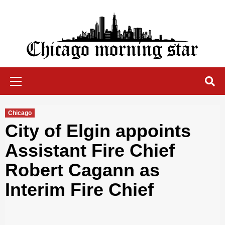
Skip
to
content
Chicago Morning Star
Primary
Menu
Chicago
City of Elgin appoints
Assistant Fire Chief
Robert Cagann as
Interim Fire Chief