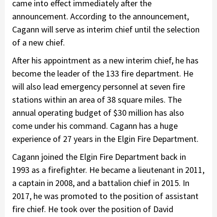
came into effect immediately after the
announcement. According to the announcement,
Cagann will serve as interim chief until the selection
of a new chief.
After his appointment as a new interim chief, he has
become the leader of the 133 fire department. He
will also lead emergency personnel at seven fire
stations within an area of 38 square miles. The
annual operating budget of $30 million has also
come under his command. Cagann has a huge
experience of 27 years in the Elgin Fire Department.
Cagann joined the Elgin Fire Department back in
1993 as a firefighter. He became a lieutenant in 2011,
a captain in 2008, and a battalion chief in 2015. In
2017, he was promoted to the position of assistant
fire chief. He took over the position of David