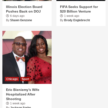
Illinois Election Board
FIFA Seeks Support for
Pushes Back on DOJ
$20 Billion Venture
6 days ago
1 week ago
By
Shawn Genzone
By
Brody Englebrecht
Chicago
Sport
Eric Bieniemy’s Wife
Hospitalized After
Shooting
1 week ago
By
Jackson Sorbo