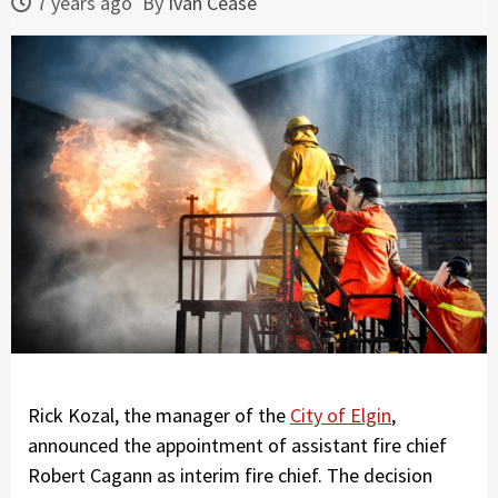
7 years ago
By
Ivan Cease
Rick Kozal, the manager of the
City of Elgin
,
announced the appointment of assistant fire chief
Robert Cagann as interim fire chief. The decision