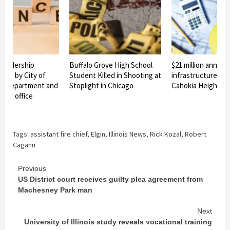
 leadership
Buffalo Grove High School
$21 million announ
ade by City of
Student Killed in Shooting at
infrastructure pro
ire Department and
Stoplight in Chicago
Cahokia Heights
er’s office
Tags:
assistant fire chief
,
Elgin
,
Illinois News
,
Rick Kozal
,
Robert
Cagann
Continue
Previous
US District court receives guilty plea agreement from
Reading
Machesney Park man
Next
University of Illinois study reveals vocational training