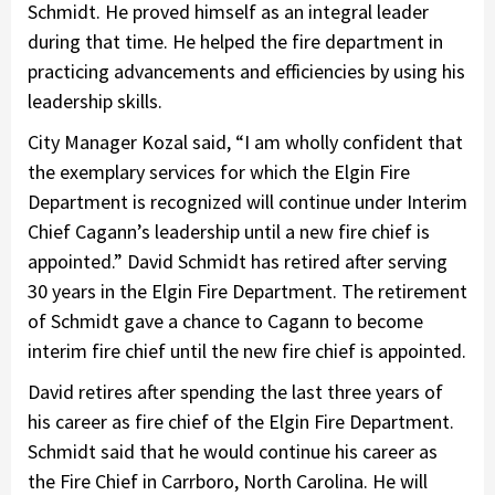
Schmidt. He proved himself as an integral leader
during that time. He helped the fire department in
practicing advancements and efficiencies by using his
leadership skills.
City Manager Kozal said, “I am wholly confident that
the exemplary services for which the Elgin Fire
Department is recognized will continue under Interim
Chief Cagann’s leadership until a new fire chief is
appointed.” David Schmidt has retired after serving
30 years in the Elgin Fire Department. The retirement
of Schmidt gave a chance to Cagann to become
interim fire chief until the new fire chief is appointed.
David retires after spending the last three years of
his career as fire chief of the Elgin Fire Department.
Schmidt said that he would continue his career as
the Fire Chief in Carrboro, North Carolina. He will