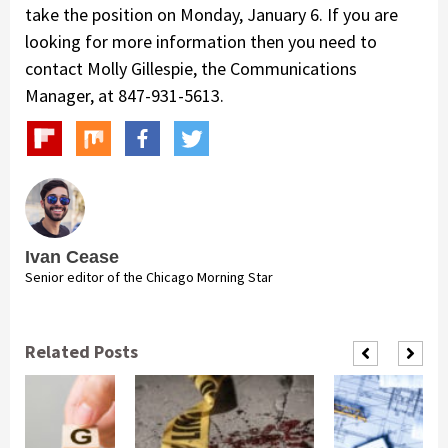
take the position on Monday, January 6. If you are
looking for more information then you need to
contact Molly Gillespie, the Communications
Manager, at 847-931-5613.
Ivan Cease
Senior editor of the Chicago Morning Star
Related Posts