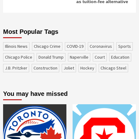
as tuition-fee alternative
Most Popular Tags
Illinois News
Chicago Crime
COVID-19
coronavirus
sports
Chicago Police
Donald Trump
Naperville
court
education
J.B. Pritzker
construction
Joliet
Hockey
Chicago Steel
You may have missed