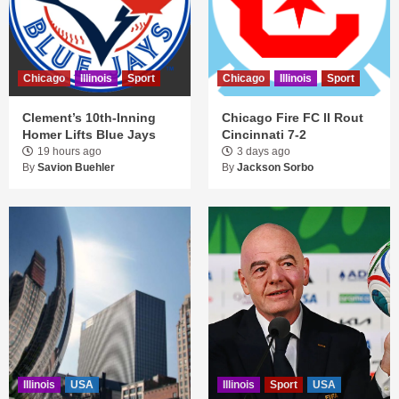
Chicago
Illinois
Sport
Chicago
Illinois
Sport
Clement’s 10th-Inning
Chicago Fire FC II Rout
Homer Lifts Blue Jays
Cincinnati 7-2
19 hours ago
3 days ago
By
Savion Buehler
By
Jackson Sorbo
Illinois
USA
Illinois
Sport
USA