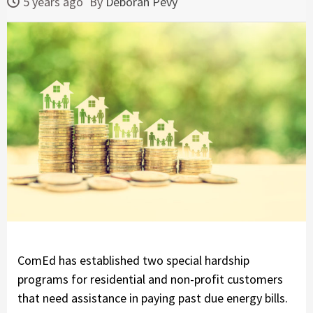
5 years ago
By
Deborah Pevy
ComEd has established two special hardship
programs for residential and non-profit customers
that need assistance in paying past due energy bills.