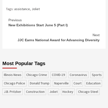
Tags:
assistance
,
Joliet
Continue
Previous
New Exhibitions Start June 5 (Part I)
Reading
Next
JJC Earns National Award for Advancing Diversity
Most Popular Tags
Illinois News
Chicago Crime
COVID-19
coronavirus
sports
Chicago Police
Donald Trump
Naperville
court
education
J.B. Pritzker
construction
Joliet
Hockey
Chicago Steel