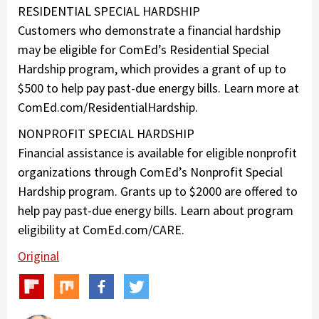
RESIDENTIAL SPECIAL HARDSHIP
Customers who demonstrate a financial hardship
may be eligible for ComEd’s Residential Special
Hardship program, which provides a grant of up to
$500 to help pay past-due energy bills. Learn more at
ComEd.com/ResidentialHardship.
NONPROFIT SPECIAL HARDSHIP
Financial assistance is available for eligible nonprofit
organizations through ComEd’s Nonprofit Special
Hardship program. Grants up to $2000 are offered to
help pay past-due energy bills. Learn about program
eligibility at ComEd.com/CARE.
Original