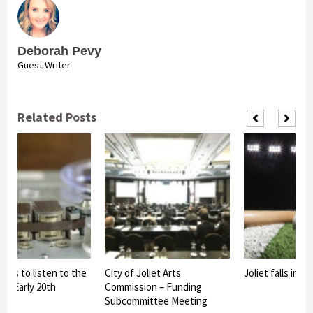
Deborah Pevy
Guest Writer
Related Posts
s to listen to the
City of Joliet Arts
Joliet falls in clo
 Early 20th
Commission – Funding
Subcommittee Meeting