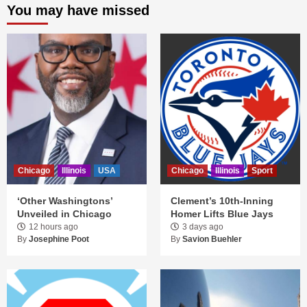
You may have missed
Chicago
Illinois
USA
Chicago
Illinois
Sport
‘Other Washingtons’
Clement’s 10th-Inning
Unveiled in Chicago
Homer Lifts Blue Jays
12 hours ago
3 days ago
By
Josephine Poot
By
Savion Buehler