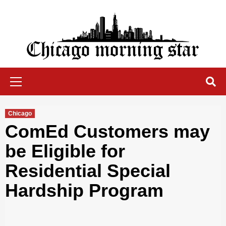
Skip
to
content
Chicago Morning Star
Primary
Menu
Chicago
ComEd Customers may
be Eligible for
Residential Special
Hardship Program