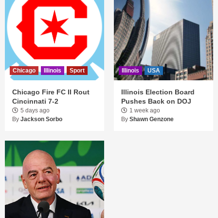
Chicago
Illinois
Sport
Illinois
USA
Chicago Fire FC II Rout
Illinois Election Board
Cincinnati 7-2
Pushes Back on DOJ
5 days ago
1 week ago
By
Jackson Sorbo
By
Shawn Genzone