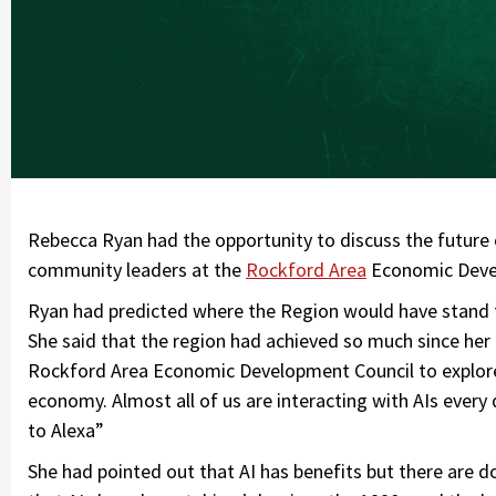
Rebecca Ryan had the opportunity to discuss the future
community leaders at the
Rockford Area
Economic Devel
Ryan had predicted where the Region would have stand f
She said that the region had achieved so much since her 
Rockford Area Economic Development Council to explore 
economy. Almost all of us are interacting with AIs every
to Alexa”
She had pointed out that AI has benefits but there are 