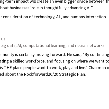
ong-term impact will create an even bigger divide between t
bout businesses’ role in thoughtfully advancing AI.”
or consideration of technology, AL, and humans interaction
o us
 big data, AI, computational learning, and neural networks
munity is certainly moving forward. He said, “By continuin
eating a skilled workforce, and focusing on where we want t
is THE place people want to work, play and live.” Chairman 
ed about the Rockforward20/20 Strategic Plan.