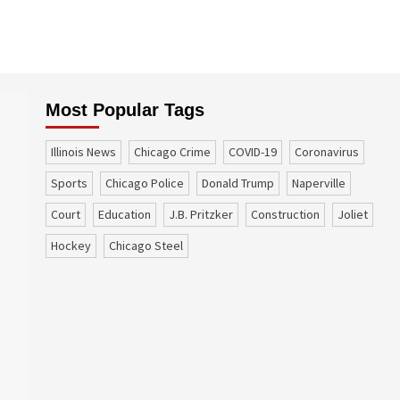
Most Popular Tags
Illinois News
Chicago Crime
COVID-19
coronavirus
sports
Chicago Police
Donald Trump
Naperville
court
education
J.B. Pritzker
construction
Joliet
Hockey
Chicago Steel