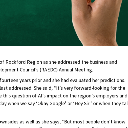
 of Rockford Region as she addressed the business and
opment Council’s (RAEDC) Annual Meeting.
ourteen years prior and she had evaluated her predictions.
last addressed. She said, “It’s very forward-looking for the
this question of AI’s impact on the region’s employers and
 day when we say ‘Okay Google’ or ‘Hey Siri’ or when they ta
downsides as well as she says, “But most people don’t know