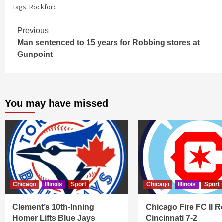
Tags:
Rockford
Continue
Previous
Man sentenced to 15 years for Robbing stores at
Reading
Gunpoint
You may have missed
Chicago
Illinois
Sport
Chicago
Illinois
Sport
Clement’s 10th-Inning
Chicago Fire FC II R
Homer Lifts Blue Jays
Cincinnati 7-2