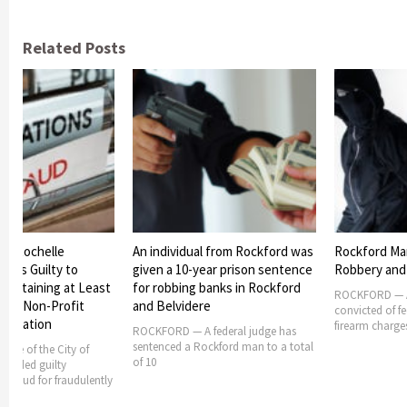
Related Posts
 of Rochelle
An individual from Rockford was
Rockford Man
eads Guilty to
given a 10-year prison sentence
Robbery and
y Obtaining at Least
for robbing banks in Rockford
ROCKFORD — A
om a Non-Profit
and Belvidere
convicted of f
sociation
firearm charge
ROCKFORD — A federal judge has
sentenced a Rockford man to a total
oyee of the City of
of 10
 pleaded guilty
e fraud for fraudulently