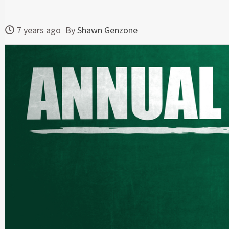
7 years ago
By
Shawn Genzone