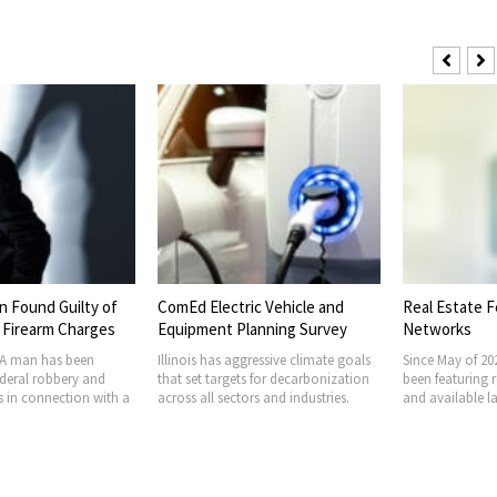
 Found Guilty of
ComEd Electric Vehicle and
Real Estate F
 Firearm Charges
Equipment Planning Survey
Networks
 man has been
Illinois has aggressive climate goals
Since May of 2
ederal robbery and
that set targets for decarbonization
been featuring 
s in connection with a
across all sectors and industries.
and available l