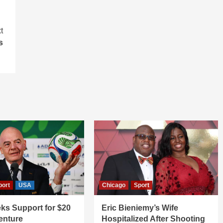
t
s
port
USA
Chicago
Sport
ks Support for $20
Eric Bieniemy’s Wife
Venture
Hospitalized After Shooting