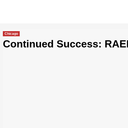
Chicago
Continued Success: RAED