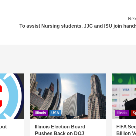
Nex
To assist Nursing students, JJC and ISU join hand
Illinois
USA
Illinois
S
out
Illinois Election Board
FIFA See
Pushes Back on DOJ
Billion 