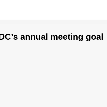
C’s annual meeting goal