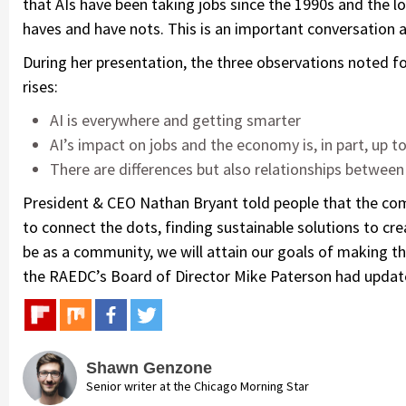
that AIs have been taking jobs since the 1990s and the l
haves and have nots. This is an important conversation a
During her presentation, the three observations noted f
rises:
AI is everywhere and getting smarter
AI’s impact on jobs and the economy is, in part, up t
There are differences but also relationships between
President & CEO Nathan Bryant told people that the com
to connect the dots, finding sustainable solutions to cr
be as a community, we will attain our goals of making th
the RAEDC’s Board of Director Mike Paterson had updat
Shawn Genzone
Senior writer at the Chicago Morning Star