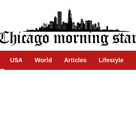
ing Star
USA
World
Articles
Lifestyle