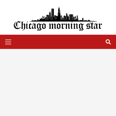
Skip
to
content
Chicago Morning Star
Primary
Menu