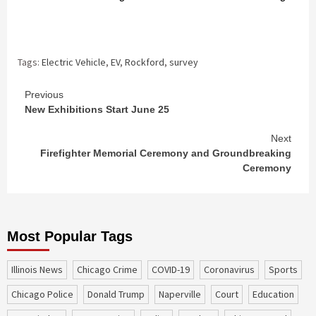
Tags:
Electric Vehicle
,
EV
,
Rockford
,
survey
Continue
Previous
New Exhibitions Start June 25
Reading
Next
Firefighter Memorial Ceremony and Groundbreaking
Ceremony
Most Popular Tags
Illinois News
Chicago Crime
COVID-19
coronavirus
sports
Chicago Police
Donald Trump
Naperville
court
education