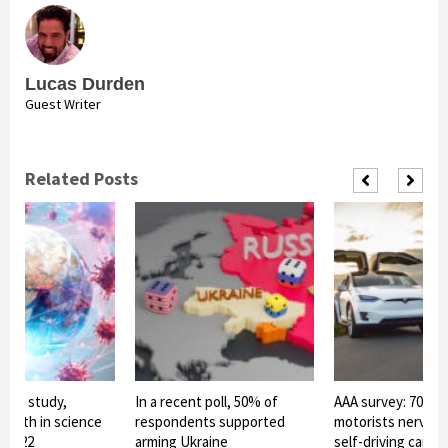
Lucas Durden
Guest Writer
Related Posts
to a study,
In a recent poll, 50% of
AAA survey: 70% o
 faith in science
respondents supported
motorists nervou
n 2022
arming Ukraine
self-driving cars