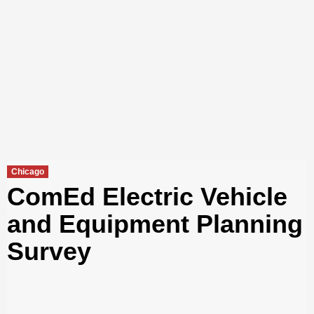
Chicago
ComEd Electric Vehicle
and Equipment Planning
Survey