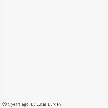
5 years ago
By
Lucas Durden