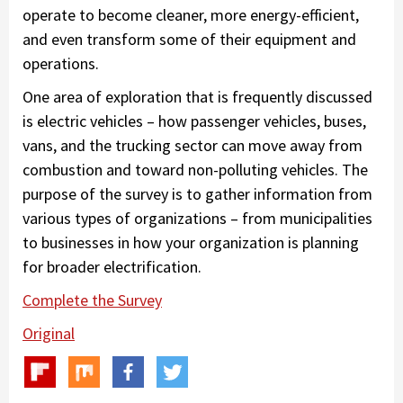
operate to become cleaner, more energy-efficient,
and even transform some of their equipment and
operations.
One area of exploration that is frequently discussed
is electric vehicles – how passenger vehicles, buses,
vans, and the trucking sector can move away from
combustion and toward non-polluting vehicles. The
purpose of the survey is to gather information from
various types of organizations – from municipalities
to businesses in how your organization is planning
for broader electrification.
Complete the Survey
Original