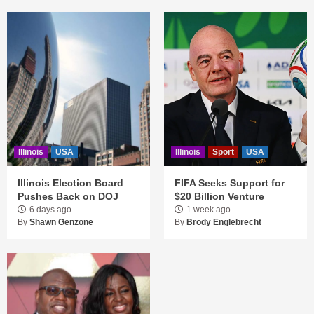
Illinois
USA
Illinois
Sport
USA
Illinois Election Board
FIFA Seeks Support for
Pushes Back on DOJ
$20 Billion Venture
6 days ago
1 week ago
By
Shawn Genzone
By
Brody Englebrecht