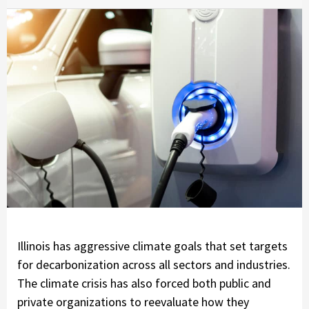
Illinois has aggressive climate goals that set targets
for decarbonization across all sectors and industries.
The climate crisis has also forced both public and
private organizations to reevaluate how they