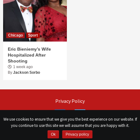
Chicago
Sport
Eric Bieniemy’s Wife
Hospitalized After
Shooting
1 week ago
By
Jackson Sorbo
Privacy Policy
Facebook
Twitter
We use cookies to ensure that we give you the best experience on our website. If
you continue to use this site we will assume that you are happy with it.
©
Сhicago Morning Star
|
2026
Ok
Privacy policy