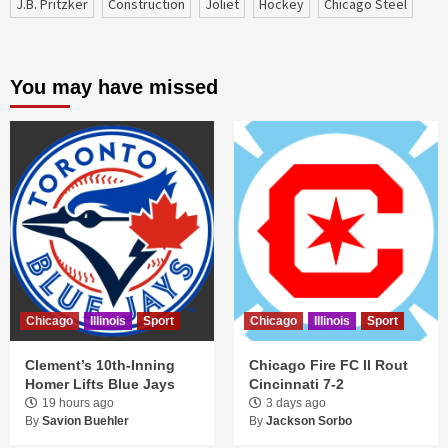
J.B. Pritzker
construction
Joliet
Hockey
Chicago Steel
You may have missed
Chicago
Illinois
Sport
Chicago
Illinois
Sport
Clement’s 10th-Inning
Chicago Fire FC II Rout
Homer Lifts Blue Jays
Cincinnati 7-2
19 hours ago
3 days ago
By
Savion Buehler
By
Jackson Sorbo