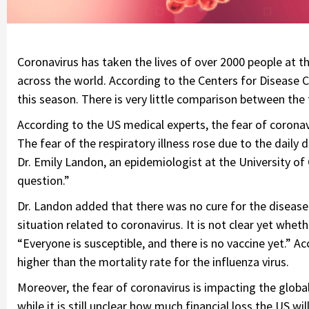
Coronavirus has taken the lives of over 2000 people at the 
across the world. According to the Centers for Disease C
this season. There is very little comparison between the
According to the US medical experts, the fear of coronavi
The fear of the respiratory illness rose due to the dail
Dr. Emily Landon, an epidemiologist at the University of C
question.”
Dr. Landon added that there was no cure for the disease 
situation related to coronavirus. It is not clear yet wheth
“Everyone is susceptible, and there is no vaccine yet.” Ac
higher than the mortality rate for the influenza virus.
Moreover, the fear of coronavirus is impacting the global 
while it is still unclear how much financial loss the US wil