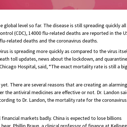
global level so far. The disease is still spreading quickly all
ontrol (CDC), 14000 flu-related deaths are reported in the U
 flu-related deaths and the coronavirus deaths.
rus is spreading more quickly as compared to the virus itsel
y death toll updates, news about the lockdown, and quarantine
hicago Hospital, said, “The exact mortality rate is still a bi
yet. There are several reasons that are creating an alarmin
er the antiviral medicines are effective or not. Dr. Landon sai
cording to Dr. Landon, the mortality rate for the coronavirus
financial markets badly. China is expected to lose billions
l bear. Phillip Braun, a clinical professor of finance at Kellogg