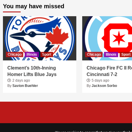
You may have missed
Chicago
Illinois
Sport
Chicago
Illinois
Sport
Clement’s 10th-Inning
Chicago Fire FC II R
Homer Lifts Blue Jays
Cincinnati 7-2
2 days ago
5 days ago
By
Savion Buehler
By
Jackson Sorbo