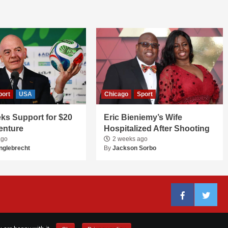
port
USA
Chicago
Sport
ks Support for $20
Eric Bieniemy’s Wife
Venture
Hospitalized After Shooting
ago
2 weeks ago
nglebrecht
By
Jackson Sorbo
Facebook
Twitter