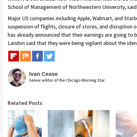
School of Management of Northwestern University, said, 
Major US companies including Apple, Walmart, and Starb
suspension of flights, closure of stores, and disruption 
has already announced that their earnings are going to be
Landon said that they were being vigilant about the identi
Ivan Cease
Senior editor of the Chicago Morning Star
Related Posts