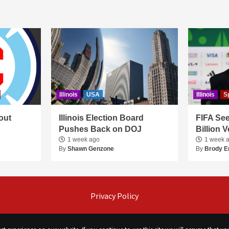
Illinois
USA
Illinois
S
out
Illinois Election Board
FIFA See
Pushes Back on DOJ
Billion 
1 week ago
1 week 
By
Shawn Genzone
By
Brody E
Privacy Policy