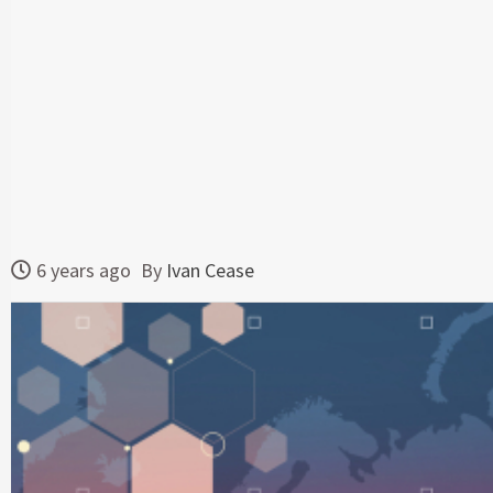
6 years ago
By
Ivan Cease