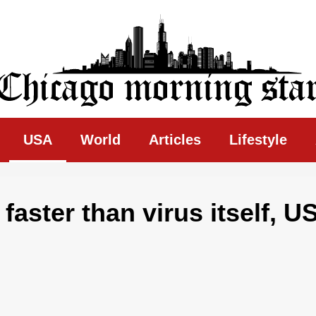
ing Star
USA
World
Articles
Lifestyle
aster than virus itself, U