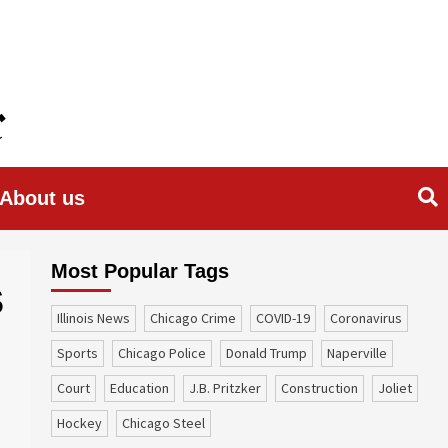
About us
Most Popular Tags
S
Illinois News
Chicago Crime
COVID-19
coronavirus
sports
Chicago Police
Donald Trump
Naperville
court
education
J.B. Pritzker
construction
Joliet
Hockey
Chicago Steel