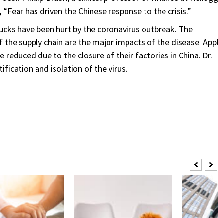
“Fear has driven the Chinese response to the crisis.”
ucks have been hurt by the coronavirus outbreak. The
of the supply chain are the major impacts of the disease. App
 reduced due to the closure of their factories in China. Dr.
fication and isolation of the virus.