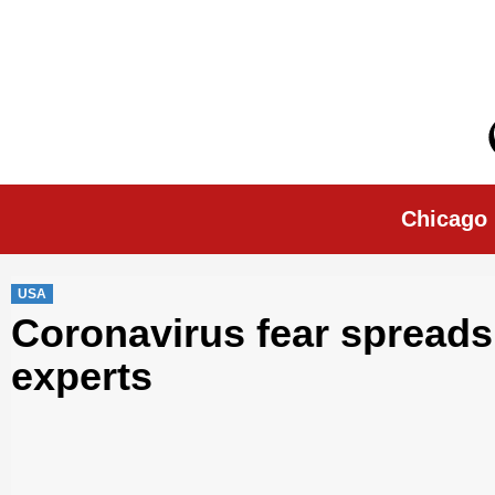
Skip
to
content
Chicago Morn
Chicago
USA
Coronavirus fear spreads f
experts