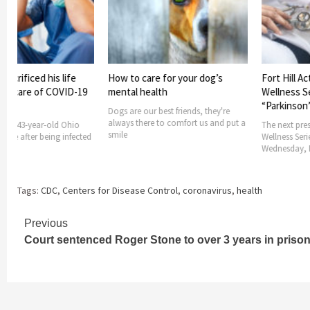
acrificed his life
How to care for your dog’s
Fort Hill Act
ng care of COVID-19
mental health
Wellness Ser
“Parkinson’s
Dogs are our best friends, they're
always there to comfort us and put a
 a 43-year-old Ohio
The next presen
smile
 life after being infected
Wellness Series
Wednesday, M
Tags:
CDC
,
Centers for Disease Control
,
coronavirus
,
health
Continue
Previous
Court sentenced Roger Stone to over 3 years in priso
Reading