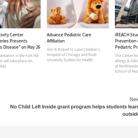
ivity Center
Advance Pediatric Care
iREACH Study
ies Presents
Affiliation
Prevention of
 Disease” on May 26
Pediatric Pra
Ann & Robert H. Lurie Children’s
Hospital of Chicago and Rush
tation in the Fort Hill
The Center for
University System for Health
 will take place on
Allergy & Asth
ay
at Northwestern
School of Medi
Nex
n
No Child Left Inside grant program helps students lear
outsid