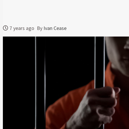
7 years ago
By
Ivan Cease