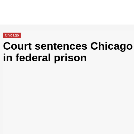
Chicago
Court sentences Chicago
in federal prison