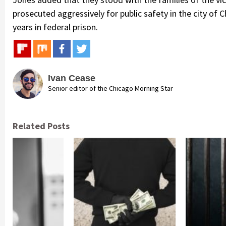
prosecuted aggressively for public safety in the city of 
years in federal prison.
Ivan Cease
Senior editor of the Chicago Morning Star
Related Posts