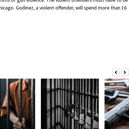
Chicago. Godinez, a violent offender, will spend more than 16