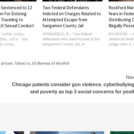
 Sentenced to 12
Two Federal Defendants
Rockford Man
on For Enticing
Indicted on Charges Related to
Years in Feder
, Traveling to
Attempted Escape from
Distributing 
icit Sexual Conduct
Sangamon County Jail
Illegally Pos
 – Earlier today,
SPRINGFIELD, Ill. – Two federal
ROCKFORD — A
ghes, a/k/a “Joe
defendants who were housed at the
sentenced Wedne
t. Louis,
Sangamon County Jail, in
Judge John Z. 
,
prison
,
Tobacco
,
US Bureau of Alcohol
Nex
Chicago patents consider gun violence, cyberbullying
and poverty as top 3 social concerns for yout