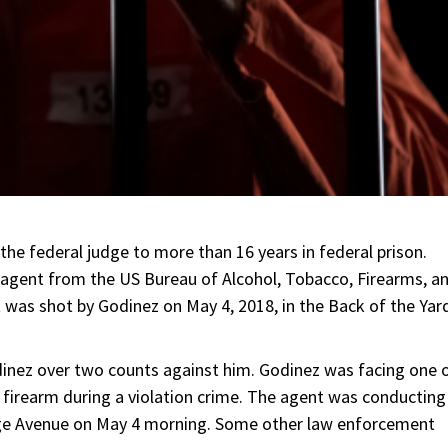
he federal judge to more than 16 years in federal prison.
 agent from the US Bureau of Alcohol, Tobacco, Firearms, a
 was shot by Godinez on May 4, 2018, in the Back of the Yar
dinez over two counts against him. Godinez was facing one 
 firearm during a violation crime. The agent was conducting
tage Avenue on May 4 morning. Some other law enforcement