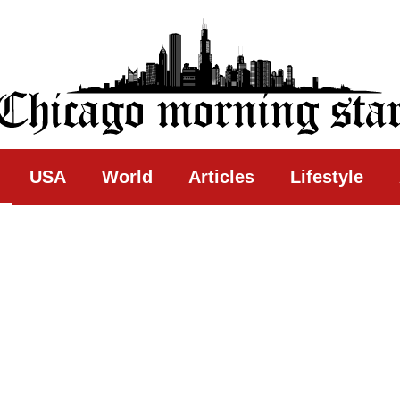
ing Star
USA
World
Articles
Lifestyle