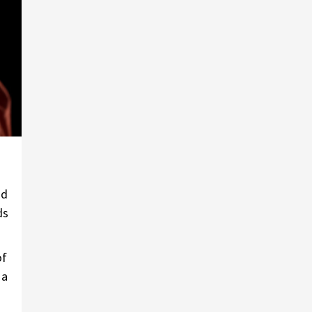
nd
ds
of
 a