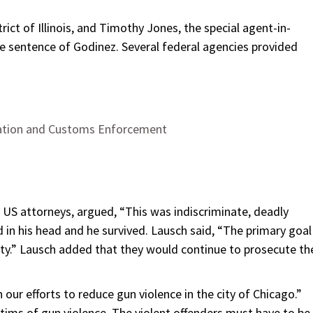
rict of Illinois, and Timothy Jones, the special agent-in-
he sentence of Godinez. Several federal agencies provided
ration and Customs Enforcement
t US attorneys, argued, “This was indiscriminate, deadly
 in his head and he survived. Lausch said, “The primary goal
fety.” Lausch added that they would continue to prosecute th
our efforts to reduce gun violence in the city of Chicago.”
tims of gun violence. The violent offenders must have to be