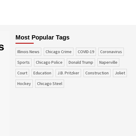
Most Popular Tags
s
Illinois News
Chicago Crime
COVID-19
coronavirus
sports
Chicago Police
Donald Trump
Naperville
court
education
J.B. Pritzker
construction
Joliet
Hockey
Chicago Steel