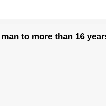
 man to more than 16 year