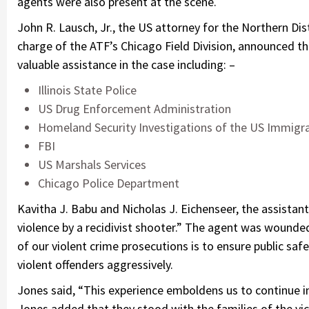
agents were also present at the scene.
John R. Lausch, Jr., the US attorney for the Northern Dist
charge of the ATF’s Chicago Field Division, announced t
valuable assistance in the case including: –
Illinois State Police
US Drug Enforcement Administration
Homeland Security Investigations of the US Immig
FBI
US Marshals Services
Chicago Police Department
Kavitha J. Babu and Nicholas J. Eichenseer, the assistan
violence by a recidivist shooter.” The agent was wounded
of our violent crime prosecutions is to ensure public sa
violent offenders aggressively.
Jones said, “This experience emboldens us to continue in 
Jones added that they stood with the families of the vic