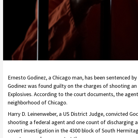
Ernesto Godinez, a Chicago man, has been sentenced by t
Godinez was found guilty on the charges of shooting an
Explosives. According to the court documents, the agent
neighborhood of Chicago.
Harry D. Leinenweber, a US District Judge, convicted Go
shooting a federal agent and one count of discharging a
covert investigation in the 4300 block of South Hermi