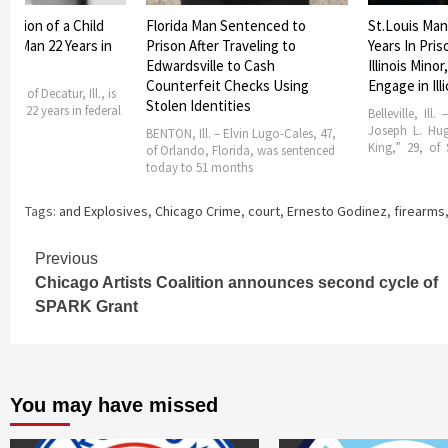
itation of a Child
Florida Man Sentenced to
St.Louis Man
ur Man 22 Years in
Prison After Traveling to
Years In Pris
son
Edwardsville to Cash
Illinois Minor
Counterfeit Checks Using
Engage in Ill
 28, of Decatur, Ill., is
Stolen Identities
erve 22 years in federal
Belleville, Ill.
Joseph L. Hu
BENTON, Ill. – Elvin Lugo-Cales, 47,
King,” 29, of S
of Orlando, Florida, was sentenced
today to 51 months
Tags:
and Explosives
,
Chicago Crime
,
court
,
Ernesto Godinez
,
firearms
Continue
Previous
Chicago Artists Coalition announces second cycle of
Reading
SPARK Grant
You may have missed