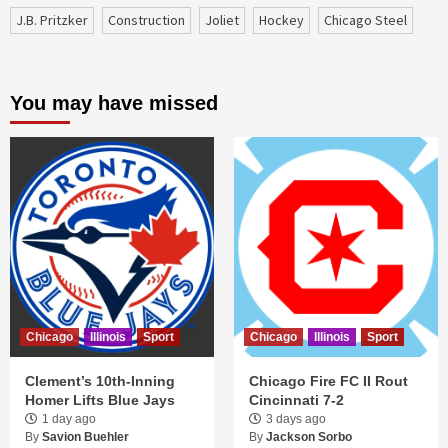
J.B. Pritzker
construction
Joliet
Hockey
Chicago Steel
You may have missed
Chicago
Illinois
Sport
Chicago
Illinois
Sport
Clement’s 10th-Inning
Chicago Fire FC II Rout
Homer Lifts Blue Jays
Cincinnati 7-2
1 day ago
3 days ago
By
Savion Buehler
By
Jackson Sorbo