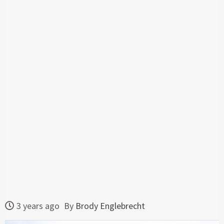
3 years ago
By
Brody Englebrecht