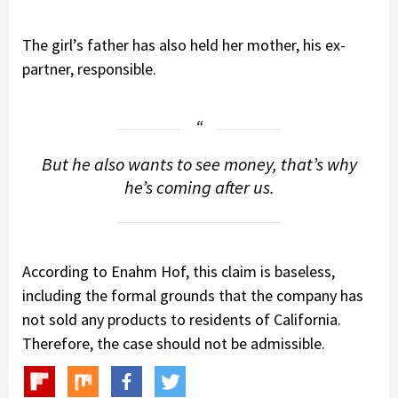
The girl’s father has also held her mother, his ex-
partner, responsible.
But he also wants to see money, that’s why
he’s coming after us.
According to Enahm Hof, this claim is baseless,
including the formal grounds that the company has
not sold any products to residents of California.
Therefore, the case should not be admissible.