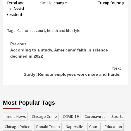
d Referral and
climate change
Trump found guilt
stem to Assist
ty Residents
Tags:
California
,
court
,
health and lifestyle
Continue
Previous
According to a study, Americans’ faith in science
Reading
declined in 2022
Next
Study: Remote employees work more and harder
Most Popular Tags
Illinois News
Chicago Crime
COVID-19
coronavirus
sports
Chicago Police
Donald Trump
Naperville
court
education