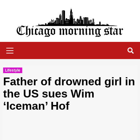
Skip
to
content
Chicago Morning Star
Primary
Menu
Lifestyle
Father of drowned girl in
the US sues Wim
‘Iceman’ Hof