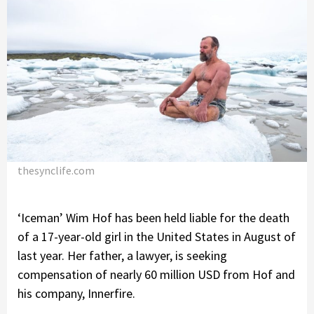
thesynclife.com
‘Iceman’ Wim Hof has been held liable for the death
of a 17-year-old girl in the United States in August of
last year. Her father, a lawyer, is seeking
compensation of nearly 60 million USD from Hof and
his company, Innerfire.