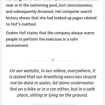
near or in the swimming pool, lost consciousness,
and subsequently drowned. Her computer search
history shows that she had looked up pages related
to Hof’s method.
Enahm Hof states that the company always warns
people to perform the exercises in a safe
environment.
On our website, in our videos, everywhere, it
is stated that our breathing exercises should
not be done in water, let alone underwater.
Not on a bike or in a car either, but in a safe
place, sitting or lying on the ground.