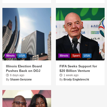
Illinois
USA
Illinois
Sport
USA
Illinois Election Board
FIFA Seeks Support for
Pushes Back on DOJ
$20 Billion Venture
6 days ago
1 week ago
By
Shawn Genzone
By
Brody Englebrecht