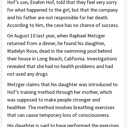
Hof’s son, Enahm Hof, told that they feel very sorry
for what happened to the girl, but that the company
and his father are not responsible for her death.
According to him, the case has no chance of success.
On August 10 last year, when Raphael Metzger
returned from a dinner, he found his daughter,
Madelyn Rose, dead in the swimming pool behind
their house in Long Beach, California. Investigations
revealed that she had no health problems and had
not used any drugs.
Metzger claims that his daughter was introduced to
Hof’s training method through her mother, which
was supposed to make people stronger and
healthier. The method involves breathing exercises
that can cause temporary loss of consciousness.
His daughter is said to have performed the exercises