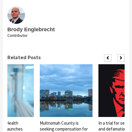
Brody Englebrecht
Contributor
Related Posts
ty Health
Multnomah County is
In a trial for sexua
nt Launches
seeking compensation for
and defamation, 