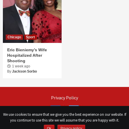
Chicago
Sport
Eric Bieniemy’s Wife
Hospitalized After
Shooting
1 week ago
By
Jackson Sorbo
Privacy Policy
Facebook
Twitter
We use cookies to ensure that we give you the best experience on our website. If
you continue to use this site we will assume that you are happy with it.
©
Сhicago Morning Star
|
2026
Ok
Privacy policy