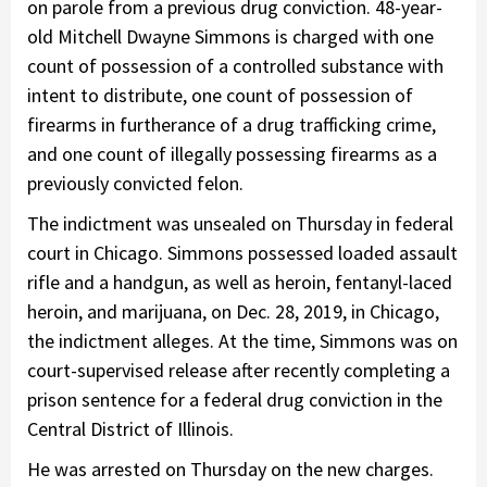
on parole from a previous drug conviction. 48-year-
old Mitchell Dwayne Simmons is charged with one
count of possession of a controlled substance with
intent to distribute, one count of possession of
firearms in furtherance of a drug trafficking crime,
and one count of illegally possessing firearms as a
previously convicted felon.
The indictment was unsealed on Thursday in federal
court in Chicago. Simmons possessed loaded assault
rifle and a handgun, as well as heroin, fentanyl-laced
heroin, and marijuana, on Dec. 28, 2019, in Chicago,
the indictment alleges. At the time, Simmons was on
court-supervised release after recently completing a
prison sentence for a federal drug conviction in the
Central District of Illinois.
He was arrested on Thursday on the new charges.