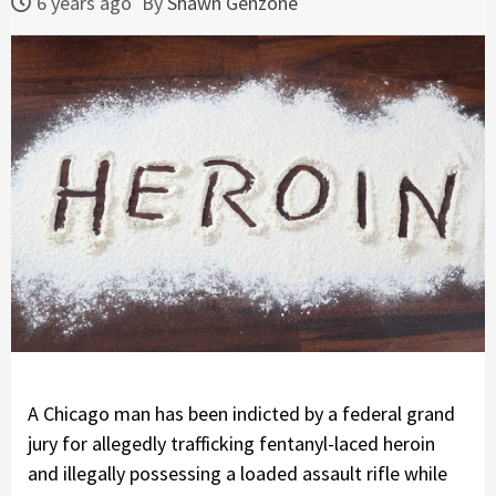
6 years ago
By
Shawn Genzone
A Chicago man has been indicted by a federal grand
jury for allegedly trafficking fentanyl-laced heroin
and illegally possessing a loaded assault rifle while