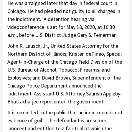
He was arraigned later that day in federal court in
Chicago. He had pleaded not guilty to all charges in
the indictment. A detention hearing via
videoconference is set for May 18, 2020, at 10:30
a.m., before U.S. District Judge Gary S. Feinerman.
John R. Lausch, Jr., United States Attorney for the
Northern District of Illinois; Kristen deTineo, Special
Agent-in-Charge of the Chicago Field Division of the
U.S. Bureau of Alcohol, Tobacco, Firearms, and
Explosives; and David Brown, Superintendent of the
Chicago Police Department announced the
indictment. Assistant U.S. Attorney Saurish Appleby-
Bhattacharjee represented the government.
It is reminded to the public that an indictment is not
evidence of guilt. The defendant is presumed
innocent and entitled to a fair trial at which the