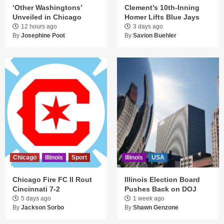
‘Other Washingtons’
Clement’s 10th-Inning
Unveiled in Chicago
Homer Lifts Blue Jays
12 hours ago
3 days ago
By
Josephine Poot
By
Savion Buehler
Chicago
Illinois
Sport
Illinois
USA
Chicago Fire FC II Rout
Illinois Election Board
Cincinnati 7-2
Pushes Back on DOJ
5 days ago
1 week ago
By
Jackson Sorbo
By
Shawn Genzone