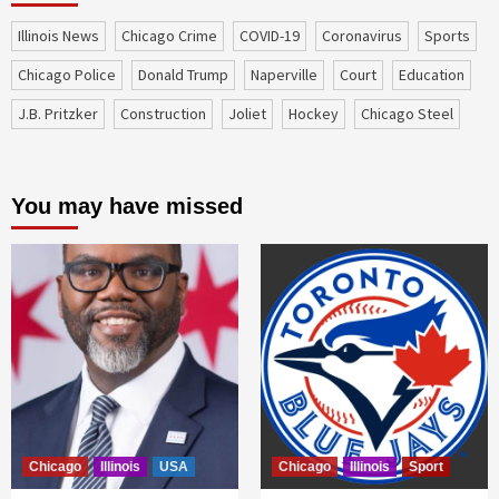
Illinois News
Chicago Crime
COVID-19
coronavirus
sports
Chicago Police
Donald Trump
Naperville
court
education
J.B. Pritzker
construction
Joliet
Hockey
Chicago Steel
You may have missed
Chicago
Illinois
USA
Chicago
Illinois
Sport