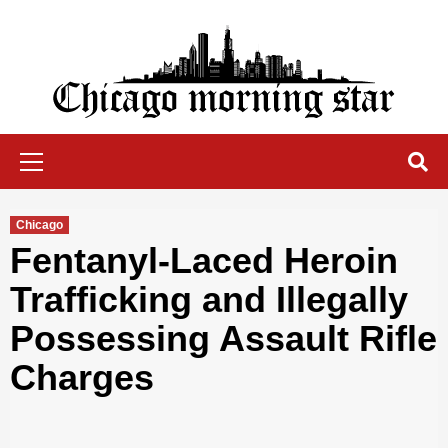
Skip
to
content
Chicago Morning Star
Primary
Menu
Chicago
Fentanyl-Laced Heroin
Trafficking and Illegally
Possessing Assault Rifle
Charges