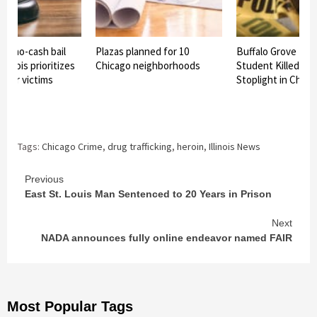
ss no-cash bail
Plazas planned for 10
Buffalo Grove Hig
Illinois prioritizes
Chicago neighborhoods
Student Killed in 
over victims
Stoplight in Chica
Tags:
Chicago Crime
,
drug trafficking
,
heroin
,
Illinois News
Continue
Previous
East St. Louis Man Sentenced to 20 Years in Prison
Reading
Next
NADA announces fully online endeavor named FAIR
Most Popular Tags