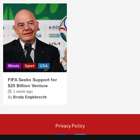
Illinois
Sport
USA
FIFA Seeks Support for
$20 Billion Venture
1 week ago
By
Brody Englebrecht
Privacy Policy
Facebook
Twitter