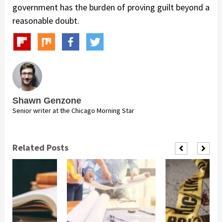
government has the burden of proving guilt beyond a
reasonable doubt.
Shawn Genzone
Senior writer at the Chicago Morning Star
Related Posts