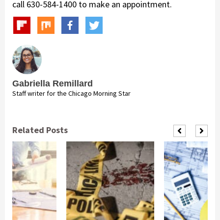
call 630-584-1400 to make an appointment.
Gabriella Remillard
Staff writer for the Chicago Morning Star
Related Posts