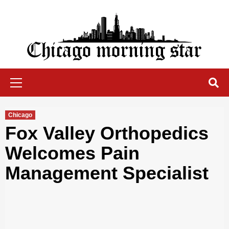
Skip
to
content
Chicago Morning Star
Primary
Menu
Chicago
Fox Valley Orthopedics
Welcomes Pain
Management Specialist