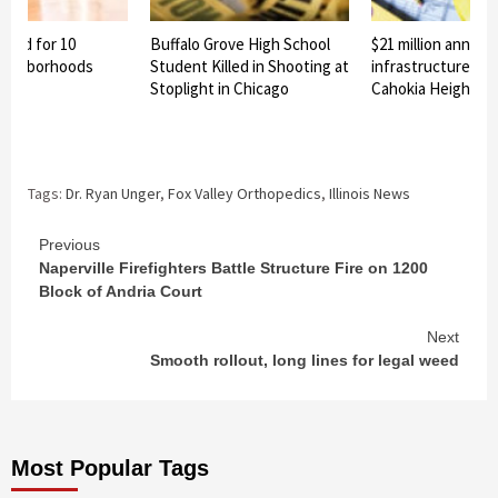
nned for 10
Buffalo Grove High School
$21 million announ
eighborhoods
Student Killed in Shooting at
infrastructure pro
Stoplight in Chicago
Cahokia Heights
Tags:
Dr. Ryan Unger
,
Fox Valley Orthopedics
,
Illinois News
Continue
Previous
Naperville Firefighters Battle Structure Fire on 1200
Reading
Block of Andria Court
Next
Smooth rollout, long lines for legal weed
Most Popular Tags