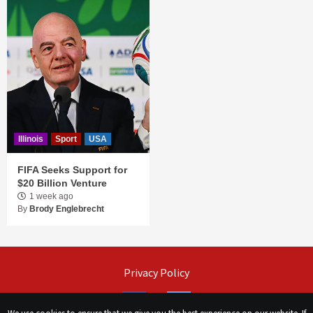
Illinois
Sport
USA
FIFA Seeks Support for
$20 Billion Venture
1 week ago
By
Brody Englebrecht
Privacy Policy
Facebook
Twitter