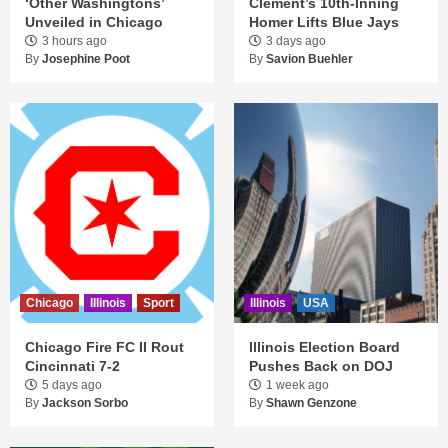
‘Other Washingtons’
Clement’s 10th-Inning
Unveiled in Chicago
Homer Lifts Blue Jays
3 hours ago
3 days ago
By
Josephine Poot
By
Savion Buehler
Chicago
Illinois
Sport
Illinois
USA
Chicago Fire FC II Rout
Illinois Election Board
Cincinnati 7-2
Pushes Back on DOJ
5 days ago
1 week ago
By
Jackson Sorbo
By
Shawn Genzone