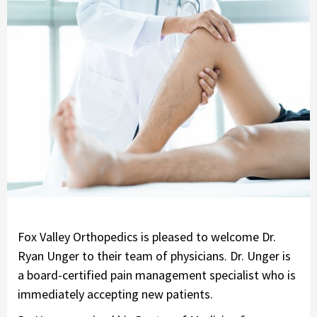
Fox Valley Orthopedics is pleased to welcome Dr.
Ryan Unger to their team of physicians. Dr. Unger is
a board-certified pain management specialist who is
immediately accepting new patients.