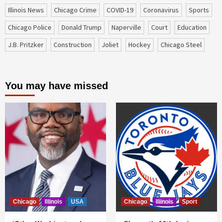
Illinois News
Chicago Crime
COVID-19
coronavirus
sports
Chicago Police
Donald Trump
Naperville
court
education
J.B. Pritzker
construction
Joliet
Hockey
Chicago Steel
You may have missed
Chicago
Illinois
USA
Chicago
Illinois
Sport