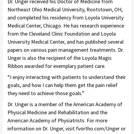
Dr. Unger received his Doctor of Medicine from
Northeast Ohio Medical University, Rootstown, OH,
and completed his residency from Loyola University
Medical Center, Chicago. He has research experience
from the Cleveland Clinic Foundation and Loyola
University Medical Center, and has published several
papers on various pain management treatments. Dr.
Unger is also the recipient of the Loyola Magis
Ribbon awarded for exemplary patient care.
“I enjoy interacting with patients to understand their
goals, and how I can help them get the pain relief
they need to achieve those goals.”
Dr. Unger is a member of the American Academy of
Physical Medicine and Rehabilitation and the
American Academy of Physiatrists. For more
information on Dr. Unger, visit fvortho.com/Unger or