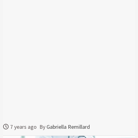
7 years ago
By
Gabriella Remillard