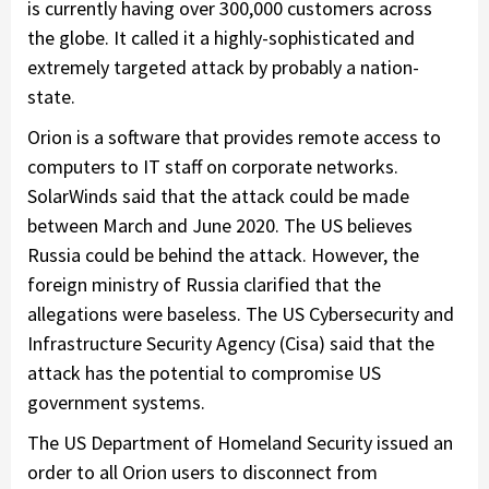
is currently having over 300,000 customers across
the globe. It called it a highly-sophisticated and
extremely targeted attack by probably a nation-
state.
Orion is a software that provides remote access to
computers to IT staff on corporate networks.
SolarWinds said that the attack could be made
between March and June 2020. The US believes
Russia could be behind the attack. However, the
foreign ministry of Russia clarified that the
allegations were baseless. The US Cybersecurity and
Infrastructure Security Agency (Cisa) said that the
attack has the potential to compromise US
government systems.
The US Department of Homeland Security issued an
order to all Orion users to disconnect from