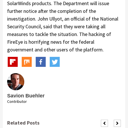
SolarWinds products. The Department will issue
further notice after the completion of the
investigation. John Ullyot, an official of the National
Security Council, said that they were taking all
measures to tackle the situation. The hacking of
FireEye is horrifying news for the federal
government and other users of the platform.
Savion Buehler
Contributor
Related Posts