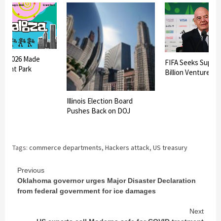
oza 2026 Made
FIFA Seeks Suppor
 Grant Park
Billion Venture
Illinois Election Board
Pushes Back on DOJ
Tags:
commerce departments
,
Hackers attack
,
US treasury
Continue
Previous
Oklahoma governor urges Major Disaster Declaration
Reading
from federal government for ice damages
Next