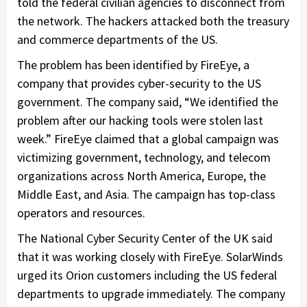
told the federal civilian agencies to disconnect from
the network. The hackers attacked both the treasury
and commerce departments of the US.
The problem has been identified by FireEye, a
company that provides cyber-security to the US
government. The company said, “We identified the
problem after our hacking tools were stolen last
week.” FireEye claimed that a global campaign was
victimizing government, technology, and telecom
organizations across North America, Europe, the
Middle East, and Asia. The campaign has top-class
operators and resources.
The National Cyber Security Center of the UK said
that it was working closely with FireEye. SolarWinds
urged its Orion customers including the US federal
departments to upgrade immediately. The company