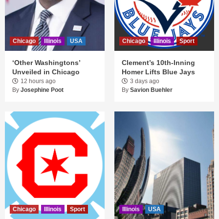
Chicago
Illinois
USA
Chicago
Illinois
Sport
‘Other Washingtons’
Clement’s 10th-Inning
Unveiled in Chicago
Homer Lifts Blue Jays
12 hours ago
3 days ago
By
Josephine Poot
By
Savion Buehler
Chicago
Illinois
Sport
Illinois
USA