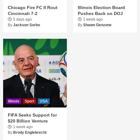
Chicago Fire FC II Rout
Illinois Election Board
Cincinnati 7-2
Pushes Back on DOJ
5 days ago
1 week ago
By
Jackson Sorbo
By
Shawn Genzone
Illinois
Sport
USA
FIFA Seeks Support for
$20 Billion Venture
1 week ago
By
Brody Englebrecht