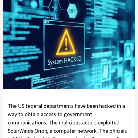
The US federal departments have been hacked in a
way to obtain access to government
communications. The malicious actors exploited
SolarWinds Orion, a computer network. The officials