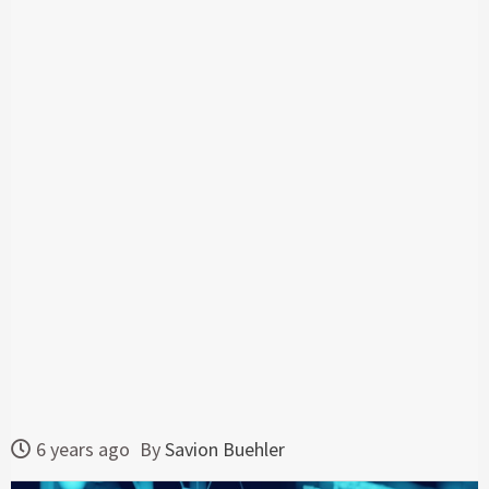
6 years ago
By
Savion Buehler