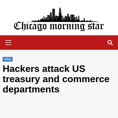
Skip
to
content
Chicago Morning Star
Primary
Menu
USA
Hackers attack US
treasury and commerce
departments