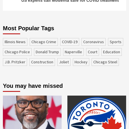
US experts call Moderna safe for COVID treatment
Most Popular Tags
Illinois News
Chicago Crime
COVID-19
coronavirus
sports
Chicago Police
Donald Trump
Naperville
court
education
J.B. Pritzker
construction
Joliet
Hockey
Chicago Steel
You may have missed