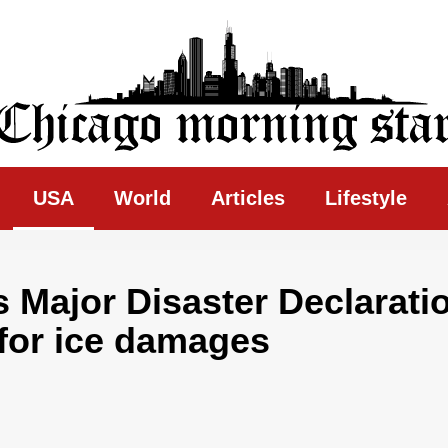
ing Star
USA
World
Articles
Lifestyle
Major Disaster Declarati
for ice damages