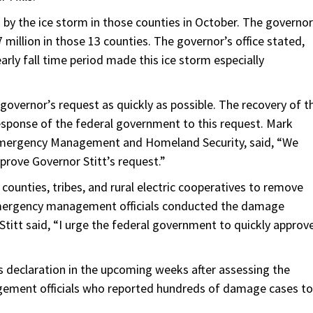
by the ice storm in those counties in October. The governor
million in those 13 counties. The governor’s office stated,
rly fall time period made this ice storm especially
overnor’s request as quickly as possible. The recovery of t
esponse of the federal government to this request. Mark
Emergency Management and Homeland Security, said, “We
prove Governor Stitt’s request.”
 counties, tribes, and rural electric cooperatives to remove
emergency management officials conducted the damage
Stitt said, “I urge the federal government to quickly approv
is declaration in the upcoming weeks after assessing the
ement officials who reported hundreds of damage cases to