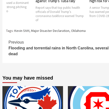
against Trump’s Tulsa rally
high risk for
Cubs used a dominant
 and strong pitching
Report says that top public health
A senior Trump
ssad to
officials of Donald Trump’s
has warned peop
coronavirus taskforce warned Trump
from COVID-19
of
Tags:
Kevin Stitt
,
Major Disaster Declaration
,
Oklahoma
Continue
Previous
Flooding and torrential rains in North Carolina, several
Reading
dead
You may have missed