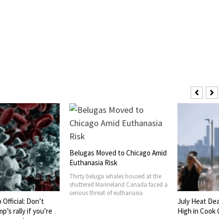
Belugas Moved to Chicago Amid
Euthanasia Risk
Thirty beluga whales housed at the
shuttered Marineland Canada faced a
serious threat of euthanasia
Official: Don’t
July Heat De
’s rally if you’re
High in Cook