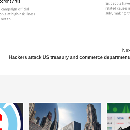
 coronavirus
Six people have
related causes 
 campaign official
July, making it 
le at high-risk illness
 not to
Nex
Hackers attack US treasury and commerce department