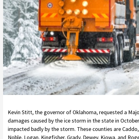
Kevin Stitt, the governor of Oklahoma, requested a Majo
damages caused by the ice storm in the state in October
impacted badly by the storm. These counties are Caddo
Noble, Logan, Kingfisher, Grady, Dewey, Kiowa, and Roger