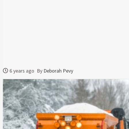
6 years ago
By
Deborah Pevy