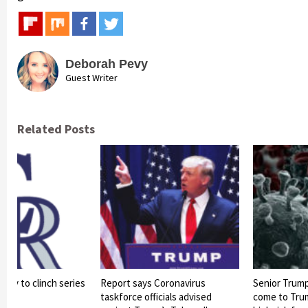
Deborah Pevy
Guest Writer
Related Posts
arly to clinch series
Report says Coronavirus
Senior Trump 
s
taskforce officials advised
come to Trump