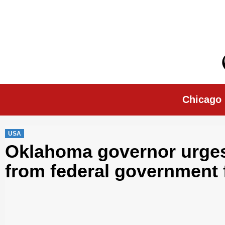
Skip
to
content
Chicago Morn
Chicago
USA
Oklahoma governor urges 
from federal government 