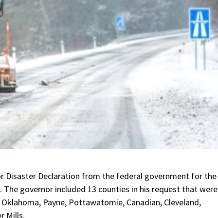
r Disaster Declaration from the federal government for the
. The governor included 13 counties in his request that were
, Oklahoma, Payne, Pottawatomie, Canadian, Cleveland,
 Mills.