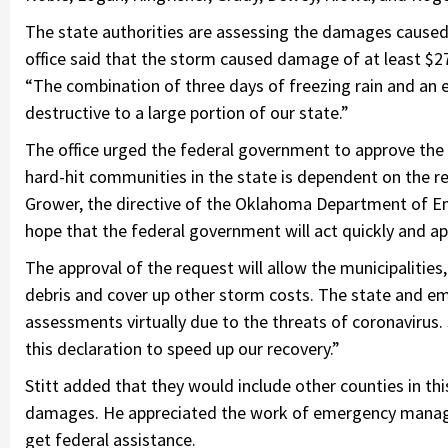
The state authorities are assessing the damages caused 
office said that the storm caused damage of at least $27 
“The combination of three days of freezing rain and an ea
destructive to a large portion of our state.”
The office urged the federal government to approve the g
hard-hit communities in the state is dependent on the r
Grower, the directive of the Oklahoma Department of 
hope that the federal government will act quickly and ap
The approval of the request will allow the municipalities,
debris and cover up other storm costs. The state and 
assessments virtually due to the threats of coronavirus. 
this declaration to speed up our recovery.”
Stitt added that they would include other counties in th
damages. He appreciated the work of emergency manag
get federal assistance.