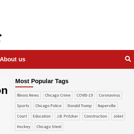
About us
Most Popular Tags
on
Illinois News
Chicago Crime
COVID-19
coronavirus
sports
Chicago Police
Donald Trump
Naperville
court
education
J.B. Pritzker
construction
Joliet
Hockey
Chicago Steel