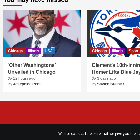
Chicago
Illinois
USA
Chicago
Illinois
Sport
‘Other Washingtons’
Clement’s 10th-Inni
Unveiled in Chicago
Homer Lifts Blue Ja
12 hours ago
3 days ago
By
Josephine Poot
By
Savion Buehler
We use cookies to ensure that we give you the bes