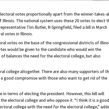
 electoral votes proportionally apart from the winner-takes-al
f Illinois. The national system uses these 20 votes to elect t
epresentative Tim Butler, R-Springfield, filed a bill in March
l votes in Illinois.
ral votes on the base of the congressional districts of Illino
votes would be given to the candidate who would win the
d of balances the need for the electoral college, but also
ral college altogether. There are also many supporters of t
be a good compromise with those who want to get rid of the
 in terms of electing the president. However, this bill will
he electoral college and who oppose it. “I think it is a goo
ectoral college with the need for the electoral college,” add