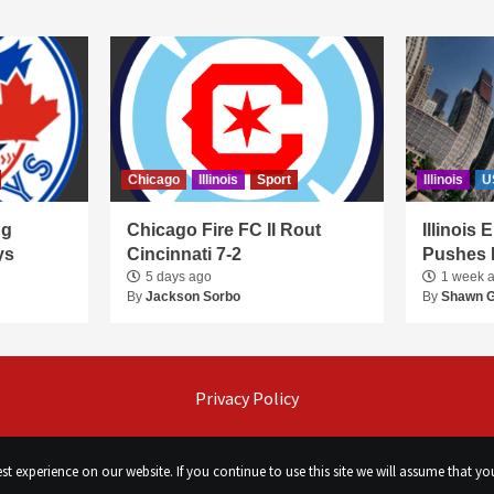
Chicago
Illinois
Sport
Illinois
U
ng
Chicago Fire FC II Rout
Illinois
ys
Cincinnati 7-2
Pushes 
5 days ago
1 week 
By
Jackson Sorbo
By
Shawn 
Privacy Policy
t experience on our website. If you continue to use this site we will assume that you
©
Сhicago Morning Star
|
2026