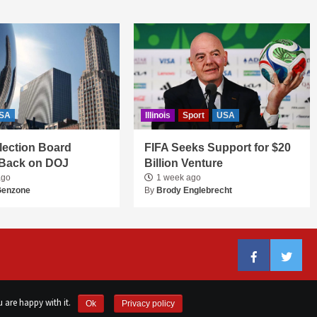
SA
Illinois
Sport
USA
 Election Board
FIFA Seeks Support for $20
Back on DOJ
Billion Venture
ago
1 week ago
Genzone
By
Brody Englebrecht
Facebook
Twitter
 are happy with it.
Ok
Privacy policy