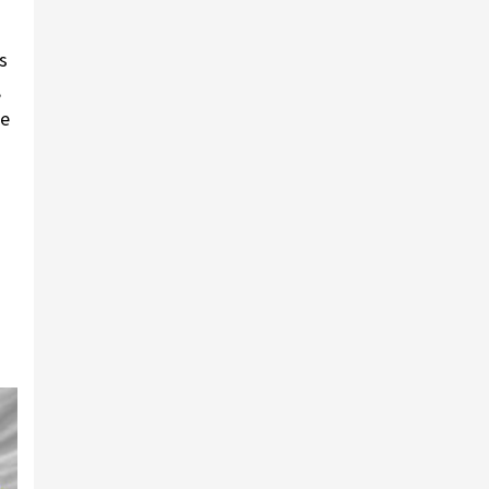
s
,
he