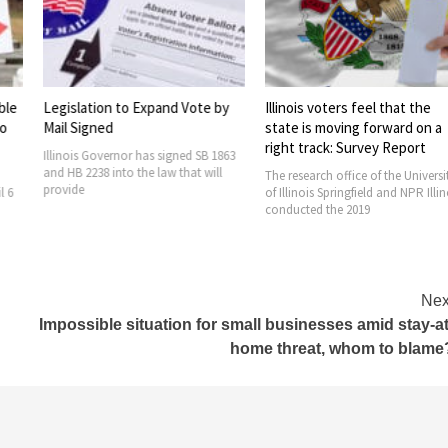
to Expand Vote by
Illinois voters feel that the
Voting at Col
state is moving forward on a
Faculty Assoc
right track: Survey Report
bargain team t
or has signed SB 1863
o the law that will
The research office of the University
The College of
of Illinois Springfield and NPR Illinois
Association (C
conducted the 2019
the favor of au
Nex
Impossible situation for small businesses amid stay-at
home threat, whom to blame