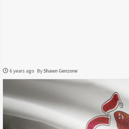
6 years ago
By
Shawn Genzone