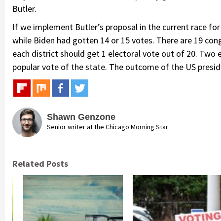
Butler.
If we implement Butler’s proposal in the current race for
while Biden had gotten 14 or 15 votes. There are 19 congre
each district should get 1 electoral vote out of 20. Two
popular vote of the state. The outcome of the US preside
Shawn Genzone
Senior writer at the Chicago Morning Star
Related Posts