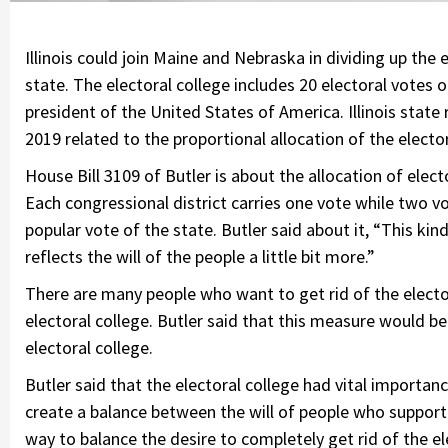
Illinois could join Maine and Nebraska in dividing up the
state. The electoral college includes 20 electoral votes o
president of the United States of America. Illinois state r
2019 related to the proportional allocation of the electora
House Bill 3109 of Butler is about the allocation of electo
Each congressional district carries one vote while two 
popular vote of the state. Butler said about it, “This kin
reflects the will of the people a little bit more.”
There are many people who want to get rid of the electo
electoral college. Butler said that this measure would 
electoral college.
Butler said that the electoral college had vital importance
create a balance between the will of people who support t
way to balance the desire to completely get rid of the el