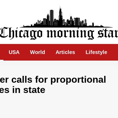
ing Star
USA
World
Articles
Lifestyle
ler calls for proportional
es in state