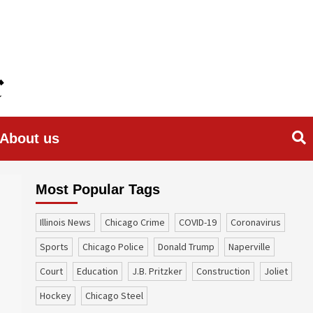
About us
Most Popular Tags
Illinois News
Chicago Crime
COVID-19
coronavirus
sports
Chicago Police
Donald Trump
Naperville
court
education
J.B. Pritzker
construction
Joliet
Hockey
Chicago Steel