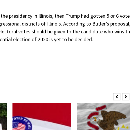
 the presidency in Illinois, then Trump had gotten 5 or 6 vote
ssional districts of Illinois. According to Butler’s proposal
 electoral votes should be given to the candidate who wins t
ntial election of 2020 is yet to be decided.