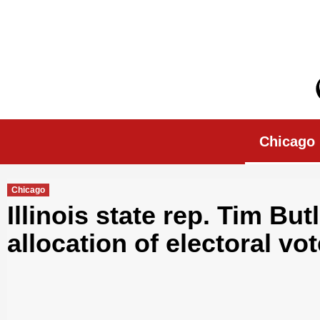
Skip
to
content
Chicago Morn
Chicago
Chicago
Illinois state rep. Tim But
allocation of electoral vot