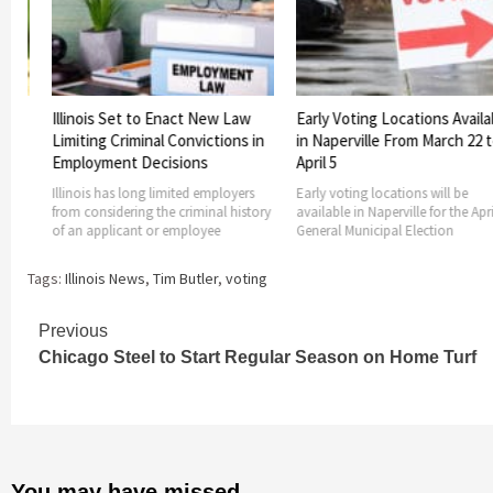
 to Enact New Law
Early Voting Locations Available
Legislation 
minal Convictions in
in Naperville From March 22 to
Mail Signed
 Decisions
April 5
Illinois Govern
and HB 2238 int
ong limited employers
Early voting locations will be
provide
ng the criminal history
available in Naperville for the April 6
nt or employee
General Municipal Election
Tags:
Illinois News
,
Tim Butler
,
voting
Continue
Previous
Chicago Steel to Start Regular Season on Home Turf
Reading
You may have missed