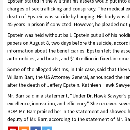
Epstein stated in the will that his assets would put into a
charges of sex trafficking and conspiracy. The medical 
death of Epstein was suicide by hanging. His body was di
45 years in prison if convicted. However, he pleaded not 
Epstein was held without bail. Epstein put all of his hol
papers on August 8, two days before the suicide, accor
information about the beneficiaries. Epstein left the asset
automobiles, and boats, and $14 million in fixed-income
Some of the alleged victims, in this case, said that they
William Barr, the US Attorney General, announced the re
after the death of Jeffery Epstein. Kathleen Hawk Sawyer
Mr. Barr said in a statement, “Under Dr, Hawk Sawyer’s p
excellence, innovation, and efficiency.” She received seve
BOP. Mr. Barr praised her in the statement and showed 
deputy of Mr. Barr, according to the statement of Mr. Ba