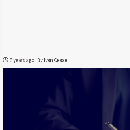
7 years ago
By
Ivan Cease