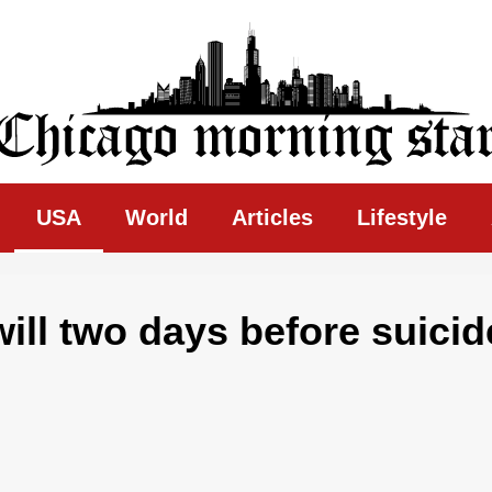
ing Star
USA
World
Articles
Lifestyle
will two days before suicid