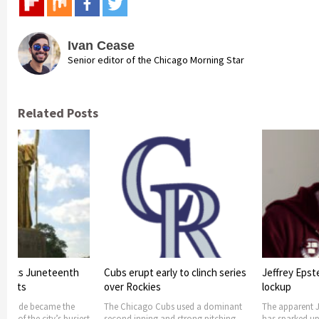
Ivan Cease
Senior editor of the Chicago Morning Star
Related Posts
arly to clinch series
Jeffrey Epstein’s Suicide in
Student alle
s
lockup
suicide in sc
Cubs used a dominant
The apparent Jeffery Epstein’s suicide
It is reported 
 and strong pitching
has sparked uproar and rumors on
after shooting