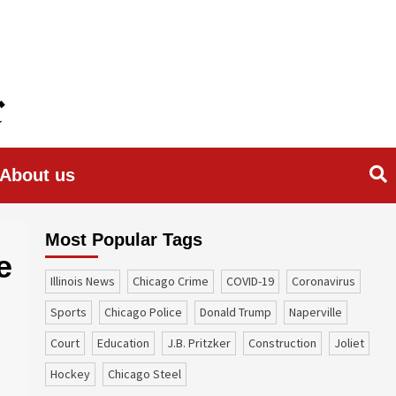
About us
Most Popular Tags
e
Illinois News
Chicago Crime
COVID-19
coronavirus
sports
Chicago Police
Donald Trump
Naperville
court
education
J.B. Pritzker
construction
Joliet
Hockey
Chicago Steel