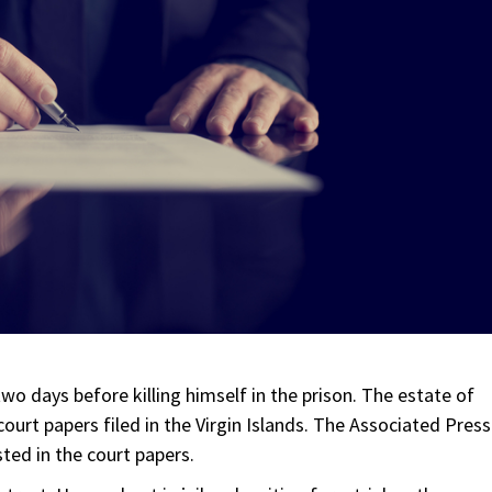
two days before killing himself in the prison. The estate of
ourt papers filed in the Virgin Islands. The Associated Press
sted in the court papers.