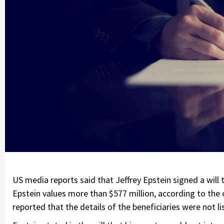
US media reports said that Jeffrey Epstein signed a will 
Epstein values more than $577 million, according to the c
reported that the details of the beneficiaries were not li