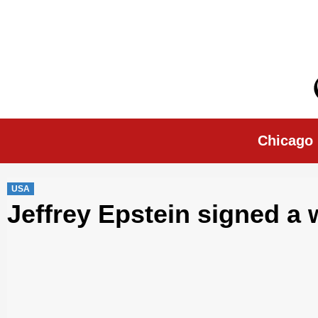
Skip
to
content
Chicago Morn
Chicago
USA
Jeffrey Epstein signed a 