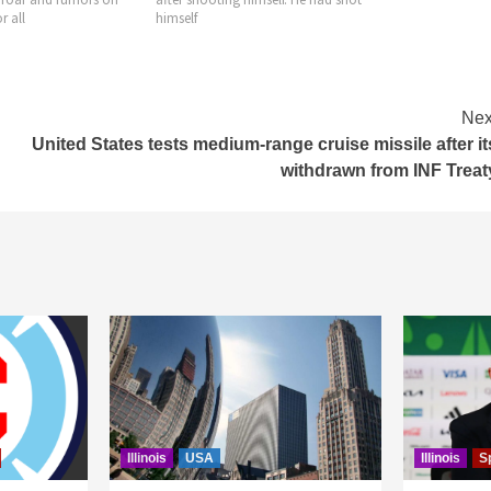
July, making it 
Nex
United States tests medium-range cruise missile after it
withdrawn from INF Treat
Illinois
USA
Illinois
S