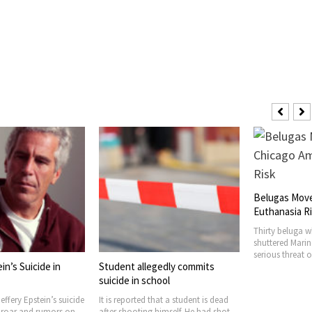
Belugas Moved to Chicago Amid
Euthanasia Risk
Thirty beluga whales housed at the
shuttered Marineland Canada faced a
serious threat of euthanasia
gedly commits
July Heat De
hool
High in Cook
that a student is dead
Six people have
 himself. He had shot
related causes 