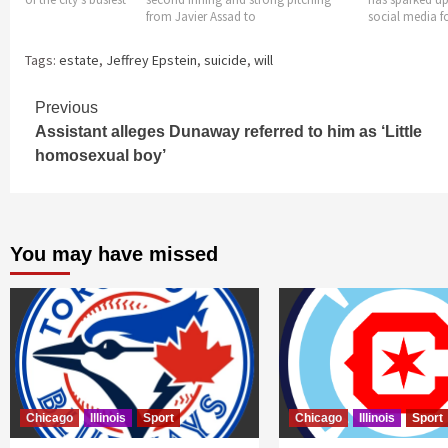
ssad to
social media for all
himself
Tags:
estate
,
Jeffrey Epstein
,
suicide
,
will
Continue
Previous
Assistant alleges Dunaway referred to him as ‘Little
Reading
homosexual boy’
You may have missed
Chicago
Illinois
Sport
Chicago
Illinois
Sport