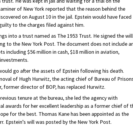
 trust. He was kept in jail and waiting for a trial on the
examiner of New York reported that the reason behind the
scovered on August 10 in the jail. Epstein would have faced
guilty to the charges filed against him.
dings into a trust named as The 1953 Trust. He signed the will
ding to the New York Post. The document does not include a
s including $56 million in cash, $18 million in aviation,
 investments.
 would go after the assets of Epstein following his death.
moval of Hugh Hurwitz, the acting chief of Bureau of Prisons
, former director of BOP, has replaced Hurwitz.
revious tenure at the bureau, she led the agency with
ral awards for her excellent leadership as a former chief of t
hope for the best. Thomas Kane has been appointed as the
rr. Epstein’s will was posted by the New York Post.