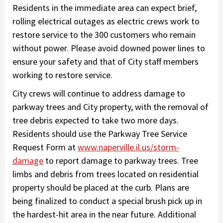
Residents in the immediate area can expect brief,
rolling electrical outages as electric crews work to
restore service to the 300 customers who remain
without power. Please avoid downed power lines to
ensure your safety and that of City staff members
working to restore service.
City crews will continue to address damage to
parkway trees and City property, with the removal of
tree debris expected to take two more days.
Residents should use the Parkway Tree Service
Request Form at
www.naperville.il.us/storm-
damage
to report damage to parkway trees. Tree
limbs and debris from trees located on residential
property should be placed at the curb. Plans are
being finalized to conduct a special brush pick up in
the hardest-hit area in the near future. Additional