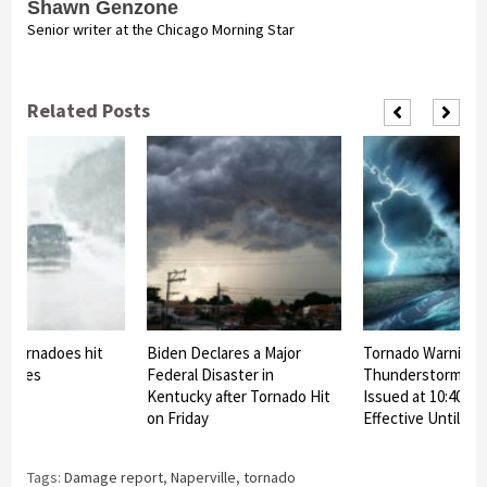
Shawn Genzone
Senior writer at the Chicago Morning Star
Related Posts
d tornadoes hit
Biden Declares a Major
Tornado Warning 
states
Federal Disaster in
Thunderstorm Wa
Kentucky after Tornado Hit
Issued at 10:40 p.m
on Friday
Effective Until 11:
Tags:
Damage report
,
Naperville
,
tornado