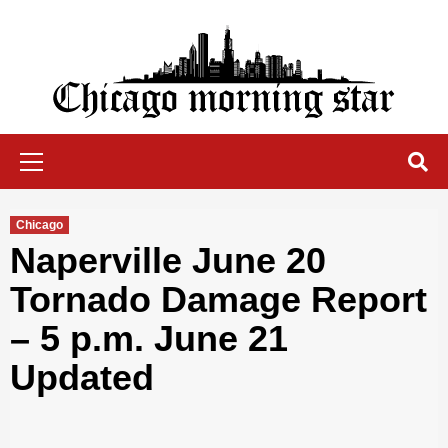
Skip
to
content
Chicago Morning Star
Primary
Menu
Chicago
Naperville June 20
Tornado Damage Report
– 5 p.m. June 21
Updated