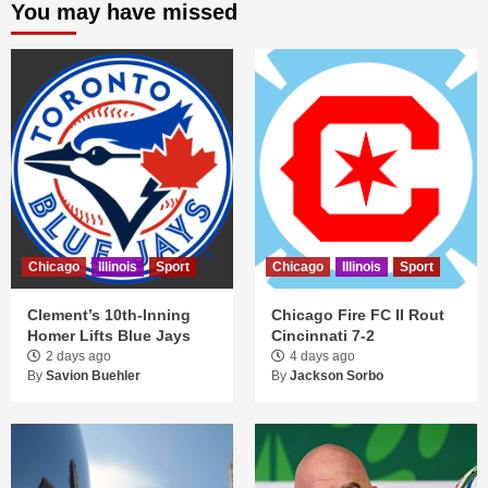
You may have missed
Chicago
Illinois
Sport
Chicago
Illinois
Sport
Clement’s 10th-Inning
Chicago Fire FC II Rout
Homer Lifts Blue Jays
Cincinnati 7-2
2 days ago
4 days ago
By
Savion Buehler
By
Jackson Sorbo