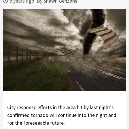
5 years ago
By
Shawn Genzone
City response efforts in the area hit by last night’s
confirmed tornado will continue into the night and
for the foreseeable future.