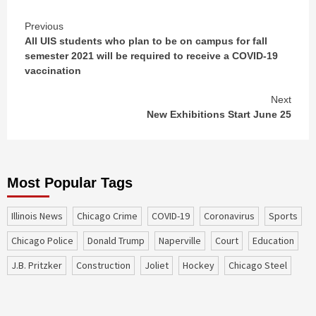
Continue
Previous
All UIS students who plan to be on campus for fall
Reading
semester 2021 will be required to receive a COVID-19
vaccination
Next
New Exhibitions Start June 25
Most Popular Tags
Illinois News
Chicago Crime
COVID-19
coronavirus
sports
Chicago Police
Donald Trump
Naperville
court
education
J.B. Pritzker
construction
Joliet
Hockey
Chicago Steel