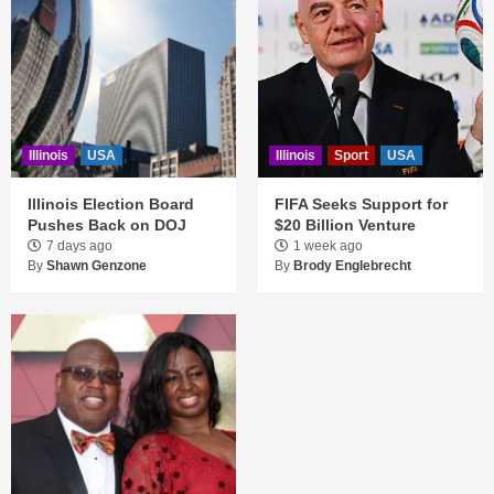
Illinois
USA
Illinois
Sport
USA
Illinois Election Board
FIFA Seeks Support for
Pushes Back on DOJ
$20 Billion Venture
7 days ago
1 week ago
By
Shawn Genzone
By
Brody Englebrecht