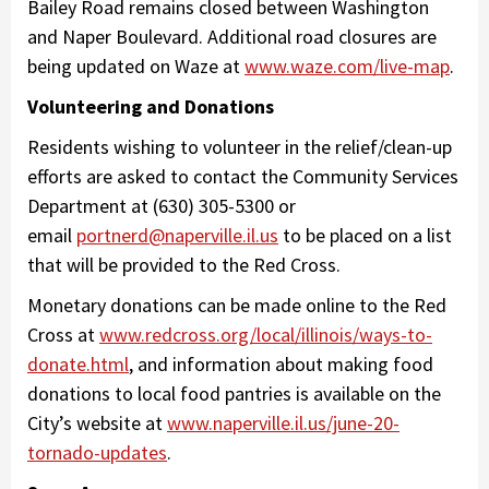
Bailey Road remains closed between Washington
and Naper Boulevard. Additional road closures are
being updated on Waze at
www.waze.com/live-map
.
Volunteering and Donations
Residents wishing to volunteer in the relief/clean-up
efforts are asked to contact the Community Services
Department at (630) 305-5300 or
email
portnerd@naperville.il.us
to be placed on a list
that will be provided to the Red Cross.
Monetary donations can be made online to the Red
Cross at
www.redcross.org/local/illinois/ways-to-
donate.html
, and information about making food
donations to local food pantries is available on the
City’s website at
www.naperville.il.us/june-20-
tornado-updates
.