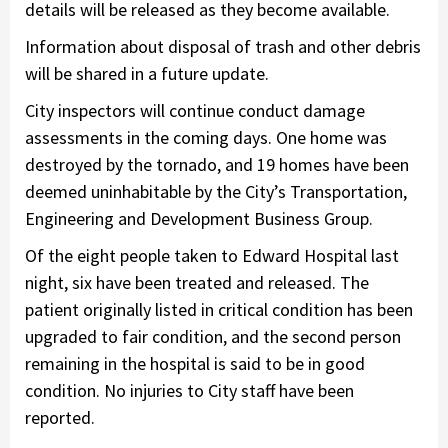
details will be released as they become available.
Information about disposal of trash and other debris
will be shared in a future update.
City inspectors will continue conduct damage
assessments in the coming days. One home was
destroyed by the tornado, and 19 homes have been
deemed uninhabitable by the City’s Transportation,
Engineering and Development Business Group.
Of the eight people taken to Edward Hospital last
night, six have been treated and released. The
patient originally listed in critical condition has been
upgraded to fair condition, and the second person
remaining in the hospital is said to be in good
condition. No injuries to City staff have been
reported.