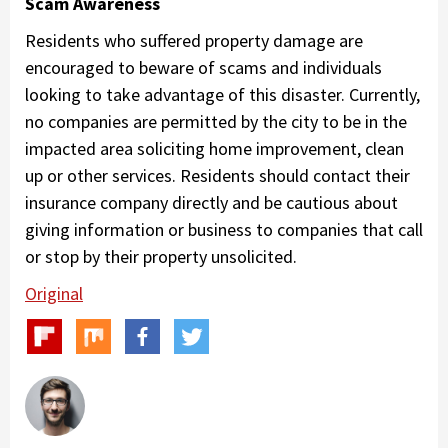
Scam Awareness
Residents who suffered property damage are
encouraged to beware of scams and individuals
looking to take advantage of this disaster. Currently,
no companies are permitted by the city to be in the
impacted area soliciting home improvement, clean
up or other services. Residents should contact their
insurance company directly and be cautious about
giving information or business to companies that call
or stop by their property unsolicited.
Original