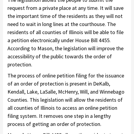
request from a private place at any time. It will save
the important time of the residents as they will not
need to wait in long lines at the courthouse. The
residents of all counties of Illinois will be able to file
a petition electronically under House Bill 4455.
According to Mason, the legislation will improve the
accessibility of the public towards the order of
protection.
The process of online petition filing for the issuance
of an order of protection is present in DeKalb,
Kendall, Lake, LaSalle, McHenry, Will, and Winnebago
Counties. This legislation will allow the residents of
all counties of Illinois to access an online petition
filing system. It removes one step in a lengthy
process of getting an order of protection.