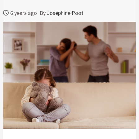
6 years ago
By
Josephine Poot