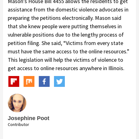
Mason’s House Bill 4455 allows the residents to get
assistance from the domestic violence advocates in
preparing the petitions electronically. Mason said
that she knew people were putting themselves in
vulnerable positions due to the lengthy process of
petition filing. She said, “Victims from every state
must have the same access to the online resources.”
This legislation will help the victims of violence to
get access to online resources anywhere in Illinois.
Josephine Poot
Contributor