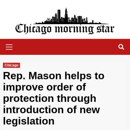
Skip
to
content
Chicago Morning Star
Primary
Menu
Chicago
Rep. Mason helps to
improve order of
protection through
introduction of new
legislation