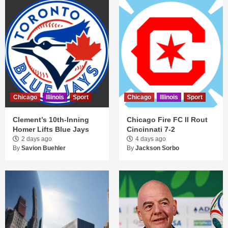
Chicago
Illinois
Sport
Chicago
Illinois
Sport
Clement’s 10th-Inning
Chicago Fire FC II Rout
Homer Lifts Blue Jays
Cincinnati 7-2
2 days ago
4 days ago
By
Savion Buehler
By
Jackson Sorbo