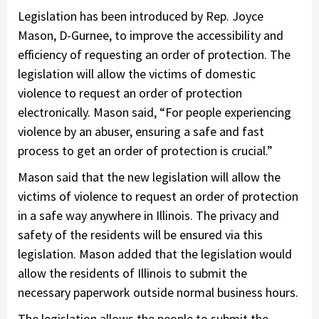
Legislation has been introduced by Rep. Joyce
Mason, D-Gurnee, to improve the accessibility and
efficiency of requesting an order of protection. The
legislation will allow the victims of domestic
violence to request an order of protection
electronically. Mason said, “For people experiencing
violence by an abuser, ensuring a safe and fast
process to get an order of protection is crucial.”
Mason said that the new legislation will allow the
victims of violence to request an order of protection
in a safe way anywhere in Illinois. The privacy and
safety of the residents will be ensured via this
legislation. Mason added that the legislation would
allow the residents of Illinois to submit the
necessary paperwork outside normal business hours.
The legislation allows the people to submit the