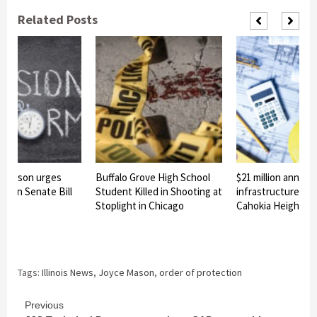
Related Posts
e Mason urges
Buffalo Grove High School
$21 million announ
o sign Senate Bill
Student Killed in Shooting at
infrastructure pro
Stoplight in Chicago
Cahokia Heights
Tags:
Illinois News
,
Joyce Mason
,
order of protection
Continue
Previous