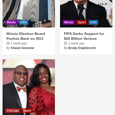
Illinois
USA
Illinois
Sport
USA
Illinois Election Board
FIFA Seeks Support for
Pushes Back on DOJ
$20 Billion Venture
1 week ago
1 week ago
By
Shawn Genzone
By
Brody Englebrecht
Chicago
Sport