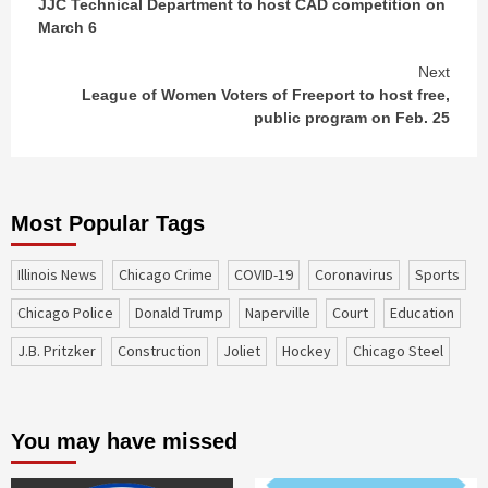
JJC Technical Department to host CAD competition on
Reading
March 6
Next
League of Women Voters of Freeport to host free,
public program on Feb. 25
Most Popular Tags
Illinois News
Chicago Crime
COVID-19
coronavirus
sports
Chicago Police
Donald Trump
Naperville
court
education
J.B. Pritzker
construction
Joliet
Hockey
Chicago Steel
You may have missed