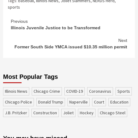
Tags:
baseball
,
Illinois News
,
Joliet Slammers
,
NERDS Herd
,
sports
Continue
Previous
Illinois Juvenile Justice to be Transformed
Reading
Next
Former South Side YMCA issued $10.35 million permit
Most Popular Tags
Illinois News
Chicago Crime
COVID-19
coronavirus
sports
Chicago Police
Donald Trump
Naperville
court
education
J.B. Pritzker
construction
Joliet
Hockey
Chicago Steel