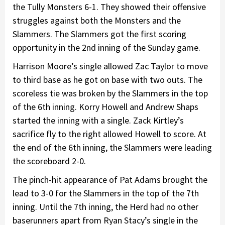
the Tully Monsters 6-1. They showed their offensive
struggles against both the Monsters and the
Slammers. The Slammers got the first scoring
opportunity in the 2nd inning of the Sunday game.
Harrison Moore’s single allowed Zac Taylor to move
to third base as he got on base with two outs. The
scoreless tie was broken by the Slammers in the top
of the 6th inning. Korry Howell and Andrew Shaps
started the inning with a single. Zack Kirtley’s
sacrifice fly to the right allowed Howell to score. At
the end of the 6th inning, the Slammers were leading
the scoreboard 2-0.
The pinch-hit appearance of Pat Adams brought the
lead to 3-0 for the Slammers in the top of the 7th
inning. Until the 7th inning, the Herd had no other
baserunners apart from Ryan Stacy’s single in the