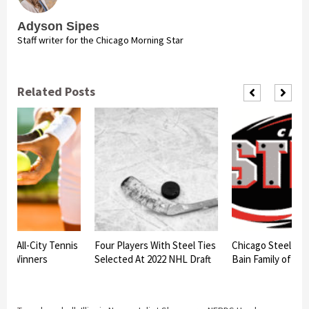
Adyson Sipes
Staff writer for the Chicago Morning Star
Related Posts
am All-City Tennis
Four Players With Steel Ties
Chicago Steel to h
nt Winners
Selected At 2022 NHL Draft
Bain Family of Bat
d