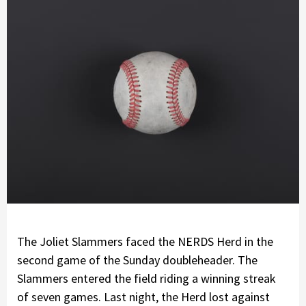
The Joliet Slammers faced the NERDS Herd in the
second game of the Sunday doubleheader. The
Slammers entered the field riding a winning streak
of seven games. Last night, the Herd lost against