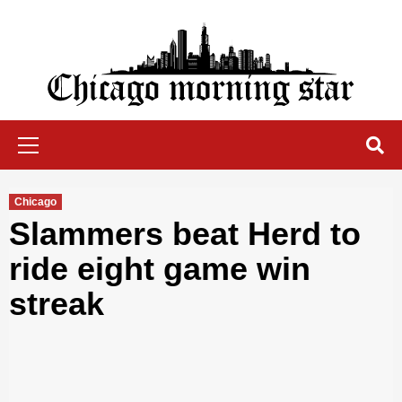
Skip
to
content
Chicago Morning Star
Primary
Menu
Chicago
Slammers beat Herd to
ride eight game win
streak