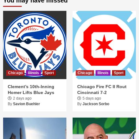
You may have missed
Chicago
Illinois
Sport
Chicago
Illinois
Sport
Clement’s 10th-Inning
Chicago Fire FC II Rout
Homer Lifts Blue Jays
Cincinnati 7-2
2 days ago
5 days ago
By
Savion Buehler
By
Jackson Sorbo