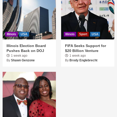
Illinois
USA
Illinois
Sport
USA
Illinois Election Board
FIFA Seeks Support for
Pushes Back on DOJ
$20 Billion Venture
1 week ago
1 week ago
By
Shawn Genzone
By
Brody Englebrecht