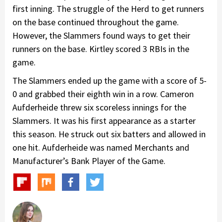
first inning. The struggle of the Herd to get runners
on the base continued throughout the game.
However, the Slammers found ways to get their
runners on the base. Kirtley scored 3 RBIs in the
game.
The Slammers ended up the game with a score of 5-
0 and grabbed their eighth win in a row. Cameron
Aufderheide threw six scoreless innings for the
Slammers. It was his first appearance as a starter
this season. He struck out six batters and allowed in
one hit. Aufderheide was named Merchants and
Manufacturer’s Bank Player of the Game.