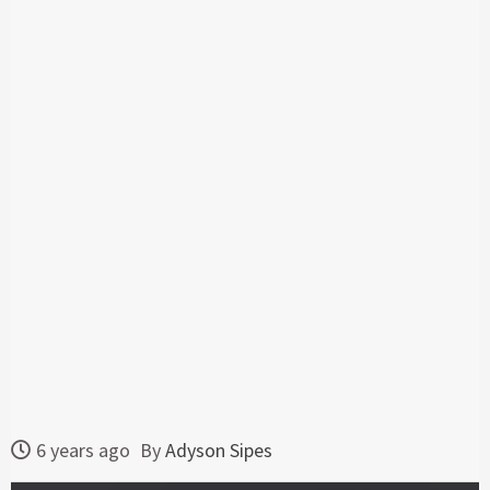
6 years ago
By
Adyson Sipes