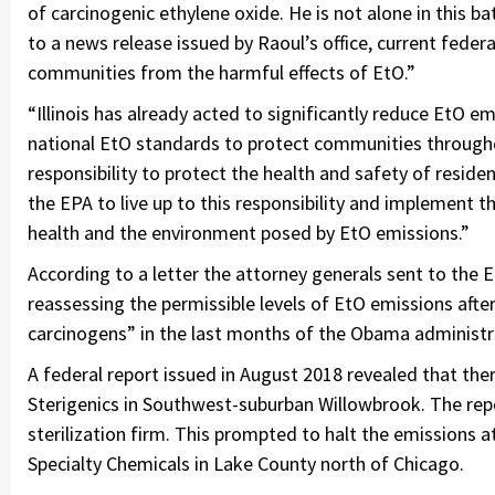
of carcinogenic ethylene oxide. He is not alone in this ba
to a news release issued by Raoul’s office, current fede
communities from the harmful effects of EtO.”
“Illinois has already acted to significantly reduce EtO e
national EtO standards to protect communities througho
responsibility to protect the health and safety of reside
the EPA to live up to this responsibility and implement 
health and the environment posed by EtO emissions.”
According to a letter the attorney generals sent to the E
reassessing the permissible levels of EtO emissions after
carcinogens” in the last months of the Obama administr
A federal report issued in August 2018 revealed that ther
Sterigenics in Southwest-suburban Willowbrook. The rep
sterilization firm. This prompted to halt the emissions a
Specialty Chemicals in Lake County north of Chicago.