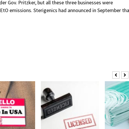
er Gov. Pritzker, but all these three businesses were
r EtO emissions. Sterigenics had announced in September th