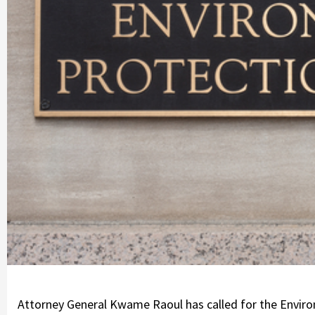
Attorney General Kwame Raoul has called for the Environ