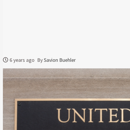
6 years ago
By
Savion Buehler