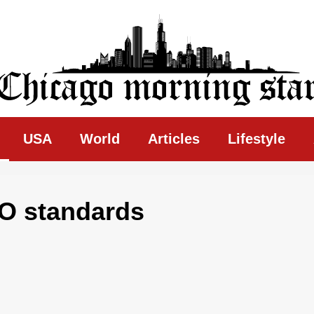
ing Star
USA
World
Articles
Lifestyle
O standards