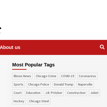
About us
Most Popular Tags
Illinois News
Chicago Crime
COVID-19
coronavirus
sports
Chicago Police
Donald Trump
Naperville
court
education
J.B. Pritzker
construction
Joliet
Hockey
Chicago Steel