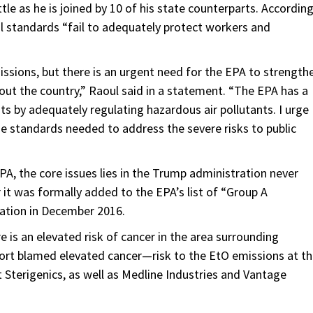
ttle as he is joined by 10 of his state counterparts. Accordin
ral standards “fail to adequately protect workers and
missions, but there is an urgent need for the EPA to strength
ut the country,” Raoul said in a statement. “The EPA has a
nts by adequately regulating hazardous air pollutants. I urge
the standards needed to address the severe risks to public
PA, the core issues lies in the Trump administration never
 it was formally added to the EPA’s list of “Group A
ation in December 2016.
e is an elevated risk of cancer in the area surrounding
ort blamed elevated cancer—risk to the EtO emissions at t
t Sterigenics, as well as Medline Industries and Vantage