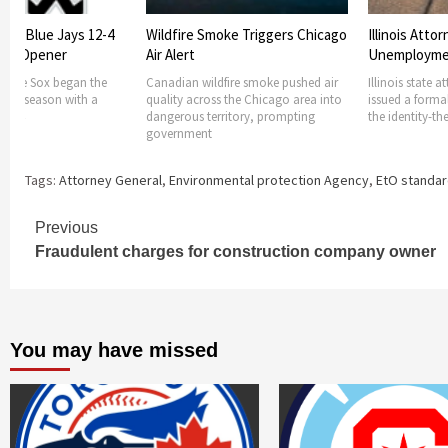
oke Triggers Chicago
Illinois Attorney General Issues
Police Chief
Unemployment ID scam
cops licensin
fire smoke pushed air
Illinois state attorney general has
In Illinois poli
s the Chicago area into
issued a formal consumer alert over
to get a state 
ritory, prompting
the identity-theft scam afflicting
state officials 
Tags:
Attorney General
,
Environmental protection Agency
,
EtO standa
Continue
Previous
Fraudulent charges for construction company owner
Reading
You may have missed