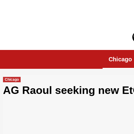
Skip
to
content
Chicago Morn
Chicago
Chicago
AG Raoul seeking new Et