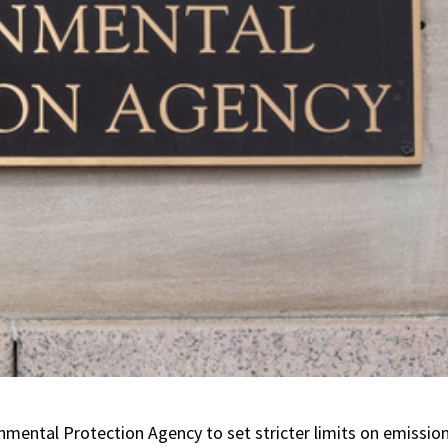
mental Protection Agency to set stricter limits on emissio