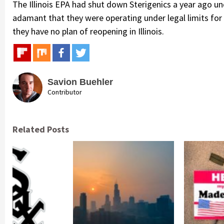
The Illinois EPA had shut down Sterigenics a year ago und
adamant that they were operating under legal limits fo
they have no plan of reopening in Illinois.
Savion Buehler
Contributor
Related Posts