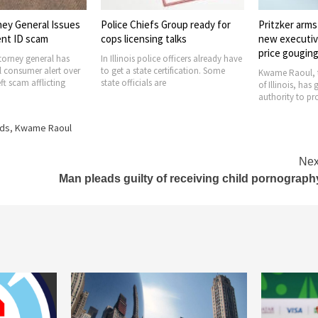
s Group ready for
Pritzker arms AG Raoul with
Equal Right
g talks
new executive order to pursue
confirmed as
price gouging
ce officers already have
It seems that t
certification. Some
Amendment ERA 
Kwame Raoul, the attorney general
are
the 28th amend
of Illinois, has got the enforcement
authority to prohibit price
rds
,
Kwame Raoul
Nex
Man pleads guilty of receiving child pornograph