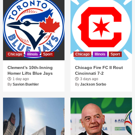
Chicago
Illinois
Sport
Chicago
Illinois
Sport
Clement’s 10th-Inning
Chicago Fire FC II Rout
Homer Lifts Blue Jays
Cincinnati 7-2
1 day ago
3 days ago
By
Savion Buehler
By
Jackson Sorbo