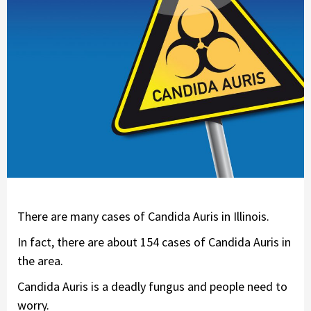
There are many cases of Candida Auris in Illinois.
In fact, there are about 154 cases of Candida Auris in
the area.
Candida Auris is a deadly fungus and people need to
worry.