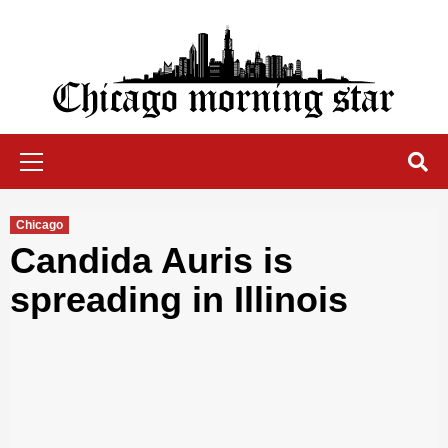
Skip
to
content
Chicago Morning Star
Primary
Menu
Chicago
Candida Auris is
spreading in Illinois