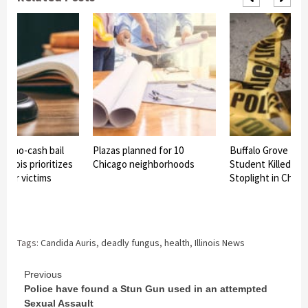
ss no-cash bail
Plazas planned for 10
Buffalo Grove Hig
Illinois prioritizes
Chicago neighborhoods
Student Killed in 
over victims
Stoplight in Chica
Tags:
Candida Auris
,
deadly fungus
,
health
,
Illinois News
Continue
Previous
Police have found a Stun Gun used in an attempted
Reading
Sexual Assault