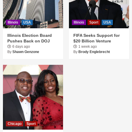
Illinois
USA
Illinois
Sport
USA
Illinois Election Board
FIFA Seeks Support for
Pushes Back on DOJ
$20 Billion Venture
6 days ago
1 week ago
By
Shawn Genzone
By
Brody Englebrecht
Chicago
Sport