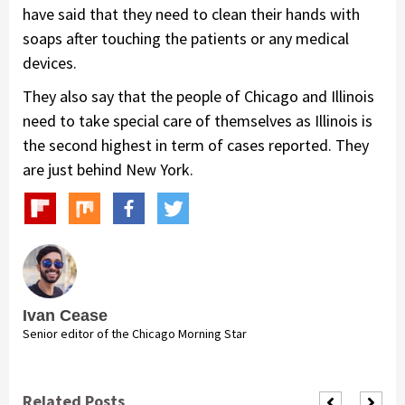
have said that they need to clean their hands with
soaps after touching the patients or any medical
devices.
They also say that the people of Chicago and Illinois
need to take special care of themselves as Illinois is
the second highest in term of cases reported. They
are just behind New York.
Ivan Cease
Senior editor of the Chicago Morning Star
Related Posts