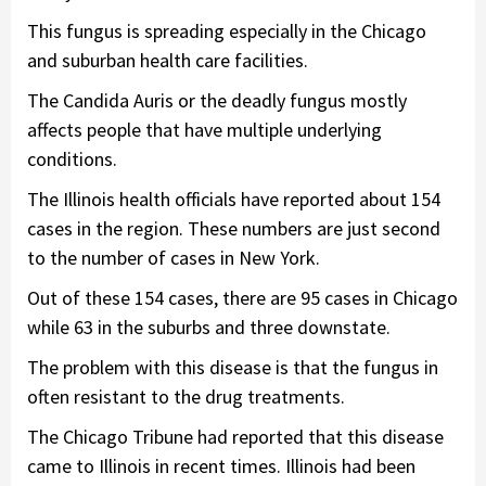
This fungus is spreading especially in the Chicago
and suburban health care facilities.
The Candida Auris or the deadly fungus mostly
affects people that have multiple underlying
conditions.
The Illinois health officials have reported about 154
cases in the region. These numbers are just second
to the number of cases in New York.
Out of these 154 cases, there are 95 cases in Chicago
while 63 in the suburbs and three downstate.
The problem with this disease is that the fungus in
often resistant to the drug treatments.
The Chicago Tribune had reported that this disease
came to Illinois in recent times. Illinois had been