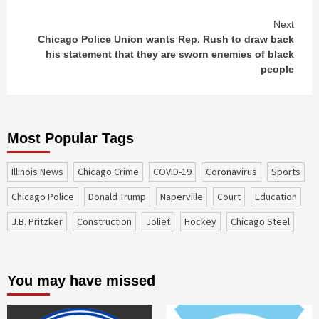
Next
Chicago Police Union wants Rep. Rush to draw back
his statement that they are sworn enemies of black
people
Most Popular Tags
Illinois News
Chicago Crime
COVID-19
coronavirus
sports
Chicago Police
Donald Trump
Naperville
court
education
J.B. Pritzker
construction
Joliet
Hockey
Chicago Steel
You may have missed