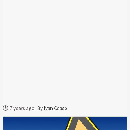
7 years ago
By
Ivan Cease