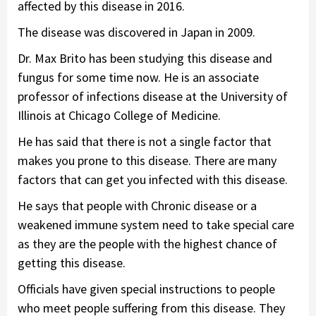
affected by this disease in 2016.
The disease was discovered in Japan in 2009.
Dr. Max Brito has been studying this disease and
fungus for some time now. He is an associate
professor of infections disease at the University of
Illinois at Chicago College of Medicine.
He has said that there is not a single factor that
makes you prone to this disease. There are many
factors that can get you infected with this disease.
He says that people with Chronic disease or a
weakened immune system need to take special care
as they are the people with the highest chance of
getting this disease.
Officials have given special instructions to people
who meet people suffering from this disease. They