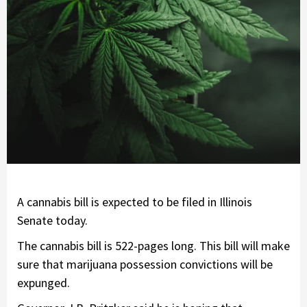
A cannabis bill is expected to be filed in Illinois
Senate today.
The cannabis bill is 522-pages long. This bill will make
sure that marijuana possession convictions will be
expunged.