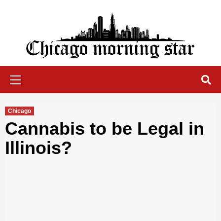
Skip
to
content
Chicago Morning Star
Primary
Menu
Chicago
Cannabis to be Legal in
Illinois?