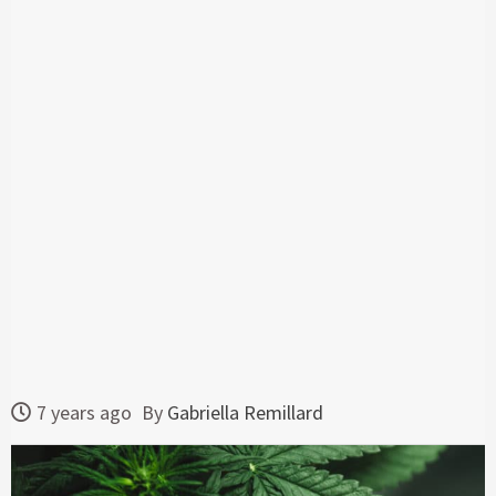
7 years ago
By
Gabriella Remillard