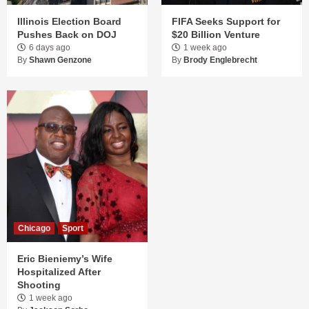
Illinois Election Board
FIFA Seeks Support for
Pushes Back on DOJ
$20 Billion Venture
6 days ago
1 week ago
By
Shawn Genzone
By
Brody Englebrecht
Chicago
Sport
Eric Bieniemy’s Wife
Hospitalized After
Shooting
1 week ago