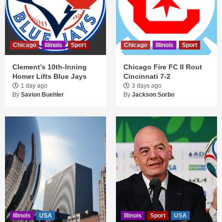
Chicago
Illinois
Sport
Chicago
Illinois
Sport
Clement’s 10th-Inning
Chicago Fire FC II Rout
Homer Lifts Blue Jays
Cincinnati 7-2
1 day ago
3 days ago
By
Savion Buehler
By
Jackson Sorbo
Illinois
USA
Illinois
Sport
USA