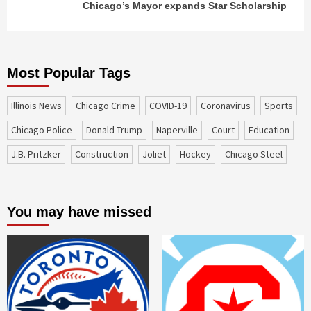
Chicago’s Mayor expands Star Scholarship
Most Popular Tags
Illinois News
Chicago Crime
COVID-19
coronavirus
sports
Chicago Police
Donald Trump
Naperville
court
education
J.B. Pritzker
construction
Joliet
Hockey
Chicago Steel
You may have missed