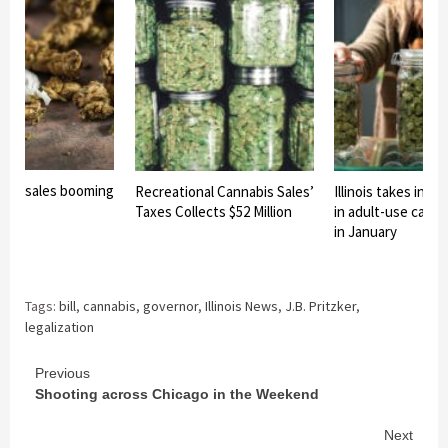
reefer sales booming
Recreational Cannabis Sales’
Illinois takes in $39
Taxes Collects $52 Million
in adult-use canna
in January
Tags:
bill
,
cannabis
,
governor
,
Illinois News
,
J.B. Pritzker
,
legalization
Continue
Previous
Shooting across Chicago in the Weekend
Reading
Next