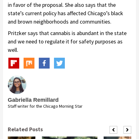
in favor of the proposal. She also says that the
state’s current policy has affected Chicago’s black
and brown neighborhoods and communities.
Pritzker says that cannabis is abundant in the state
and we need to regulate it for safety purposes as
well.
Gabriella Remillard
Staff writer for the Chicago Morning Star
Related Posts