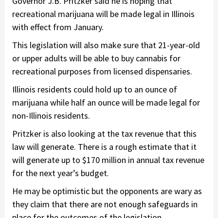
Governor J.B. Pritzker said he is hoping that
recreational marijuana will be made legal in Illinois
with effect from January.
This legislation will also make sure that 21-year-old
or upper adults will be able to buy cannabis for
recreational purposes from licensed dispensaries.
Illinois residents could hold up to an ounce of
marijuana while half an ounce will be made legal for
non-Illinois residents.
Pritzker is also looking at the tax revenue that this
law will generate. There is a rough estimate that it
will generate up to $170 million in annual tax revenue
for the next year’s budget.
He may be optimistic but the opponents are wary as
they claim that there are not enough safeguards in
place for the outcomes of the legislation.