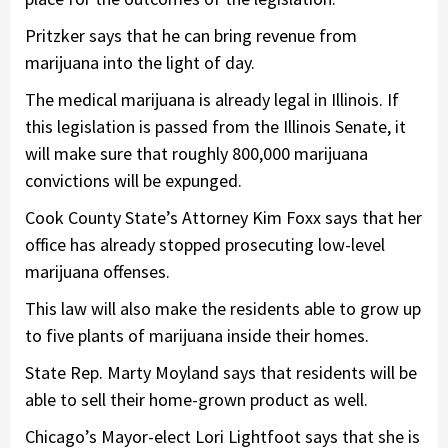
Pritzker says that he can bring revenue from
marijuana into the light of day.
The medical marijuana is already legal in Illinois. If
this legislation is passed from the Illinois Senate, it
will make sure that roughly 800,000 marijuana
convictions will be expunged.
Cook County State’s Attorney Kim Foxx says that her
office has already stopped prosecuting low-level
marijuana offenses.
This law will also make the residents able to grow up
to five plants of marijuana inside their homes.
State Rep. Marty Moyland says that residents will be
able to sell their home-grown product as well.
Chicago’s Mayor-elect Lori Lightfoot says that she is