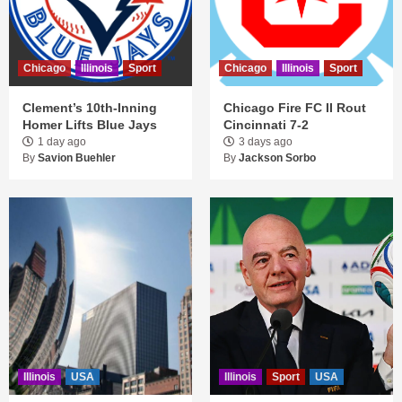
Chicago
Illinois
Sport
Chicago
Illinois
Sport
Clement’s 10th-Inning
Chicago Fire FC II Rout
Homer Lifts Blue Jays
Cincinnati 7-2
1 day ago
3 days ago
By
Savion Buehler
By
Jackson Sorbo
Illinois
USA
Illinois
Sport
USA