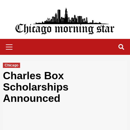
Skip
to
content
Chicago Morning Star
Primary
Menu
Chicago
Charles Box
Scholarships
Announced