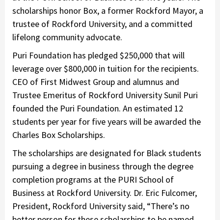
scholarships honor Box, a former Rockford Mayor, a
trustee of Rockford University, and a committed
lifelong community advocate.
Puri Foundation has pledged $250,000 that will
leverage over $800,000 in tuition for the recipients.
CEO of First Midwest Group and alumnus and
Trustee Emeritus of Rockford University Sunil Puri
founded the Puri Foundation. An estimated 12
students per year for five years will be awarded the
Charles Box Scholarships.
The scholarships are designated for Black students
pursuing a degree in business through the degree
completion programs at the PURI School of
Business at Rockford University. Dr. Eric Fulcomer,
President, Rockford University said, “There’s no
better person for these scholarships to be named