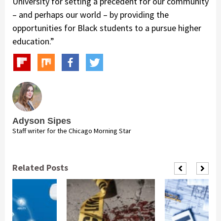
University for setting a precedent for our community
– and perhaps our world – by providing the
opportunities for Black students to a pursue higher
education.”
Adyson Sipes
Staff writer for the Chicago Morning Star
Related Posts