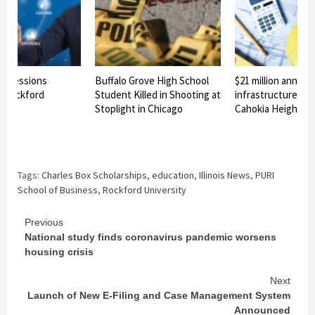
al Sessions
Buffalo Grove High School
$21 million announ
y Rockford
Student Killed in Shooting at
infrastructure pro
Stoplight in Chicago
Cahokia Heights
Tags:
Charles Box Scholarships
,
education
,
Illinois News
,
PURI
School of Business
,
Rockford University
Continue
Previous
National study finds coronavirus pandemic worsens
Reading
housing crisis
Next
Launch of New E-Filing and Case Management System
Announced