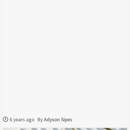
6 years ago
By
Adyson Sipes