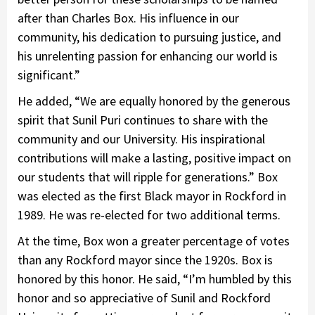
after than Charles Box. His influence in our
community, his dedication to pursuing justice, and
his unrelenting passion for enhancing our world is
significant.”
He added, “We are equally honored by the generous
spirit that Sunil Puri continues to share with the
community and our University. His inspirational
contributions will make a lasting, positive impact on
our students that will ripple for generations.” Box
was elected as the first Black mayor in Rockford in
1989. He was re-elected for two additional terms.
At the time, Box won a greater percentage of votes
than any Rockford mayor since the 1920s. Box is
honored by this honor. He said, “I’m humbled by this
honor and so appreciative of Sunil and Rockford