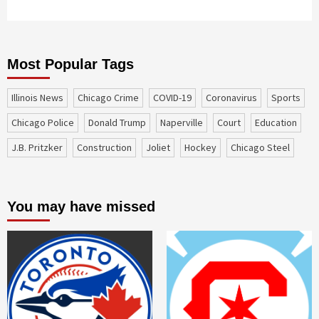
Most Popular Tags
Illinois News
Chicago Crime
COVID-19
coronavirus
sports
Chicago Police
Donald Trump
Naperville
court
education
J.B. Pritzker
construction
Joliet
Hockey
Chicago Steel
You may have missed