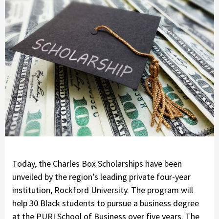
Today, the Charles Box Scholarships have been
unveiled by the region’s leading private four-year
institution, Rockford University. The program will
help 30 Black students to pursue a business degree
at the PURI School of Business over five years. The