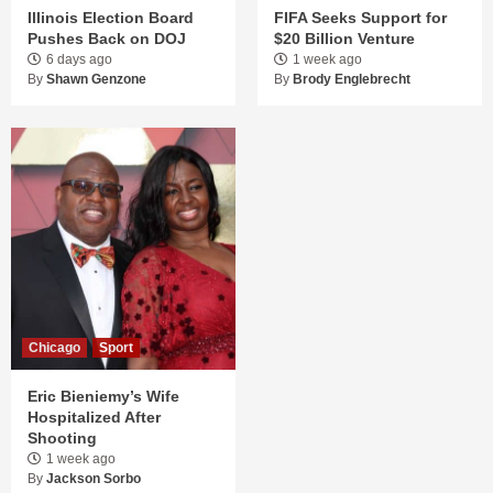
Illinois Election Board
FIFA Seeks Support for
Pushes Back on DOJ
$20 Billion Venture
6 days ago
1 week ago
By
Shawn Genzone
By
Brody Englebrecht
Chicago
Sport
Eric Bieniemy’s Wife
Hospitalized After
Shooting
1 week ago
By
Jackson Sorbo