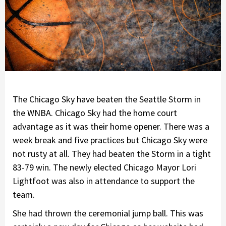
The Chicago Sky have beaten the Seattle Storm in
the WNBA. Chicago Sky had the home court
advantage as it was their home opener. There was a
week break and five practices but Chicago Sky were
not rusty at all. They had beaten the Storm in a tight
83-79 win. The newly elected Chicago Mayor Lori
Lightfoot was also in attendance to support the
team.
She had thrown the ceremonial jump ball. This was