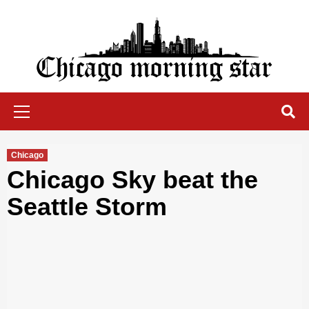
Skip
to
content
Chicago Morning Star
Primary
Menu
Chicago
Chicago Sky beat the
Seattle Storm