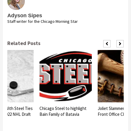
Adyson Sipes
Staff writer for the Chicago Morning Star
Related Posts
rs With Steel Ties
Chicago Steel to highlight
Joliet Slammers 
At 2022 NHL Draft
Bain Family of Batavia
Front Office Chan