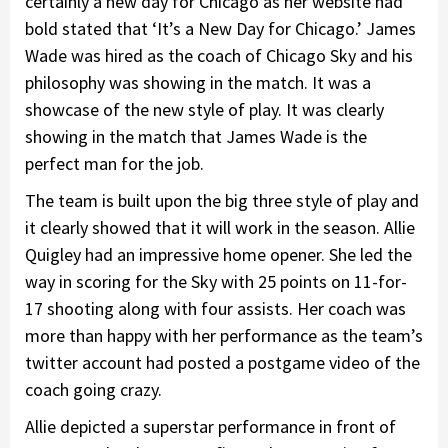
certainly a new day for Chicago as her website had
bold stated that ‘It’s a New Day for Chicago.’ James
Wade was hired as the coach of Chicago Sky and his
philosophy was showing in the match. It was a
showcase of the new style of play. It was clearly
showing in the match that James Wade is the
perfect man for the job.
The team is built upon the big three style of play and
it clearly showed that it will work in the season. Allie
Quigley had an impressive home opener. She led the
way in scoring for the Sky with 25 points on 11-for-
17 shooting along with four assists. Her coach was
more than happy with her performance as the team’s
twitter account had posted a postgame video of the
coach going crazy.
Allie depicted a superstar performance in front of