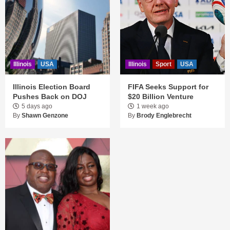
Illinois
USA
Illinois
Sport
USA
Illinois Election Board
FIFA Seeks Support for
Pushes Back on DOJ
$20 Billion Venture
5 days ago
1 week ago
By
Shawn Genzone
By
Brody Englebrecht