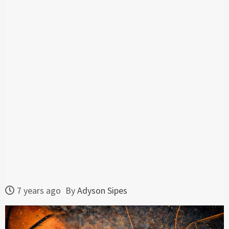
7 years ago
By
Adyson Sipes