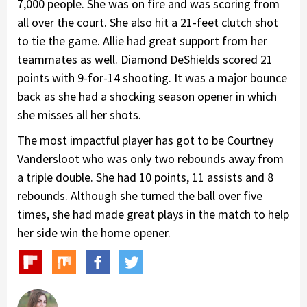
7,000 people. She was on fire and was scoring from
all over the court. She also hit a 21-feet clutch shot
to tie the game. Allie had great support from her
teammates as well. Diamond DeShields scored 21
points with 9-for-14 shooting. It was a major bounce
back as she had a shocking season opener in which
she misses all her shots.
The most impactful player has got to be Courtney
Vandersloot who was only two rebounds away from
a triple double. She had 10 points, 11 assists and 8
rebounds. Although she turned the ball over five
times, she had made great plays in the match to help
her side win the home opener.