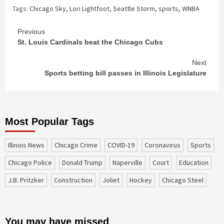
Tags:
Chicago Sky
,
Lori Lightfoot
,
Seattle Storm
,
sports
,
WNBA
Continue
Previous
St. Louis Cardinals beat the Chicago Cubs
Reading
Next
Sports betting bill passes in Illinois Legislature
Most Popular Tags
Illinois News
Chicago Crime
COVID-19
coronavirus
sports
Chicago Police
Donald Trump
Naperville
court
education
J.B. Pritzker
construction
Joliet
Hockey
Chicago Steel
You may have missed