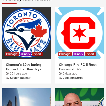
Chicago
Illinois
Sport
Chicago
Illinois
Sport
Clement’s 10th-Inning
Chicago Fire FC II Rout
Homer Lifts Blue Jays
Cincinnati 7-2
10 hours ago
2 days ago
By
Savion Buehler
By
Jackson Sorbo