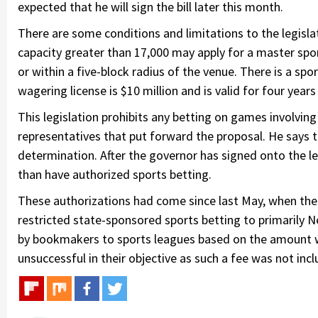
expected that he will sign the bill later this month.
There are some conditions and limitations to the legislati
capacity greater than 17,000 may apply for a master spor
or within a five-block radius of the venue. There is a spor
wagering license is $10 million and is valid for four years
This legislation prohibits any betting on games involving 
representatives that put forward the proposal. He says th
determination. After the governor has signed onto the le
than have authorized sports betting.
These authorizations had come since last May, when the 
restricted state-sponsored sports betting to primarily N
by bookmakers to sports leagues based on the amount w
unsuccessful in their objective as such a fee was not includ