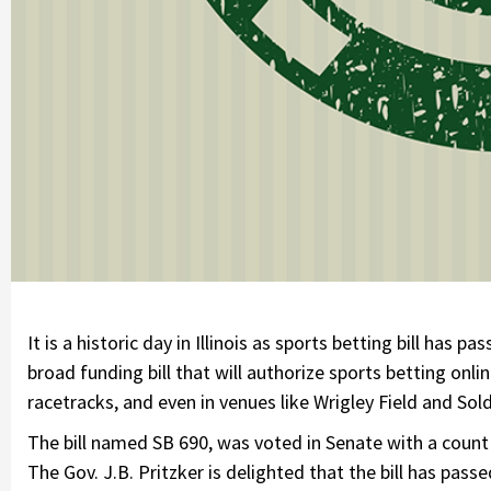
It is a historic day in Illinois as sports betting bill has 
broad funding bill that will authorize sports betting onlin
racetracks, and even in venues like Wrigley Field and Sold
The bill named SB 690, was voted in Senate with a count 
The Gov. J.B. Pritzker is delighted that the bill has passe