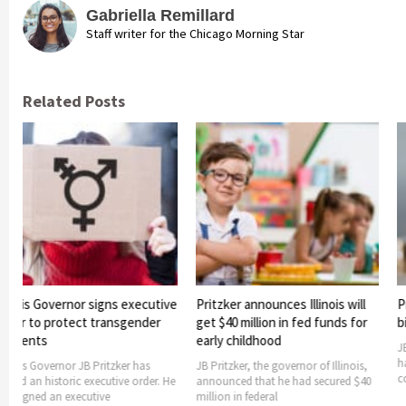
Gabriella Remillard
Staff writer for the Chicago Morning Star
Related Posts
ernor signs executive
Pritzker announces Illinois will
Pritzker sig
otect transgender
get $40 million in fed funds for
bill into law
early childhood
JB Pritzker, the
has signed a bil
nor JB Pritzker has
JB Pritzker, the governor of Illinois,
consolidate
oric executive order. He
announced that he had secured $40
 executive
million in federal