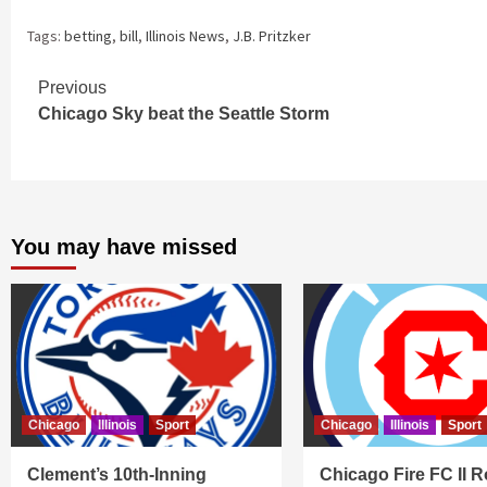
Tags:
betting
,
bill
,
Illinois News
,
J.B. Pritzker
Continue
Previous
Chicago Sky beat the Seattle Storm
Reading
You may have missed
Chicago
Illinois
Sport
Chicago
Illinois
Sport
Clement’s 10th-Inning
Chicago Fire FC II R