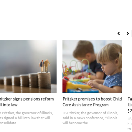
ns pensions reform
Pritzker promises to boost Child
Taiwan signs 
Care Assistance Program
Illinois corn 
$2.2B
 governor of Illinois,
JB Pritzker, the governor of Illinois,
l into law that will
said in a news conference, “Illinois
JB Pritzker admi
will become the
huge amount o
to Taiwan