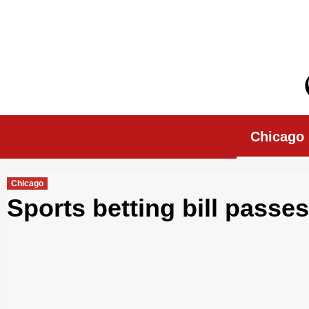
Skip
to
content
Chicago Morn
Chicago
Chicago
Sports betting bill passes 