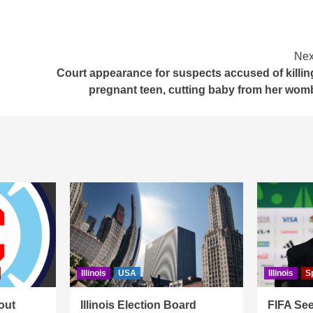
Nex
Court appearance for suspects accused of killin
pregnant teen, cutting baby from her wom
Illinois
USA
Illinois
S
out
Illinois Election Board
FIFA See