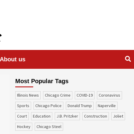
About us
Most Popular Tags
Illinois News
Chicago Crime
COVID-19
coronavirus
sports
Chicago Police
Donald Trump
Naperville
court
education
J.B. Pritzker
construction
Joliet
Hockey
Chicago Steel