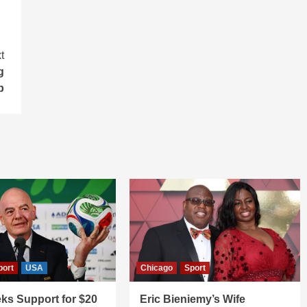
t
g
b
port
USA
Chicago
Sport
ks Support for $20
Eric Bieniemy’s Wife