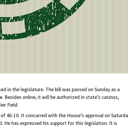
passed in the legislature. The bill was passed on Sunday as a
e. Besides online, it will be authorized in state’s casinos,
ier Field.
of 46-10. It concurred with the House’s approval on Saturda
d. He has expressed his support for this legislation. It is