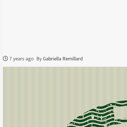
7 years ago
By
Gabriella Remillard