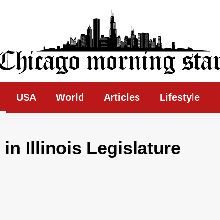
ing Star
USA
World
Articles
Lifestyle
in Illinois Legislature