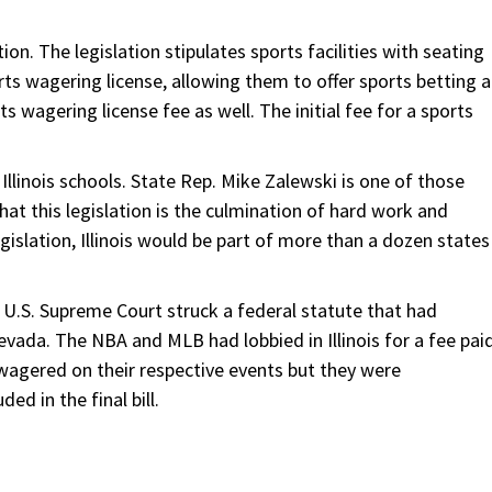
on. The legislation stipulates sports facilities with seating
ts wagering license, allowing them to offer sports betting a
ts wagering license fee as well. The initial fee for a sports
Illinois schools. State Rep. Mike Zalewski is one of those
at this legislation is the culmination of hard work and
gislation, Illinois would be part of more than a dozen states
U.S. Supreme Court struck a federal statute that had
evada. The NBA and MLB had lobbied in Illinois for a fee pai
agered on their respective events but they were
ed in the final bill.