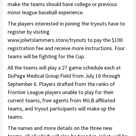
make the teams should have college or previous
minor league baseball experience.
The players interested in joining the tryouts have to
register by visiting
www.jolietslammers.store/tryouts to pay the $100
registration fee and receive more instructions. Four
teams will be fighting for the Cup.
All the teams will play a 27 game schedule each at
DuPage Medical Group Field from July 16 through
September 6. Players drafted from the ranks of
Frontier League players unable to play for their
current teams, free agents from MiLB affiliated
teams, and tryout participants will make up the
teams.
The names and more details on the three new