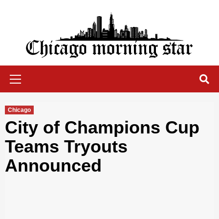
Skip
to
content
Chicago Morning Star
Primary
Menu
Chicago
City of Champions Cup
Teams Tryouts
Announced