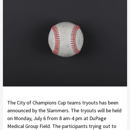
The City of Champions Cup teams tryouts has been
announced by the Slammers. The tryouts will be held
on Monday, July 6 from 8 am-4 pm at DuPage
Medical Group Field. The participants trying out to