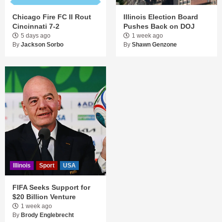
Chicago Fire FC II Rout
Illinois Election Board
Cincinnati 7-2
Pushes Back on DOJ
5 days ago
1 week ago
By
Jackson Sorbo
By
Shawn Genzone
Illinois
Sport
USA
FIFA Seeks Support for
$20 Billion Venture
1 week ago
By
Brody Englebrecht