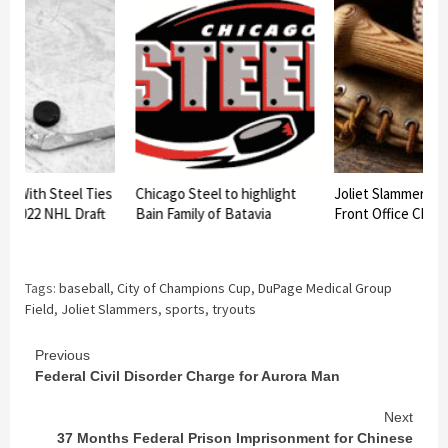
rs With Steel Ties
Chicago Steel to highlight
Joliet Slammers 
At 2022 NHL Draft
Bain Family of Batavia
Front Office Chan
Tags:
baseball
,
City of Champions Cup
,
DuPage Medical Group
Field
,
Joliet Slammers
,
sports
,
tryouts
Continue
Previous
Federal Civil Disorder Charge for Aurora Man
Reading
Next
37 Months Federal Prison Imprisonment for Chinese