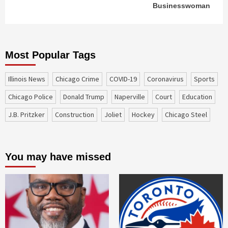
Businesswoman
Most Popular Tags
Illinois News
Chicago Crime
COVID-19
coronavirus
sports
Chicago Police
Donald Trump
Naperville
court
education
J.B. Pritzker
construction
Joliet
Hockey
Chicago Steel
You may have missed