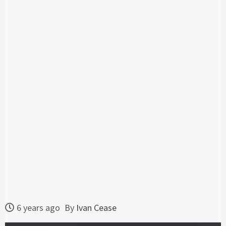
6 years ago
By
Ivan Cease