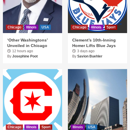
Chicago
Illinois
USA
Chicago
Illinois
Sport
‘Other Washingtons’
Clement’s 10th-Inning
Unveiled in Chicago
Homer Lifts Blue Jays
12 hours ago
3 days ago
By
Josephine Poot
By
Savion Buehler
Chicago
Illinois
Sport
Illinois
USA