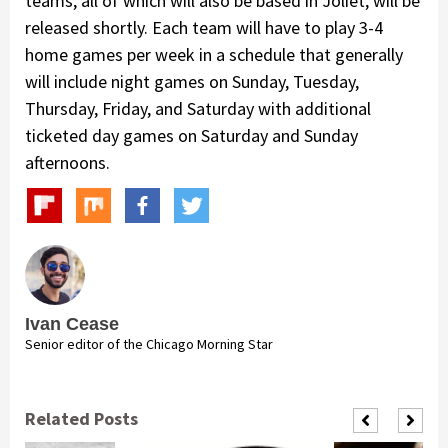
teams, all of which will also be based in Joliet, will be
released shortly. Each team will have to play 3-4
home games per week in a schedule that generally
will include night games on Sunday, Tuesday,
Thursday, Friday, and Saturday with additional
ticketed day games on Saturday and Sunday
afternoons.
Ivan Cease
Senior editor of the Chicago Morning Star
Related Posts