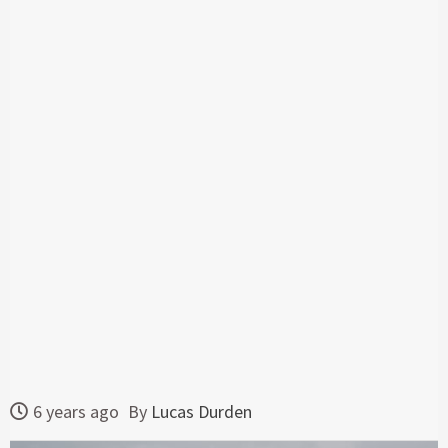
6 years ago
By
Lucas Durden