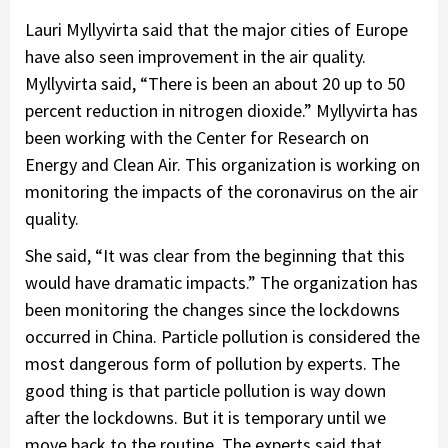
Lauri Myllyvirta said that the major cities of Europe
have also seen improvement in the air quality.
Myllyvirta said, “There is been an about 20 up to 50
percent reduction in nitrogen dioxide.” Myllyvirta has
been working with the Center for Research on
Energy and Clean Air. This organization is working on
monitoring the impacts of the coronavirus on the air
quality.
She said, “It was clear from the beginning that this
would have dramatic impacts.” The organization has
been monitoring the changes since the lockdowns
occurred in China. Particle pollution is considered the
most dangerous form of pollution by experts. The
good thing is that particle pollution is way down
after the lockdowns. But it is temporary until we
move back to the routine. The experts said that