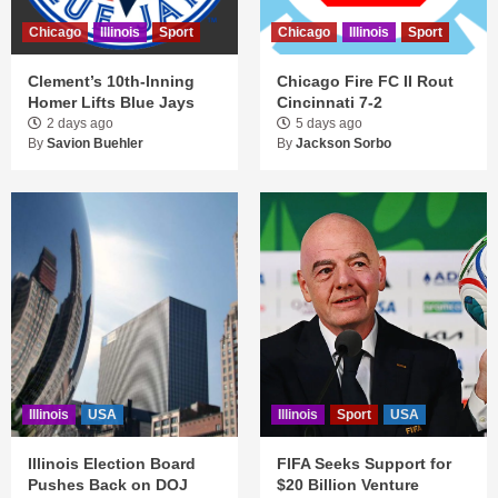
Chicago
Illinois
Sport
Chicago
Illinois
Sport
Clement’s 10th-Inning
Chicago Fire FC II Rout
Homer Lifts Blue Jays
Cincinnati 7-2
2 days ago
5 days ago
By
Savion Buehler
By
Jackson Sorbo
Illinois
USA
Illinois
Sport
USA
Illinois Election Board
FIFA Seeks Support for
Pushes Back on DOJ
$20 Billion Venture