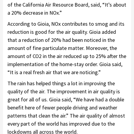
of the California Air Resource Board, said, “It’s about
a 20% decrease in NOx.”
According to Gioia, NOx contributes to smog and its
reduction is good for the air quality. Gioia added
that a reduction of 20% had been noticed in the
amount of fine particulate matter. Moreover, the
amount of CO2 in the air reduced up to 25% after the
implementation of the home-stay order. Gioia said,
“It is a real fresh air that we are noticing.”
The rain has helped things a lot in improving the
quality of the air. The improvement in air quality is
great for all of us. Gioia said, “We have had a double
benefit here of fewer people driving and weather
patterns that clean the air.” The air quality of almost
every part of the world has improved due to the
lockdowns all across the world.