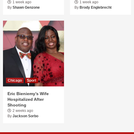
1 week ago
1 week ago
By
Shawn Genzone
By
Brody Englebrecht
Chicago
Sport
Eric Bieniemy’s Wife
Hospitalized After
Shooting
2 weeks ago
By
Jackson Sorbo