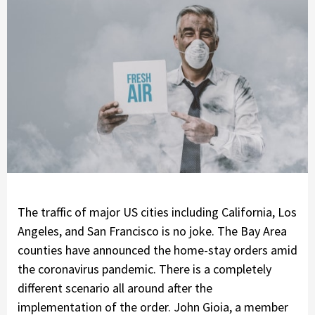
The traffic of major US cities including California, Los
Angeles, and San Francisco is no joke. The Bay Area
counties have announced the home-stay orders amid
the coronavirus pandemic. There is a completely
different scenario all around after the
implementation of the order. John Gioia, a member