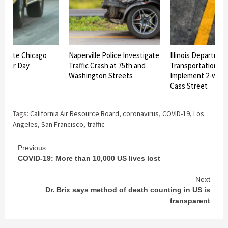
vigate Chicago
Naperville Police Investigate
Illinois Departmen
 Labor Day
Traffic Crash at 75th and
Transportation In
Washington Streets
Implement 2-way T
Cass Street
Tags:
California Air Resource Board
,
coronavirus
,
COVID-19
,
Los
Angeles
,
San Francisco
,
traffic
Continue
Previous
COVID-19: More than 10,000 US lives lost
Reading
Next
Dr. Brix says method of death counting in US is
transparent