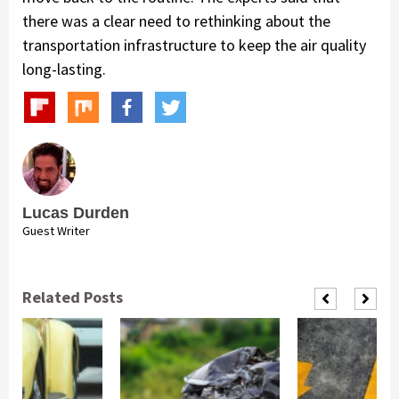
there was a clear need to rethinking about the
transportation infrastructure to keep the air quality
long-lasting.
Lucas Durden
Guest Writer
Related Posts