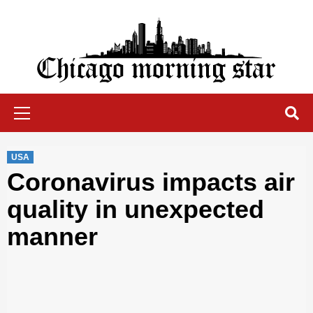
Skip
to
content
Chicago Morning Star
Primary
Menu
USA
Coronavirus impacts air
quality in unexpected
manner