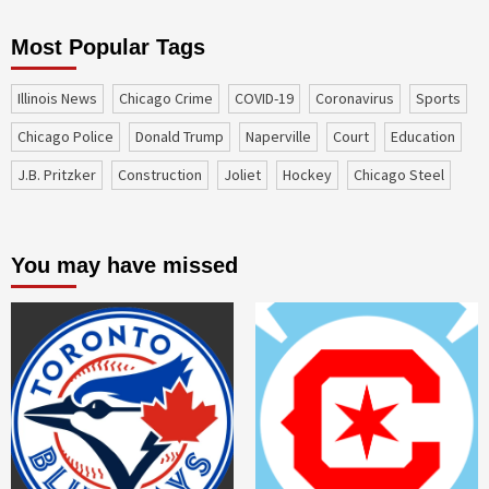
Most Popular Tags
Illinois News
Chicago Crime
COVID-19
coronavirus
sports
Chicago Police
Donald Trump
Naperville
court
education
J.B. Pritzker
construction
Joliet
Hockey
Chicago Steel
You may have missed