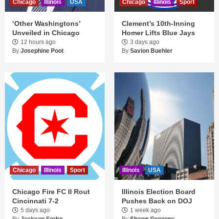
Chicago
Illinois
USA
Chicago
Illinois
Sport
‘Other Washingtons’
Clement’s 10th-Inning
Unveiled in Chicago
Homer Lifts Blue Jays
12 hours ago
3 days ago
By
Josephine Poot
By
Savion Buehler
Chicago
Illinois
Sport
Illinois
USA
Chicago Fire FC II Rout
Illinois Election Board
Cincinnati 7-2
Pushes Back on DOJ
5 days ago
1 week ago