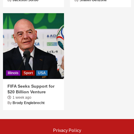
By
Jackson Sorbo
By
Shawn Genzone
Illinois
Sport
USA
FIFA Seeks Support for
$20 Billion Venture
1 week ago
By
Brody Englebrecht
Privacy Policy