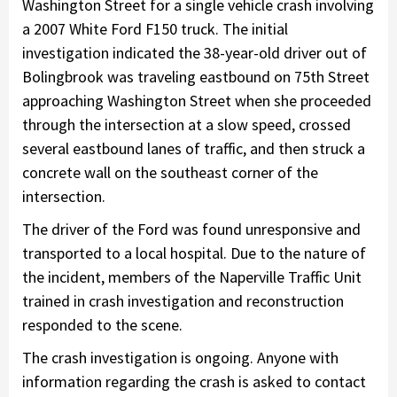
Washington Street for a single vehicle crash involving
a 2007 White Ford F150 truck. The initial
investigation indicated the 38-year-old driver out of
Bolingbrook was traveling eastbound on 75th Street
approaching Washington Street when she proceeded
through the intersection at a slow speed, crossed
several eastbound lanes of traffic, and then struck a
concrete wall on the southeast corner of the
intersection.
The driver of the Ford was found unresponsive and
transported to a local hospital. Due to the nature of
the incident, members of the Naperville Traffic Unit
trained in crash investigation and reconstruction
responded to the scene.
The crash investigation is ongoing. Anyone with
information regarding the crash is asked to contact