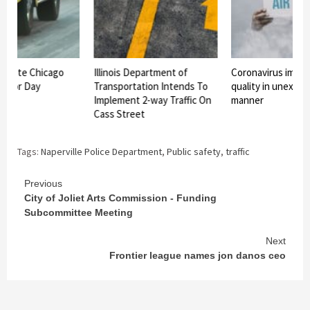
vigate Chicago
Illinois Department of
Coronavirus impact
 Labor Day
Transportation Intends To
quality in unexpe
Implement 2-way Traffic On
manner
Cass Street
Tags:
Naperville Police Department
,
Public safety
,
traffic
Continue
Previous
City of Joliet Arts Commission ‑ Funding
Reading
Subcommittee Meeting
Next
Frontier league names jon danos ceo