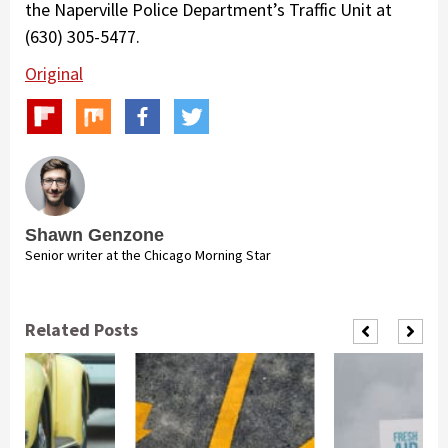
the Naperville Police Department’s Traffic Unit at
(630) 305-5477.
Original
Shawn Genzone
Senior writer at the Chicago Morning Star
Related Posts