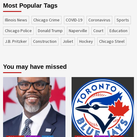
Most Popular Tags
Illinois News
Chicago Crime
COVID-19
coronavirus
sports
Chicago Police
Donald Trump
Naperville
court
education
J.B. Pritzker
construction
Joliet
Hockey
Chicago Steel
You may have missed