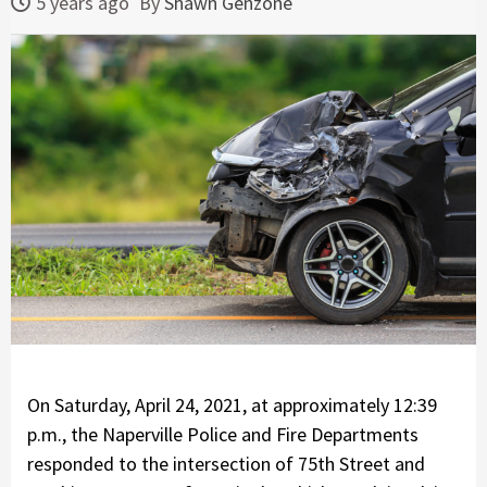
5 years ago
By
Shawn Genzone
On Saturday, April 24, 2021, at approximately 12:39
p.m., the Naperville Police and Fire Departments
responded to the intersection of 75th Street and