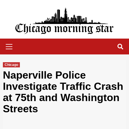
Skip
to
content
Chicago Morning Star
Primary
Menu
Chicago
Naperville Police
Investigate Traffic Crash
at 75th and Washington
Streets